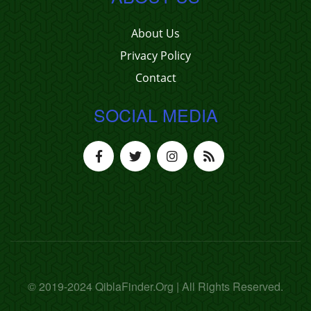
About Us
Privacy Policy
Contact
SOCIAL MEDIA
© 2019-2024 QiblaFinder.Org | All Rights Reserved.