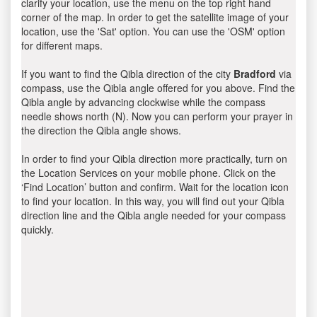
clarify your location, use the menu on the top right hand
corner of the map. In order to get the satellite image of your
location, use the 'Sat' option. You can use the 'OSM' option
for different maps.
If you want to find the Qibla direction of the city
Bradford
via
compass, use the Qibla angle offered for you above. Find the
Qibla angle by advancing clockwise while the compass
needle shows north (N). Now you can perform your prayer in
the direction the Qibla angle shows.
In order to find your Qibla direction more practically, turn on
the Location Services on your mobile phone. Click on the
‘Find Location’ button and confirm. Wait for the location icon
to find your location. In this way, you will find out your Qibla
direction line and the Qibla angle needed for your compass
quickly.