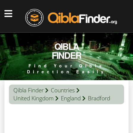
QIBLA
FINDER
Find Your Qibla
Direction Easily
Qibla Finder
Countries
United Kingdom
England
Bradford