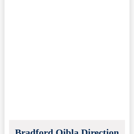
Bradford Qibla Direction