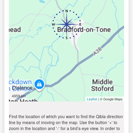
Distance
4959 km
| © Google Maps
Leaflet
Find the location of which you want to find the Qibla direction
line by means of moving on the map. Use the button '+' to
zoom in the location and '-' for a bird’s-eye view. In order to