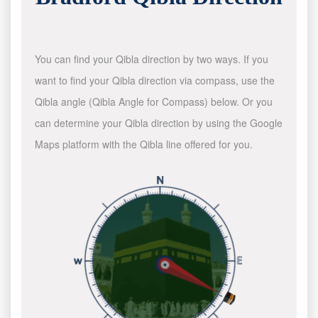
You can find your Qibla direction by two ways. If you
want to find your Qibla direction via compass, use the
Qibla angle (Qibla Angle for Compass) below. Or you
can determine your Qibla direction by using the Google
Maps platform with the Qibla line offered for you.