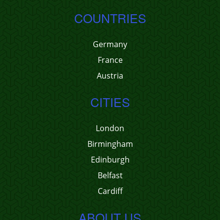
COUNTRIES
Germany
France
Austria
CITIES
London
Birmingham
Edinburgh
Belfast
Cardiff
ABOUT US