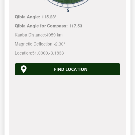
Qibla Angle:
115.23°
Qibla Angle for Compass:
117.53
Kaaba Distance:
4959 km
Magnetic Deflection:
-2.30°
Location:
51.0000
,
-3.1833
FIND LOCATION