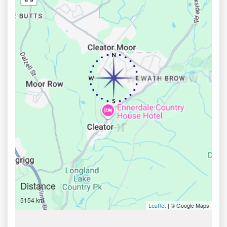
Distance
5154 km
| © Google Maps
Leaflet