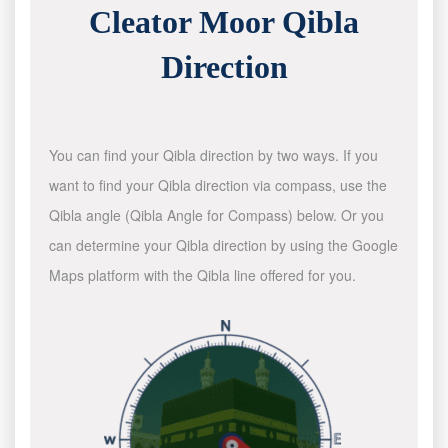
Cleator Moor Qibla
Direction
You can find your Qibla direction by two ways. If you
want to find your Qibla direction via compass, use the
Qibla angle (Qibla Angle for Compass) below. Or you
can determine your Qibla direction by using the Google
Maps platform with the Qibla line offered for you.