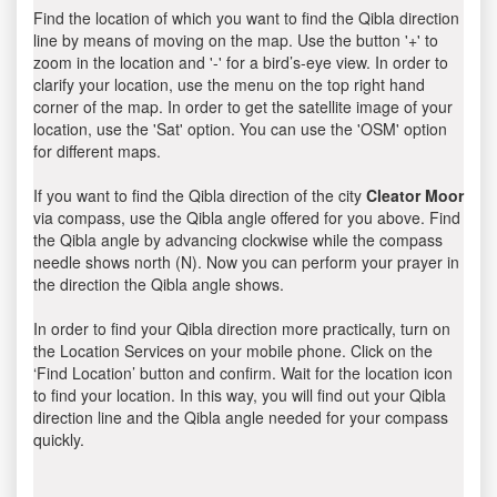
Find the location of which you want to find the Qibla direction
line by means of moving on the map. Use the button '+' to
zoom in the location and '-' for a bird’s-eye view. In order to
clarify your location, use the menu on the top right hand
corner of the map. In order to get the satellite image of your
location, use the 'Sat' option. You can use the 'OSM' option
for different maps.
If you want to find the Qibla direction of the city
Cleator Moor
via compass, use the Qibla angle offered for you above. Find
the Qibla angle by advancing clockwise while the compass
needle shows north (N). Now you can perform your prayer in
the direction the Qibla angle shows.
In order to find your Qibla direction more practically, turn on
the Location Services on your mobile phone. Click on the
‘Find Location’ button and confirm. Wait for the location icon
to find your location. In this way, you will find out your Qibla
direction line and the Qibla angle needed for your compass
quickly.