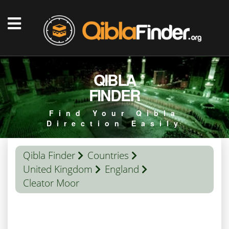
QIBLA
FINDER
Find Your Qibla
Direction Easily
Qibla Finder
Countries
United Kingdom
England
Cleator Moor