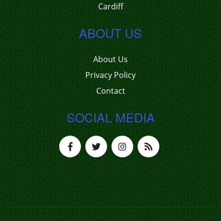
Cardiff
ABOUT US
About Us
Privacy Policy
Contact
SOCIAL MEDIA