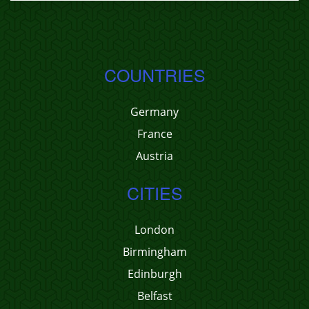
COUNTRIES
Germany
France
Austria
CITIES
London
Birmingham
Edinburgh
Belfast