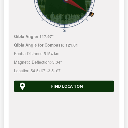
Qibla Angle:
117.97°
Qibla Angle for Compass:
121.01
Kaaba Distance:
5154 km
Magnetic Deflection:
-3.04°
Location:
54.5167
,
-3.5167
FIND LOCATION