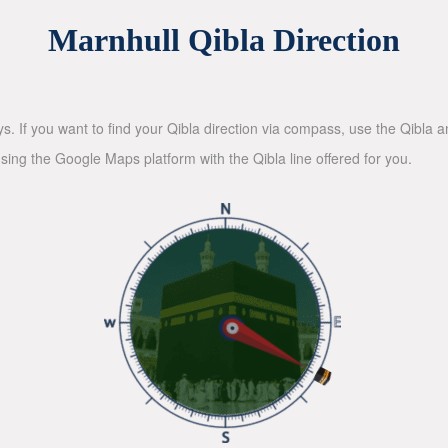
Marnhull Qibla Direction
ys. If you want to find your Qibla direction via compass, use the Qibla
sing the Google Maps platform with the Qibla line offered for you.