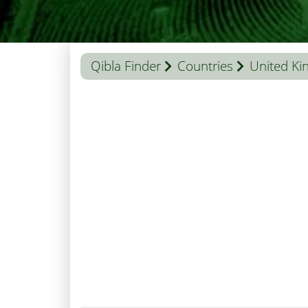
Qibla Finder
Countries
United K