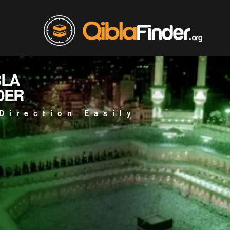
BLA
DER
Direction Easily