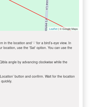
| © Google Maps
Leaflet
in the location and '-' for a bird’s-eye view. In
ur location, use the 'Sat' option. You can use the
Qibla angle by advancing clockwise while the
 Location’ button and confirm. Wait for the location
 quickly.