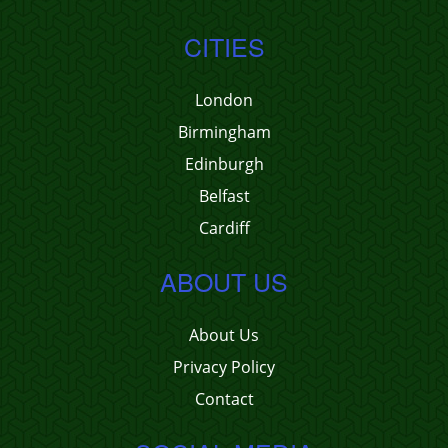
CITIES
London
Birmingham
Edinburgh
Belfast
Cardiff
ABOUT US
About Us
Privacy Policy
Contact