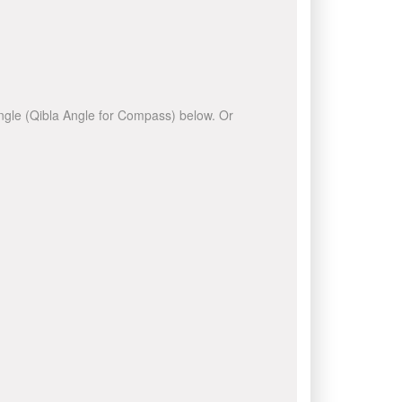
 angle (Qibla Angle for Compass) below. Or