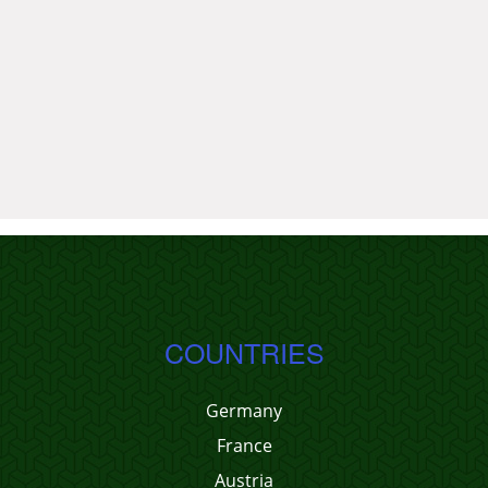
COUNTRIES
Germany
France
Austria