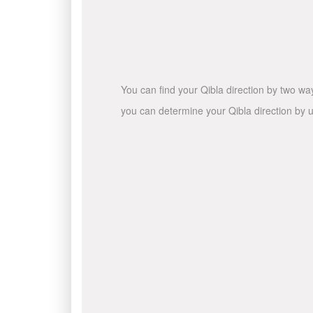
You can find your Qibla direction by two wa
you can determine your Qibla direction by u