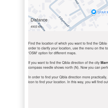
Distance
4903 km
Find the location of which you want to find the Qibla 
order to clarify your location, use the menu on the to
'OSM' option for different maps.
If you want to find the Qibla direction of the city
Marn
compass needle shows north (N). Now you can perfor
In order to find your Qibla direction more practicall
icon to find your location. In this way, you will find