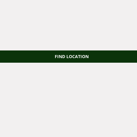
FIND LOCATION