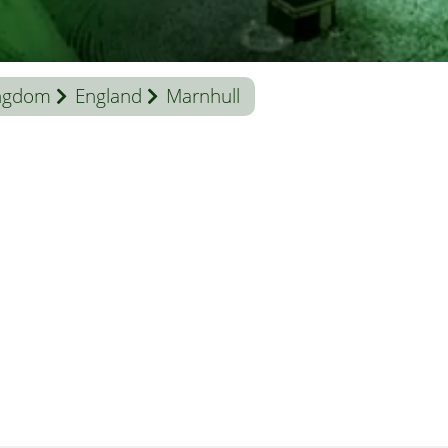
ingdom
England
Marnhull