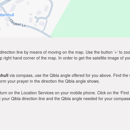
direction line by means of moving on the map. Use the button '+' to zoom 
p right hand corner of the map. In order to get the satellite image of yo
hull
via compass, use the Qibla angle offered for you above. Find the 
m your prayer in the direction the Qibla angle shows.
y, turn on the Location Services on your mobile phone. Click on the ‘Find
 out your Qibla direction line and the Qibla angle needed for your compass