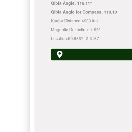
Qibla Angle:
116.11°
Qibla Angle for Compass:
118.10
Kaaba Distance:
4903 km
Magnetic Deflection:
-1.99°
Location:
50.9667
,
-2.3167