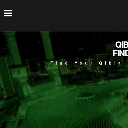
QI
FIN
Find Your Qibla 