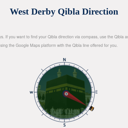
West Derby Qibla Direction
ys. If you want to find your Qibla direction via compass, use the Qibla
sing the Google Maps platform with the Qibla line offered for you.