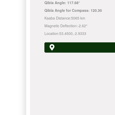
Qibla Angle:
117.68°
Qibla Angle for Compass:
120.30
Kaaba Distance:
5065 km
Magnetic Deflection:
-2.62°
Location:
53.4500
,
-2.9333