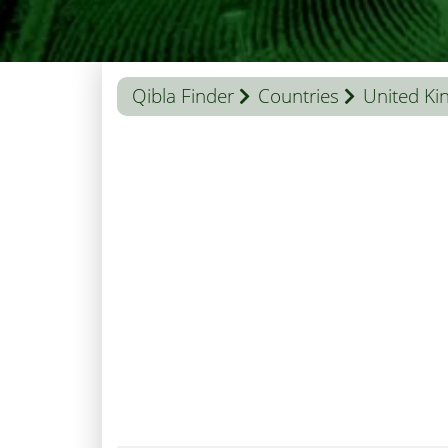
Qibla Finder
Countries
United K