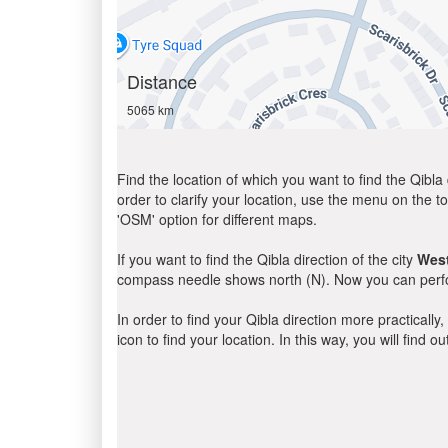
Distance
5065 km
Find the location of which you want to find the Qibla 
order to clarify your location, use the menu on the to
'OSM' option for different maps.
If you want to find the Qibla direction of the city
Wes
compass needle shows north (N). Now you can perfor
In order to find your Qibla direction more practicall
icon to find your location. In this way, you will find