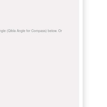
 angle (Qibla Angle for Compass) below. Or