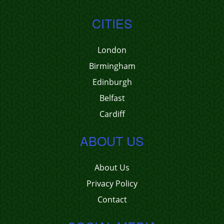
CITIES
London
Birmingham
Edinburgh
Belfast
Cardiff
ABOUT US
About Us
Privacy Policy
Contact