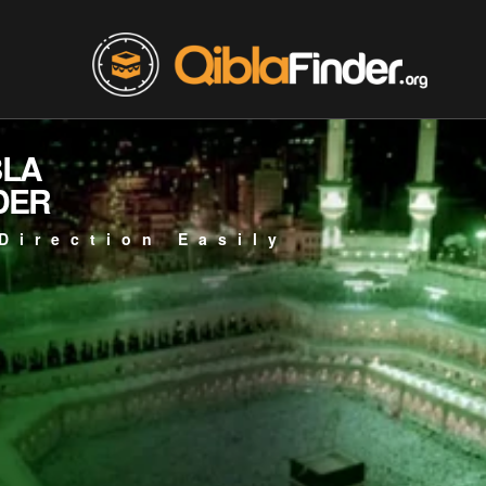
BLA
DER
Direction Easily