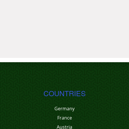
COUNTRIES
Germany
France
Austria