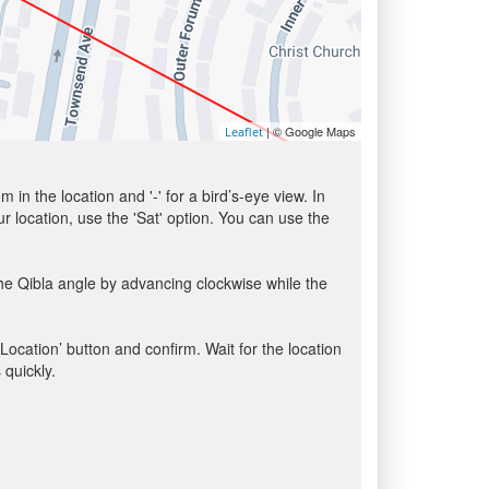
| © Google Maps
Leaflet
in the location and '-' for a bird’s-eye view. In
ur location, use the 'Sat' option. You can use the
he Qibla angle by advancing clockwise while the
 Location’ button and confirm. Wait for the location
 quickly.