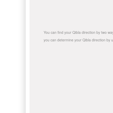
You can find your Qibla direction by two wa
you can determine your Qibla direction by u