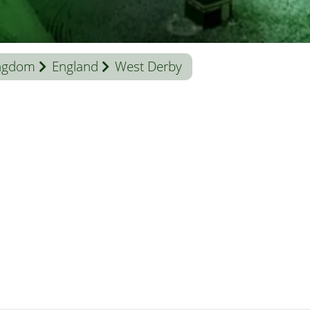
ingdom
England
West Derby