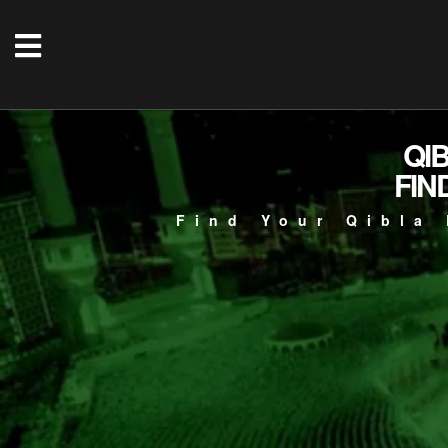
QI
FIN
Find Your Qibla 