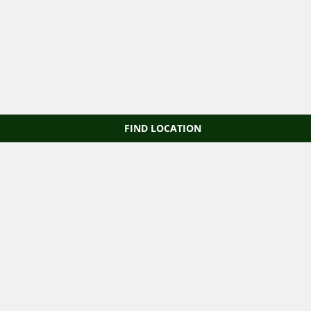
FIND LOCATION