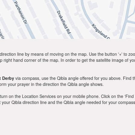
direction line by means of moving on the map. Use the button '+' to zoom 
p right hand corner of the map. In order to get the satellite image of yo
t Derby
via compass, use the Qibla angle offered for you above. Find t
m your prayer in the direction the Qibla angle shows.
y, turn on the Location Services on your mobile phone. Click on the ‘Find
 out your Qibla direction line and the Qibla angle needed for your compass