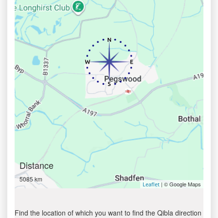
Distance
5085 km
| © Google Maps
Leaflet
Find the location of which you want to find the Qibla direction