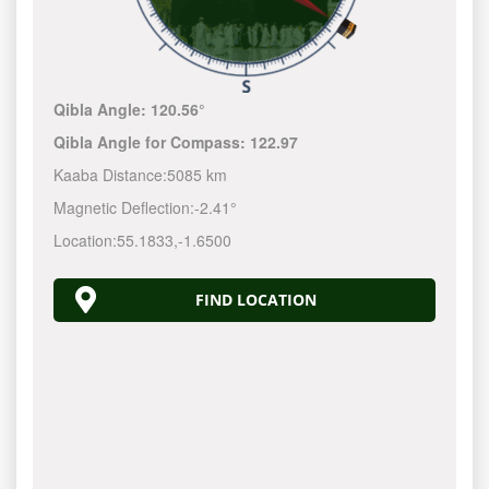
Qibla Angle:
120.56°
Qibla Angle for Compass:
122.97
Kaaba Distance:
5085 km
Magnetic Deflection:
-2.41°
Location:
55.1833
,
-1.6500
FIND LOCATION