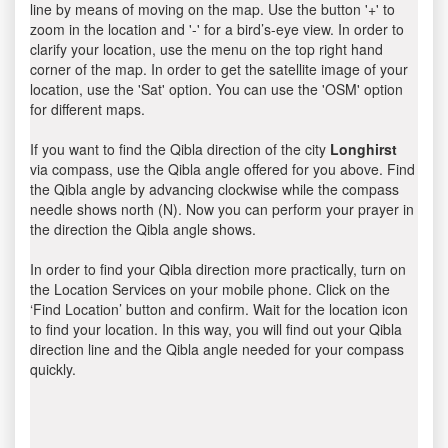
line by means of moving on the map. Use the button '+' to
zoom in the location and '-' for a bird’s-eye view. In order to
clarify your location, use the menu on the top right hand
corner of the map. In order to get the satellite image of your
location, use the 'Sat' option. You can use the 'OSM' option
for different maps.
If you want to find the Qibla direction of the city
Longhirst
via compass, use the Qibla angle offered for you above. Find
the Qibla angle by advancing clockwise while the compass
needle shows north (N). Now you can perform your prayer in
the direction the Qibla angle shows.
In order to find your Qibla direction more practically, turn on
the Location Services on your mobile phone. Click on the
‘Find Location’ button and confirm. Wait for the location icon
to find your location. In this way, you will find out your Qibla
direction line and the Qibla angle needed for your compass
quickly.