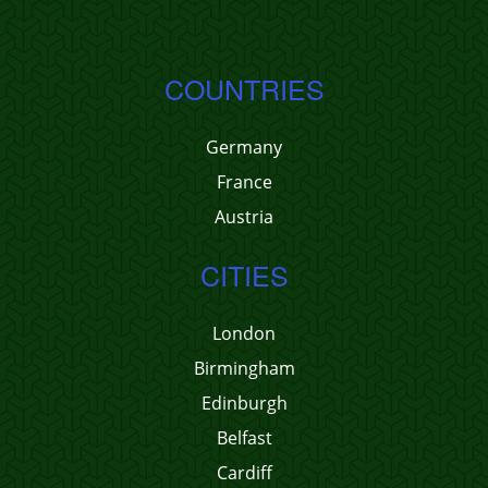
COUNTRIES
Germany
France
Austria
CITIES
London
Birmingham
Edinburgh
Belfast
Cardiff