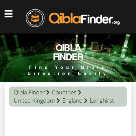
QIBLA
FINDER
Find Your Qibla
Direction Easily
Qibla Finder
Countries
United Kingdom
England
Longhirst