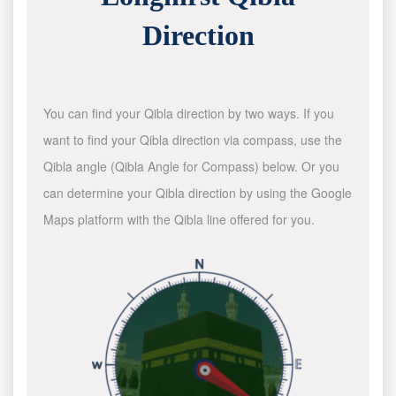
Direction
You can find your Qibla direction by two ways. If you
want to find your Qibla direction via compass, use the
Qibla angle (Qibla Angle for Compass) below. Or you
can determine your Qibla direction by using the Google
Maps platform with the Qibla line offered for you.