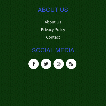
ABOUT US
About Us
Privacy Policy
Contact
SOCIAL MEDIA