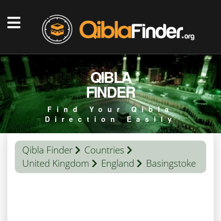
QIBLA
FINDER
Find Your Qibla
Direction Easily
Qibla Finder
Countries
United Kingdom
England
Basingstoke