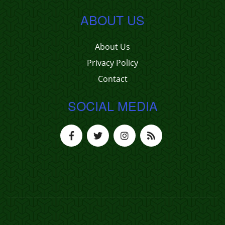
ABOUT US
About Us
Privacy Policy
Contact
SOCIAL MEDIA