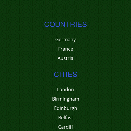
COUNTRIES
Germany
France
Austria
CITIES
London
Birmingham
Edinburgh
Belfast
Cardiff