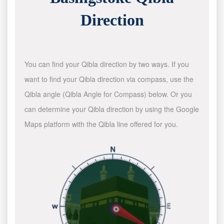
Direction
You can find your Qibla direction by two ways. If you
want to find your Qibla direction via compass, use the
Qibla angle (Qibla Angle for Compass) below. Or you
can determine your Qibla direction by using the Google
Maps platform with the Qibla line offered for you.