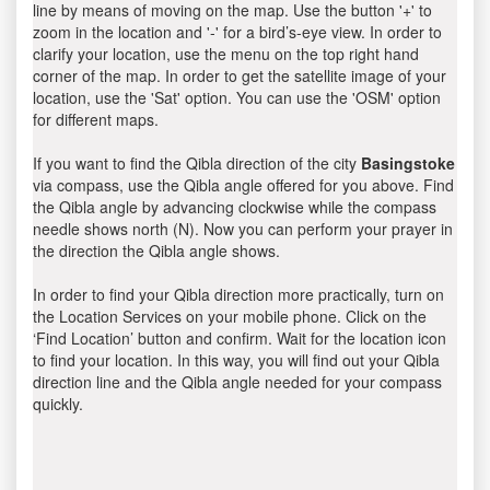
line by means of moving on the map. Use the button '+' to
zoom in the location and '-' for a bird’s-eye view. In order to
clarify your location, use the menu on the top right hand
corner of the map. In order to get the satellite image of your
location, use the 'Sat' option. You can use the 'OSM' option
for different maps.
If you want to find the Qibla direction of the city
Basingstoke
via compass, use the Qibla angle offered for you above. Find
the Qibla angle by advancing clockwise while the compass
needle shows north (N). Now you can perform your prayer in
the direction the Qibla angle shows.
In order to find your Qibla direction more practically, turn on
the Location Services on your mobile phone. Click on the
‘Find Location’ button and confirm. Wait for the location icon
to find your location. In this way, you will find out your Qibla
direction line and the Qibla angle needed for your compass
quickly.