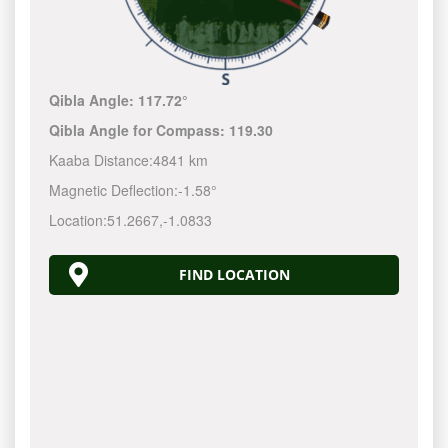
Qibla Angle:
117.72°
Qibla Angle for Compass:
119.30
Kaaba Distance:
4841 km
Magnetic Deflection:
-1.58°
Location:
51.2667
,
-1.0833
FIND LOCATION