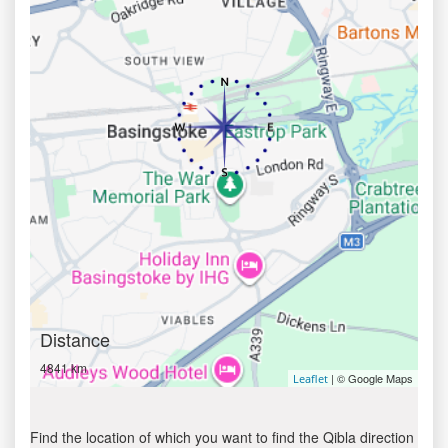
Distance
4841 km
| © Google Maps
Leaflet
Find the location of which you want to find the Qibla direction