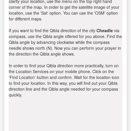
clarify your location, use the menu on the top right hand
corner of the map. In order to get the satellite image of your
location, use the 'Sat' option. You can use the 'OSM' option
for different maps.
If you want to find the Qibla direction of the city
Cheadle
via
compass, use the Qibla angle offered for you above. Find the
Qibla angle by advancing clockwise while the compass
needle shows north (N). Now you can perform your prayer in
the direction the Qibla angle shows.
In order to find your Qibla direction more practically, turn on
the Location Services on your mobile phone. Click on the
‘Find Location’ button and confirm. Wait for the location icon
to find your location. In this way, you will find out your Qibla
direction line and the Qibla angle needed for your compass
quickly.