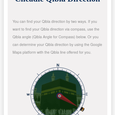
You can find your Qibla direction by two ways. If you
want to find your Qibla direction via compass, use the
Qibla angle (Qibla Angle for Compass) below. Or you
can determine your Qibla direction by using the Google
Maps platform with the Qibla line offered for you.