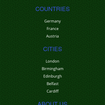
COUNTRIES
Germany
France
Austria
CITIES
London
Birmingham
Edinburgh
Belfast
Cardiff
ABOUT US