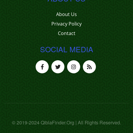
About Us
Privacy Policy
Contact
SOCIAL MEDIA
© 2019-2024 QiblaFinder.Org | All Rights Reserved.