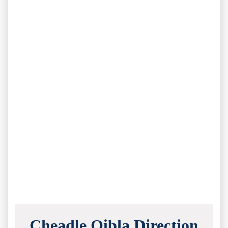
Cheadle Qibla Direction