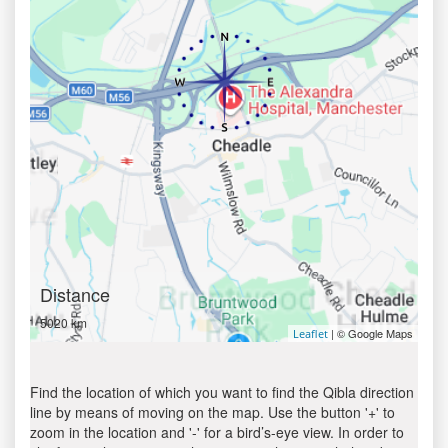
Distance
5020 km
| © Google Maps
Leaflet
Find the location of which you want to find the Qibla direction
line by means of moving on the map. Use the button '+' to
zoom in the location and '-' for a bird’s-eye view. In order to