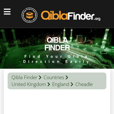
QIBLA
FINDER
Find Your Qibla
Direction Easily
Qibla Finder
Countries
United Kingdom
England
Cheadle