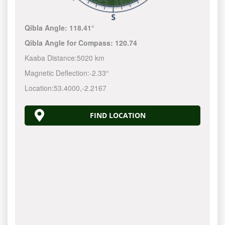
Qibla Angle:
118.41°
Qibla Angle for Compass:
120.74
Kaaba Distance:
5020 km
Magnetic Deflection:
-2.33°
Location:
53.4000
,
-2.2167
FIND LOCATION