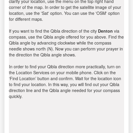
clarify your location, use the menu on the top right hand
corner of the map. In order to get the satellite image of your
location, use the 'Sat' option. You can use the 'OSM' option
for different maps.
If you want to find the Qibla direction of the city
Denton
via
compass, use the Qibla angle offered for you above. Find the
Qibla angle by advancing clockwise while the compass
needle shows north (N). Now you can perform your prayer in
the direction the Qibla angle shows.
In order to find your Qibla direction more practically, turn on
the Location Services on your mobile phone. Click on the
‘Find Location’ button and confirm. Wait for the location icon
to find your location. In this way, you will find out your Qibla
direction line and the Qibla angle needed for your compass
quickly.