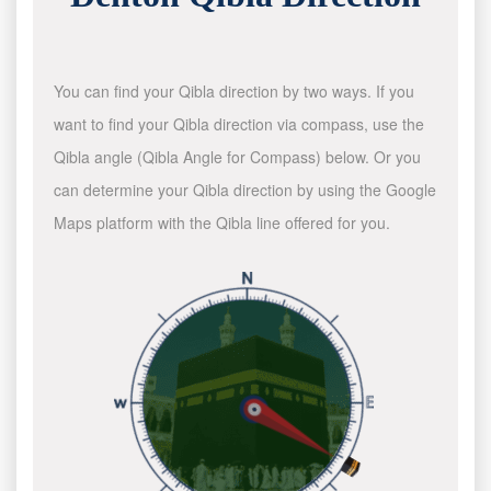
You can find your Qibla direction by two ways. If you
want to find your Qibla direction via compass, use the
Qibla angle (Qibla Angle for Compass) below. Or you
can determine your Qibla direction by using the Google
Maps platform with the Qibla line offered for you.