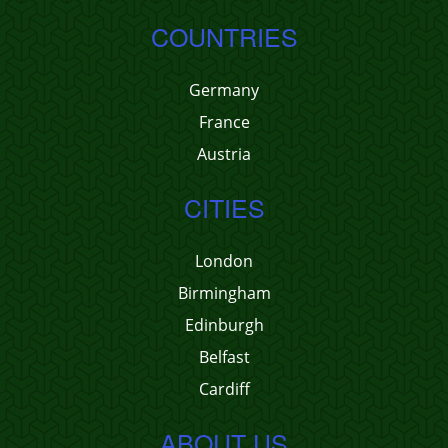
COUNTRIES
Germany
France
Austria
CITIES
London
Birmingham
Edinburgh
Belfast
Cardiff
ABOUT US