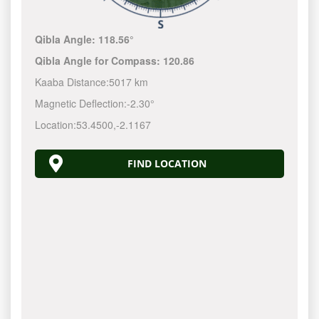
Qibla Angle:
118.56°
Qibla Angle for Compass:
120.86
Kaaba Distance:
5017 km
Magnetic Deflection:
-2.30°
Location:
53.4500
,
-2.1167
FIND LOCATION