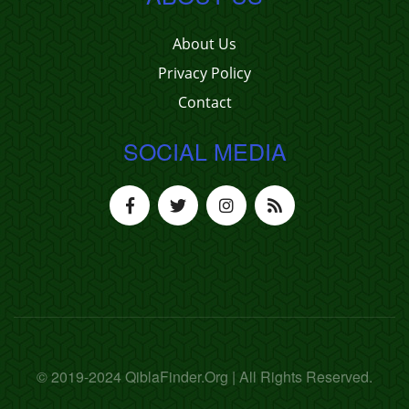
About Us
Privacy Policy
Contact
SOCIAL MEDIA
© 2019-2024 QiblaFinder.Org | All Rights Reserved.