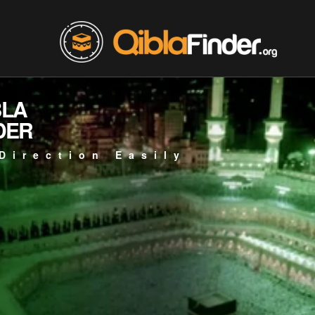
BLA
DER
Direction Easily