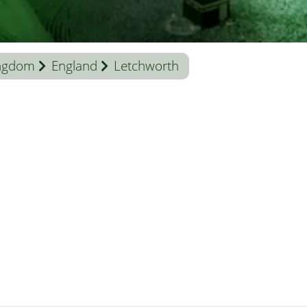
ingdom
England
Letchworth