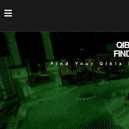
QI
FIN
Find Your Qibla 