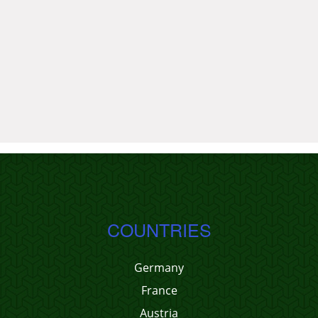
COUNTRIES
Germany
France
Austria