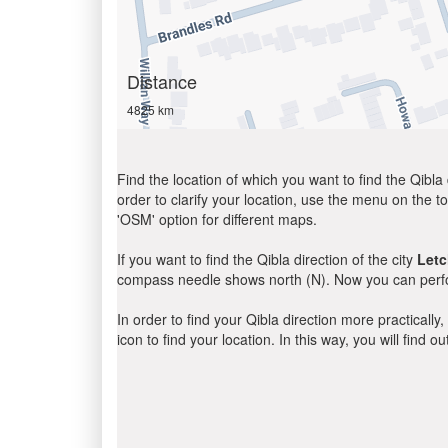
Distance
4825 km
Find the location of which you want to find the Qibla 
order to clarify your location, use the menu on the to
'OSM' option for different maps.
If you want to find the Qibla direction of the city
Let
compass needle shows north (N). Now you can perfor
In order to find your Qibla direction more practicall
icon to find your location. In this way, you will find