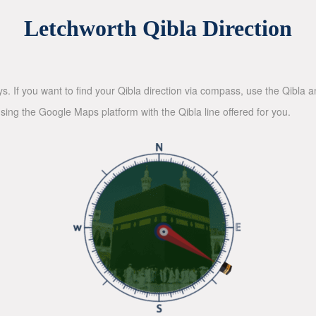
Letchworth Qibla Direction
ys. If you want to find your Qibla direction via compass, use the Qibla
sing the Google Maps platform with the Qibla line offered for you.