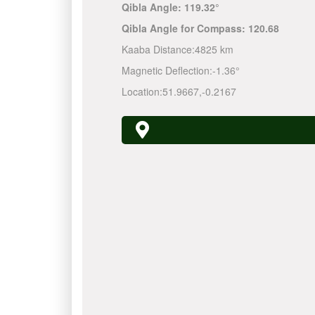
Qibla Angle:
119.32°
Qibla Angle for Compass:
120.68
Kaaba Distance:
4825 km
Magnetic Deflection:
-1.36°
Location:
51.9667
,
-0.2167