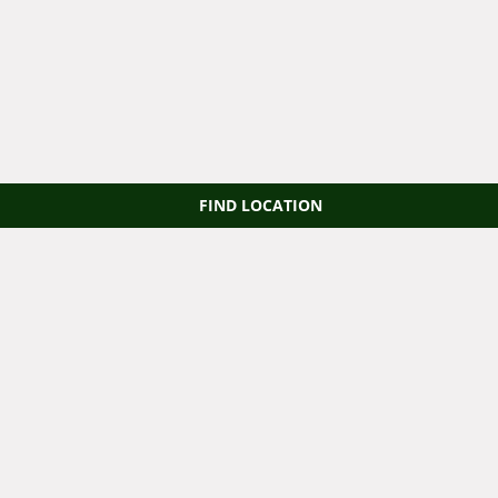
FIND LOCATION