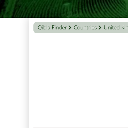
Qibla Finder
Countries
United K