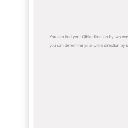
You can find your Qibla direction by two wa
you can determine your Qibla direction by u