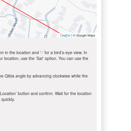
| © Google Maps
Leaflet
in the location and '-' for a bird’s-eye view. In
ur location, use the 'Sat' option. You can use the
he Qibla angle by advancing clockwise while the
 Location’ button and confirm. Wait for the location
 quickly.