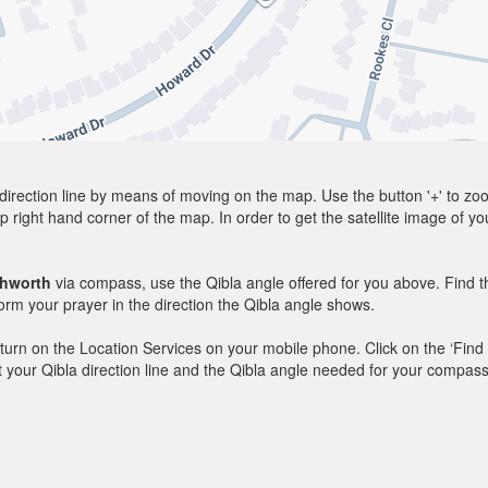
direction line by means of moving on the map. Use the button '+' to zoom 
p right hand corner of the map. In order to get the satellite image of yo
chworth
via compass, use the Qibla angle offered for you above. Find t
m your prayer in the direction the Qibla angle shows.
y, turn on the Location Services on your mobile phone. Click on the ‘Find
 out your Qibla direction line and the Qibla angle needed for your compass