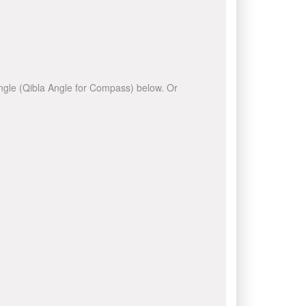
 angle (Qibla Angle for Compass) below. Or