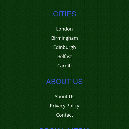
CITIES
London
Birmingham
Edinburgh
Belfast
Cardiff
ABOUT US
About Us
Privacy Policy
Contact