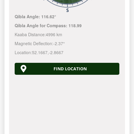
Qibla Angle:
116.62°
Qibla Angle for Compass:
118.99
Kaaba Distance:
4996 km
Magnetic Deflection:
-2.37°
Location:
52.1667
,
-2.8667
FIND LOCATION