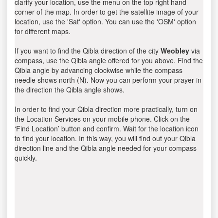
clarify your location, use the menu on the top right hand
corner of the map. In order to get the satellite image of your
location, use the 'Sat' option. You can use the 'OSM' option
for different maps.
If you want to find the Qibla direction of the city
Weobley
via
compass, use the Qibla angle offered for you above. Find the
Qibla angle by advancing clockwise while the compass
needle shows north (N). Now you can perform your prayer in
the direction the Qibla angle shows.
In order to find your Qibla direction more practically, turn on
the Location Services on your mobile phone. Click on the
‘Find Location’ button and confirm. Wait for the location icon
to find your location. In this way, you will find out your Qibla
direction line and the Qibla angle needed for your compass
quickly.