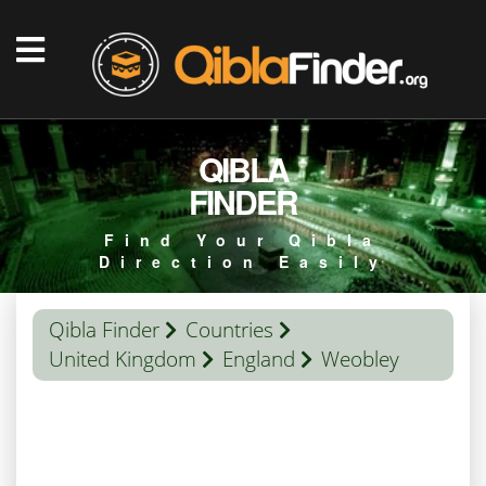
QIBLA
FINDER
Find Your Qibla
Direction Easily
Qibla Finder
Countries
United Kingdom
England
Weobley