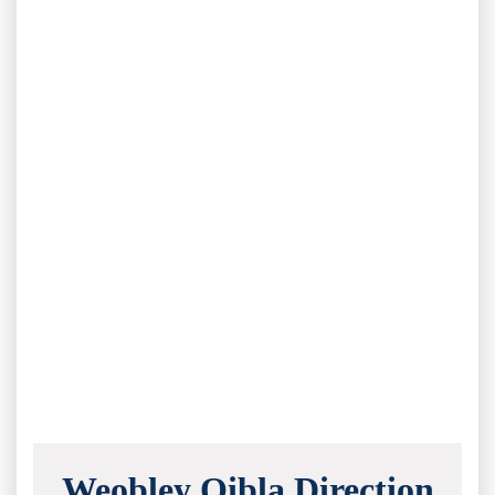
Weobley Qibla Direction