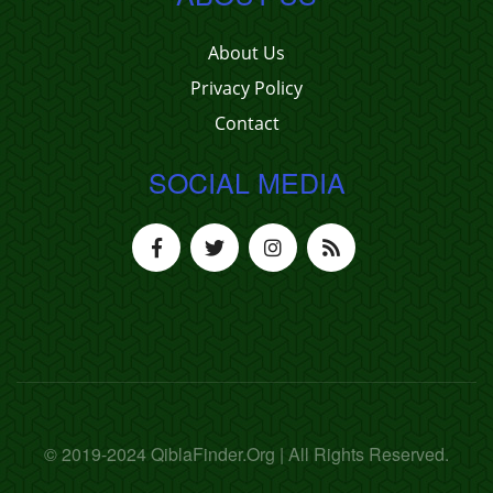
About Us
Privacy Policy
Contact
SOCIAL MEDIA
© 2019-2024 QiblaFinder.Org | All Rights Reserved.