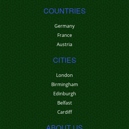
COUNTRIES
Germany
France
Austria
CITIES
London
Birmingham
Edinburgh
Belfast
Cardiff
ABOUT US