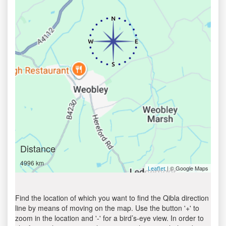
Distance
4996 km
| © Google Maps
Leaflet
Find the location of which you want to find the Qibla direction
line by means of moving on the map. Use the button '+' to
zoom in the location and '-' for a bird’s-eye view. In order to