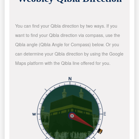
You can find your Qibla direction by two ways. If you
want to find your Qibla direction via compass, use the
Qibla angle (Qibla Angle for Compass) below. Or you
can determine your Qibla direction by using the Google
Maps platform with the Qibla line offered for you.