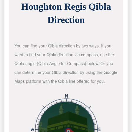
Houghton Regis Qibla
Direction
You can find your Qibla direction by two ways. If you
want to find your Qibla direction via compass, use the
Qibla angle (Qibla Angle for Compass) below. Or you
can determine your Qibla direction by using the Google
Maps platform with the Qibla line offered for you.