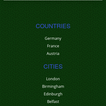
COUNTRIES
Germany
France
Austria
CITIES
London
Birmingham
Edinburgh
Belfast