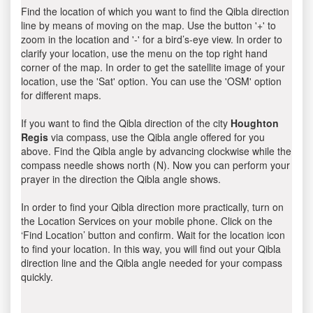
Find the location of which you want to find the Qibla direction
line by means of moving on the map. Use the button '+' to
zoom in the location and '-' for a bird’s-eye view. In order to
clarify your location, use the menu on the top right hand
corner of the map. In order to get the satellite image of your
location, use the 'Sat' option. You can use the 'OSM' option
for different maps.
If you want to find the Qibla direction of the city
Houghton
Regis
via compass, use the Qibla angle offered for you
above. Find the Qibla angle by advancing clockwise while the
compass needle shows north (N). Now you can perform your
prayer in the direction the Qibla angle shows.
In order to find your Qibla direction more practically, turn on
the Location Services on your mobile phone. Click on the
‘Find Location’ button and confirm. Wait for the location icon
to find your location. In this way, you will find out your Qibla
direction line and the Qibla angle needed for your compass
quickly.