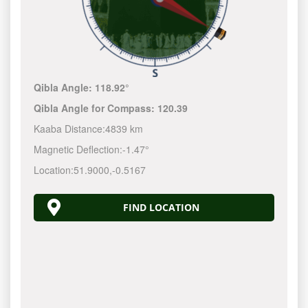
Qibla Angle:
118.92°
Qibla Angle for Compass:
120.39
Kaaba Distance:
4839 km
Magnetic Deflection:
-1.47°
Location:
51.9000
,
-0.5167
FIND LOCATION