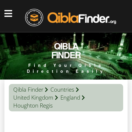
QIBLA
FINDER
Find Your Qibla
Direction Easily
Qibla Finder
Countries
United Kingdom
England
Houghton Regis