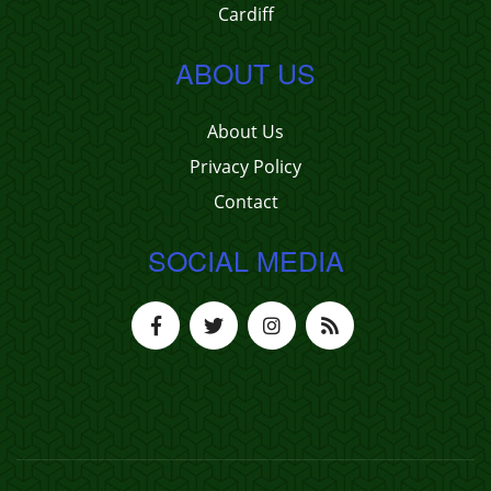
Cardiff
ABOUT US
About Us
Privacy Policy
Contact
SOCIAL MEDIA