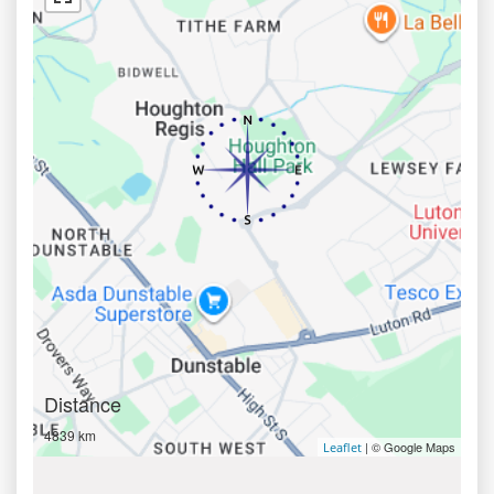
Distance
4839 km
| © Google Maps
Leaflet