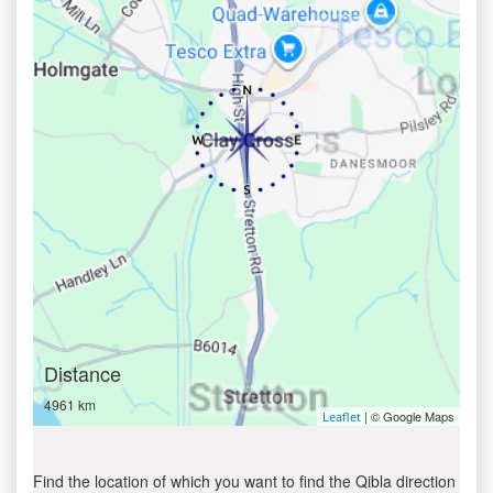
Distance
4961 km
| © Google Maps
Leaflet
Find the location of which you want to find the Qibla direction