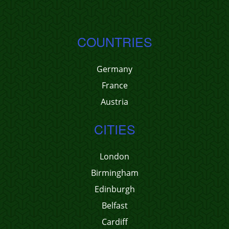
COUNTRIES
Germany
France
Austria
CITIES
London
Birmingham
Edinburgh
Belfast
Cardiff