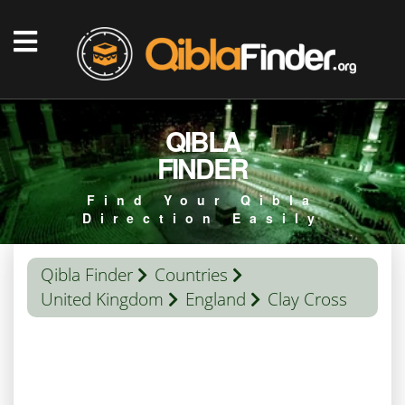
QIBLA
FINDER
Find Your Qibla
Direction Easily
Qibla Finder
Countries
United Kingdom
England
Clay Cross