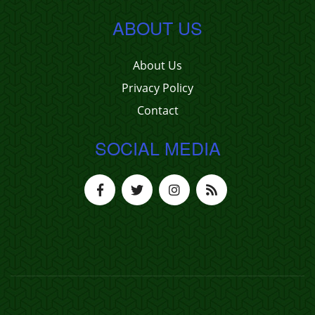
ABOUT US
About Us
Privacy Policy
Contact
SOCIAL MEDIA