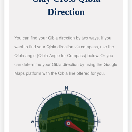
Direction
You can find your Qibla direction by two ways. If you
want to find your Qibla direction via compass, use the
Qibla angle (Qibla Angle for Compass) below. Or you
can determine your Qibla direction by using the Google
Maps platform with the Qibla line offered for you.