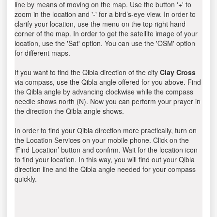
line by means of moving on the map. Use the button '+' to
zoom in the location and '-' for a bird’s-eye view. In order to
clarify your location, use the menu on the top right hand
corner of the map. In order to get the satellite image of your
location, use the 'Sat' option. You can use the 'OSM' option
for different maps.
If you want to find the Qibla direction of the city
Clay Cross
via compass, use the Qibla angle offered for you above. Find
the Qibla angle by advancing clockwise while the compass
needle shows north (N). Now you can perform your prayer in
the direction the Qibla angle shows.
In order to find your Qibla direction more practically, turn on
the Location Services on your mobile phone. Click on the
‘Find Location’ button and confirm. Wait for the location icon
to find your location. In this way, you will find out your Qibla
direction line and the Qibla angle needed for your compass
quickly.