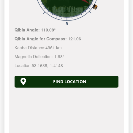
Qibla Angle:
119.08°
Qibla Angle for Compass:
121.06
Kaaba Distance:
4961 km
Magnetic Deflection:
-1.98°
Location:
53.1638
,
-1.4148
FIND LOCATION