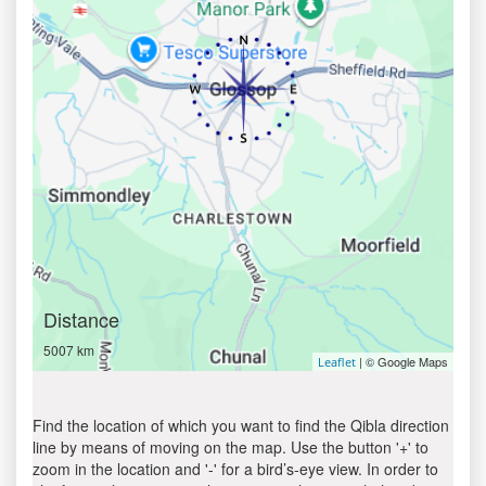
Distance
5007 km
| © Google Maps
Leaflet
Find the location of which you want to find the Qibla direction
line by means of moving on the map. Use the button '+' to
zoom in the location and '-' for a bird’s-eye view. In order to