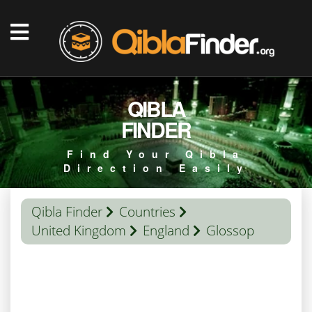
QIBLA
FINDER
Find Your Qibla
Direction Easily
Qibla Finder
Countries
United Kingdom
England
Glossop