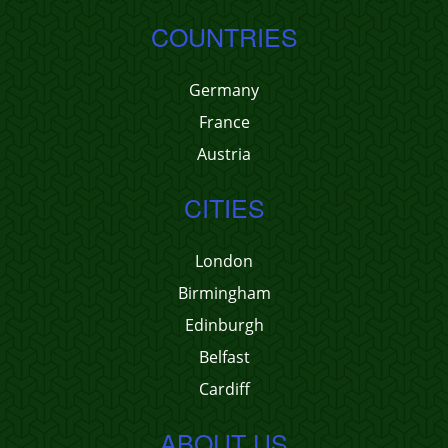
COUNTRIES
Germany
France
Austria
CITIES
London
Birmingham
Edinburgh
Belfast
Cardiff
ABOUT US