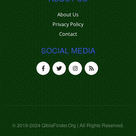
About Us
Privacy Policy
Contact
SOCIAL MEDIA
© 2019-2024 QiblaFinder.Org | All Rights Reserved.