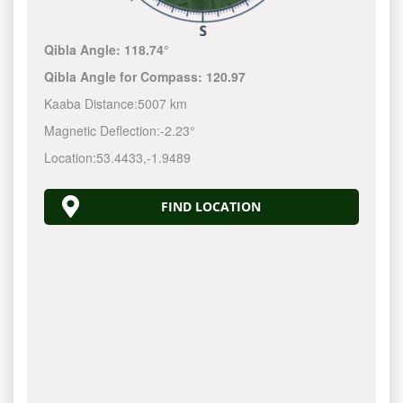
Qibla Angle:
118.74°
Qibla Angle for Compass:
120.97
Kaaba Distance:
5007 km
Magnetic Deflection:
-2.23°
Location:
53.4433
,
-1.9489
FIND LOCATION