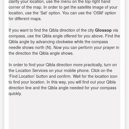
clarify your location, use the menu on the top right hand
corner of the map. In order to get the satellite image of your
location, use the 'Sat' option. You can use the 'OSM' option
for different maps.
If you want to find the Qibla direction of the city
Glossop
via
compass, use the Qibla angle offered for you above. Find the
Qibla angle by advancing clockwise while the compass
needle shows north (N). Now you can perform your prayer in
the direction the Qibla angle shows.
In order to find your Qibla direction more practically, turn on
the Location Services on your mobile phone. Click on the
‘Find Location’ button and confirm. Wait for the location icon
to find your location. In this way, you will find out your Qibla
direction line and the Qibla angle needed for your compass
quickly.