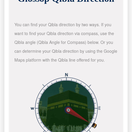
You can find your Qibla direction by two ways. If you
want to find your Qibla direction via compass, use the
Qibla angle (Qibla Angle for Compass) below. Or you
can determine your Qibla direction by using the Google
Maps platform with the Qibla line offered for you.