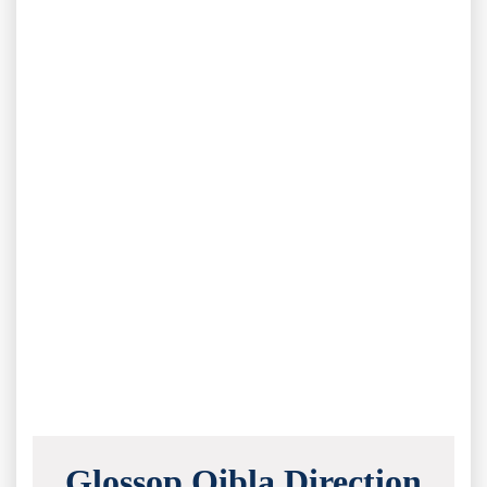
Glossop Qibla Direction