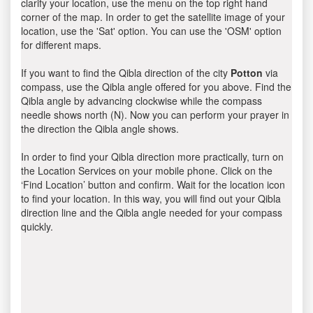
clarify your location, use the menu on the top right hand
corner of the map. In order to get the satellite image of your
location, use the 'Sat' option. You can use the 'OSM' option
for different maps.
If you want to find the Qibla direction of the city
Potton
via
compass, use the Qibla angle offered for you above. Find the
Qibla angle by advancing clockwise while the compass
needle shows north (N). Now you can perform your prayer in
the direction the Qibla angle shows.
In order to find your Qibla direction more practically, turn on
the Location Services on your mobile phone. Click on the
‘Find Location’ button and confirm. Wait for the location icon
to find your location. In this way, you will find out your Qibla
direction line and the Qibla angle needed for your compass
quickly.