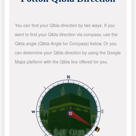
You can find your Qibla direction by two ways. If you
want to find your Qibla direction via compass, use the
Qibla angle (Qibla Angle for Compass) below. Or you
can determine your Qibla direction by using the Google
Maps platform with the Qibla line offered for you.