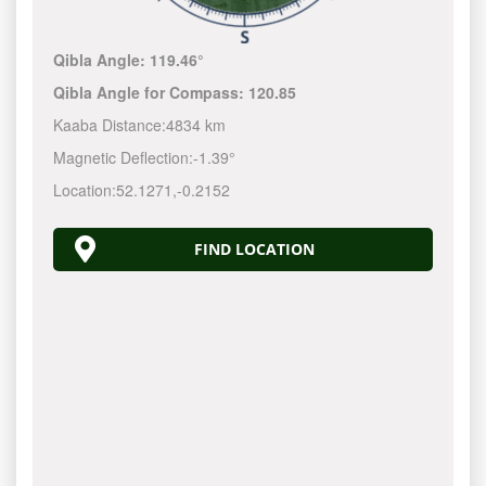
Qibla Angle:
119.46°
Qibla Angle for Compass:
120.85
Kaaba Distance:
4834 km
Magnetic Deflection:
-1.39°
Location:
52.1271
,
-0.2152
FIND LOCATION