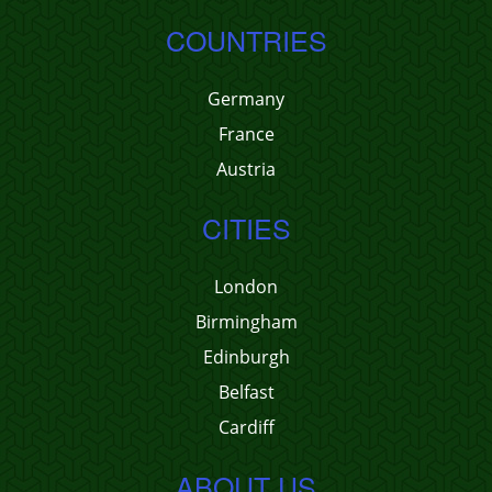
COUNTRIES
Germany
France
Austria
CITIES
London
Birmingham
Edinburgh
Belfast
Cardiff
ABOUT US