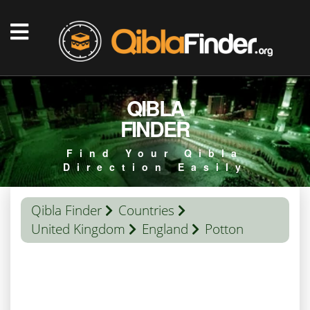
QIBLA
FINDER
Find Your Qibla
Direction Easily
Qibla Finder
Countries
United Kingdom
England
Potton