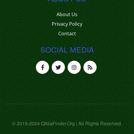
About Us
Privacy Policy
Contact
SOCIAL MEDIA
© 2019-2024 QiblaFinder.Org | All Rights Reserved.