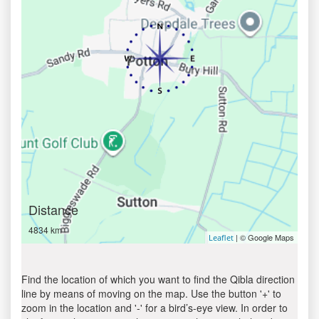
Distance
4834 km
| © Google Maps
Leaflet
Find the location of which you want to find the Qibla direction
line by means of moving on the map. Use the button '+' to
zoom in the location and '-' for a bird’s-eye view. In order to