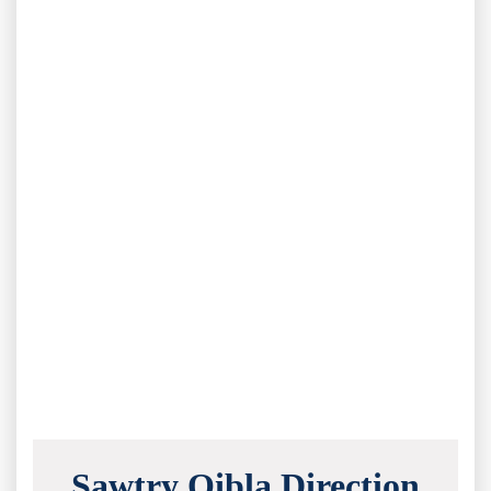
Sawtry Qibla Direction