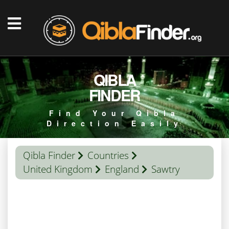
QIBLA
FINDER
Find Your Qibla
Direction Easily
Qibla Finder
Countries
United Kingdom
England
Sawtry