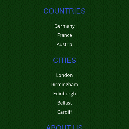
COUNTRIES
Germany
France
Austria
CITIES
London
Birmingham
Edinburgh
Belfast
Cardiff
ABOUT US