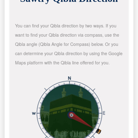
You can find your Qibla direction by two ways. If you
want to find your Qibla direction via compass, use the
Qibla angle (Qibla Angle for Compass) below. Or you
can determine your Qibla direction by using the Google
Maps platform with the Qibla line offered for you.