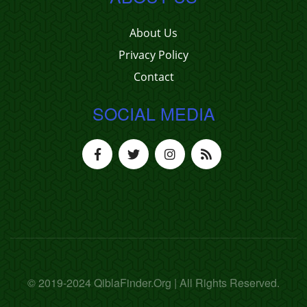
About Us
Privacy Policy
Contact
SOCIAL MEDIA
© 2019-2024 QiblaFinder.Org | All Rights Reserved.