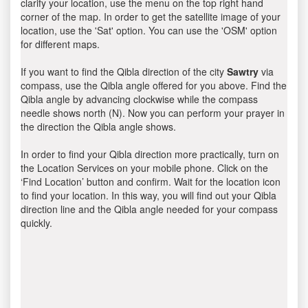
clarify your location, use the menu on the top right hand
corner of the map. In order to get the satellite image of your
location, use the 'Sat' option. You can use the 'OSM' option
for different maps.
If you want to find the Qibla direction of the city
Sawtry
via
compass, use the Qibla angle offered for you above. Find the
Qibla angle by advancing clockwise while the compass
needle shows north (N). Now you can perform your prayer in
the direction the Qibla angle shows.
In order to find your Qibla direction more practically, turn on
the Location Services on your mobile phone. Click on the
‘Find Location’ button and confirm. Wait for the location icon
to find your location. In this way, you will find out your Qibla
direction line and the Qibla angle needed for your compass
quickly.