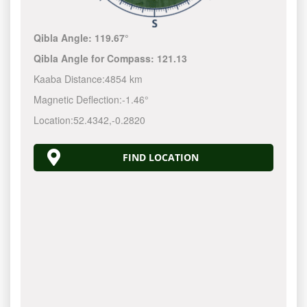
Qibla Angle:
119.67°
Qibla Angle for Compass:
121.13
Kaaba Distance:
4854 km
Magnetic Deflection:
-1.46°
Location:
52.4342
,
-0.2820
FIND LOCATION