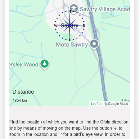
Distance
4854 km
| © Google Maps
Leaflet
Find the location of which you want to find the Qibla direction
line by means of moving on the map. Use the button '+' to
zoom in the location and '-' for a bird’s-eye view. In order to