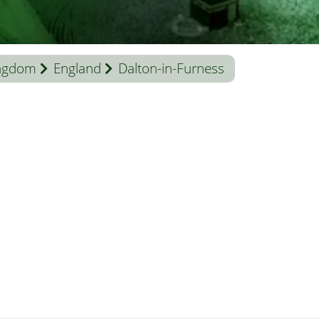
ingdom
England
Dalton-in-Furness