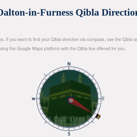
Dalton-in-Furness Qibla Directio
ys. If you want to find your Qibla direction via compass, use the Qibla
sing the Google Maps platform with the Qibla line offered for you.