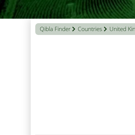
Qibla Finder
Countries
United K