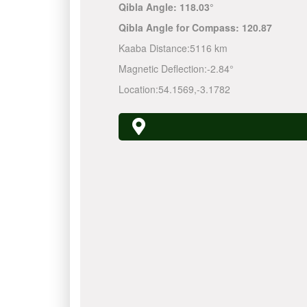
Qibla Angle:
118.03°
Qibla Angle for Compass:
120.87
Kaaba Distance:
5116 km
Magnetic Deflection:
-2.84°
Location:
54.1569
,
-3.1782