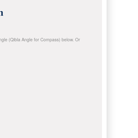
n
 angle (Qibla Angle for Compass) below. Or