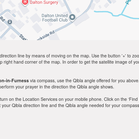
direction line by means of moving on the map. Use the button '+' to zoom 
p right hand corner of the map. In order to get the satellite image of yo
on-in-Furness
via compass, use the Qibla angle offered for you above.
rform your prayer in the direction the Qibla angle shows.
y, turn on the Location Services on your mobile phone. Click on the ‘Find
 out your Qibla direction line and the Qibla angle needed for your compass