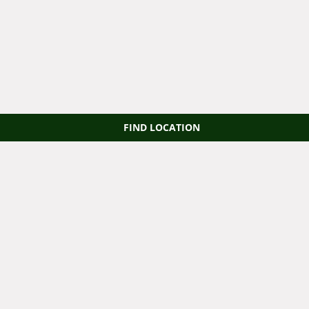
FIND LOCATION