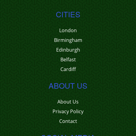
CITIES
London
Birmingham
Edinburgh
Belfast
Cardiff
ABOUT US
About Us
Privacy Policy
Contact