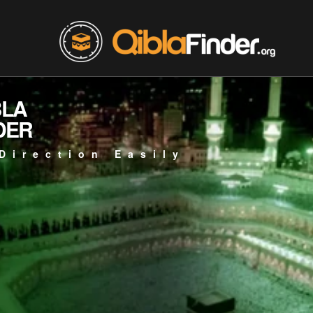
BLA
DER
Direction Easily