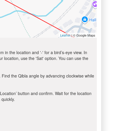
| © Google Maps
Leaflet
in the location and '-' for a bird’s-eye view. In
ur location, use the 'Sat' option. You can use the
 Find the Qibla angle by advancing clockwise while
 Location’ button and confirm. Wait for the location
 quickly.