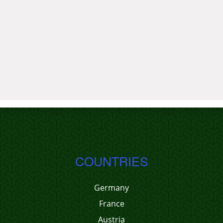
COUNTRIES
Germany
France
Austria