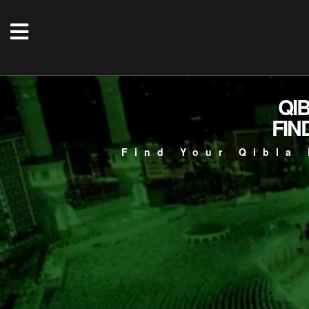
QI
FIN
Find Your Qibla 