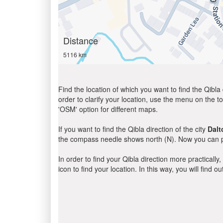
Distance
5116 km
Find the location of which you want to find the Qibla 
order to clarify your location, use the menu on the to
'OSM' option for different maps.
If you want to find the Qibla direction of the city
Dalt
the compass needle shows north (N). Now you can pe
In order to find your Qibla direction more practicall
icon to find your location. In this way, you will find