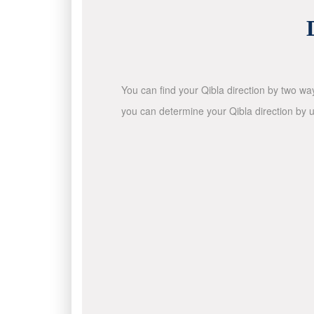
You can find your Qibla direction by two wa
you can determine your Qibla direction by u