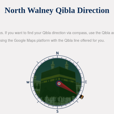
North Walney Qibla Direction
ys. If you want to find your Qibla direction via compass, use the Qibla
sing the Google Maps platform with the Qibla line offered for you.