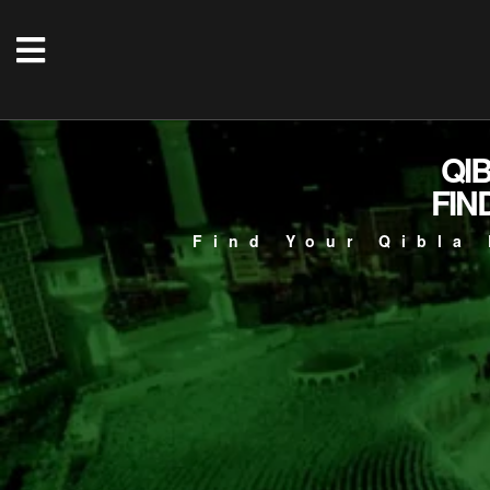
QI
FIN
Find Your Qibla 