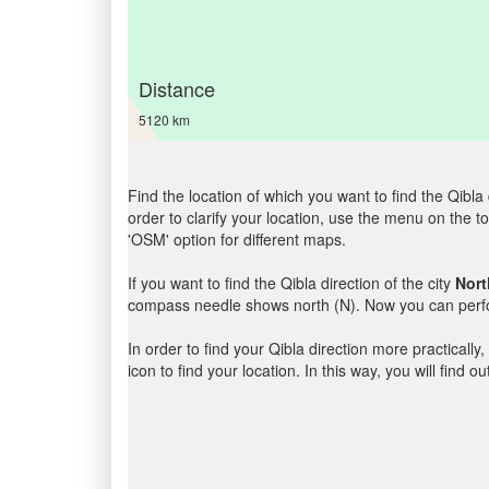
Distance
5120 km
Find the location of which you want to find the Qibla 
order to clarify your location, use the menu on the to
'OSM' option for different maps.
If you want to find the Qibla direction of the city
Nort
compass needle shows north (N). Now you can perfor
In order to find your Qibla direction more practicall
icon to find your location. In this way, you will find