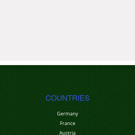
COUNTRIES
Germany
France
Austria