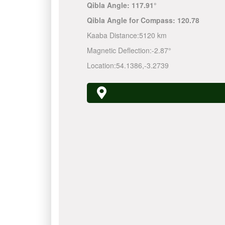
Qibla Angle:
117.91°
Qibla Angle for Compass:
120.78
Kaaba Distance:
5120 km
Magnetic Deflection:
-2.87°
Location:
54.1386
,
-3.2739