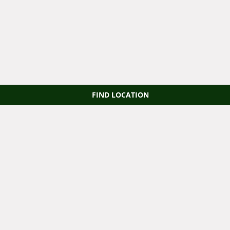
FIND LOCATION