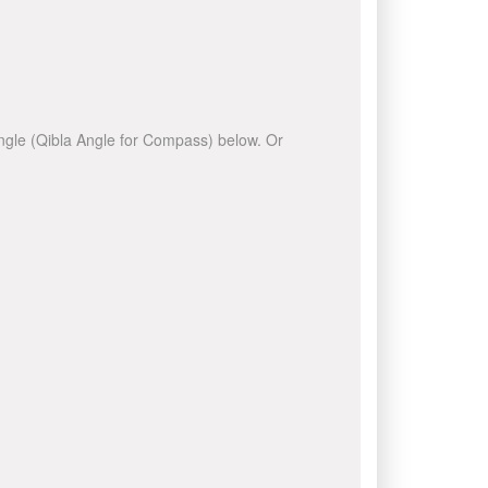
 angle (Qibla Angle for Compass) below. Or