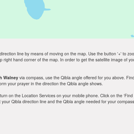
direction line by means of moving on the map. Use the button '+' to zoom 
p right hand corner of the map. In order to get the satellite image of yo
h Walney
via compass, use the Qibla angle offered for you above. Find
m your prayer in the direction the Qibla angle shows.
y, turn on the Location Services on your mobile phone. Click on the ‘Find
 out your Qibla direction line and the Qibla angle needed for your compass