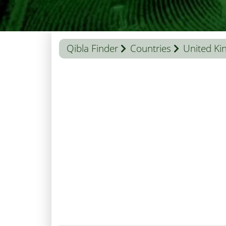
Qibla Finder
Countries
United K