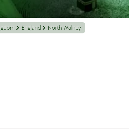
ingdom
England
North Walney