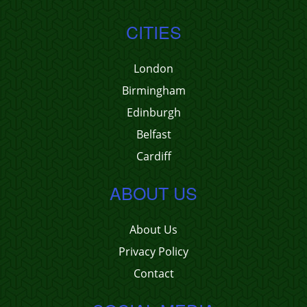
CITIES
London
Birmingham
Edinburgh
Belfast
Cardiff
ABOUT US
About Us
Privacy Policy
Contact