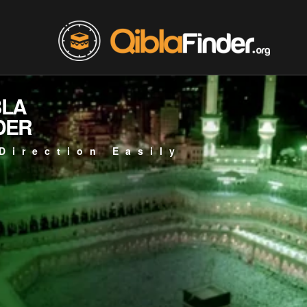
BLA
DER
Direction Easily