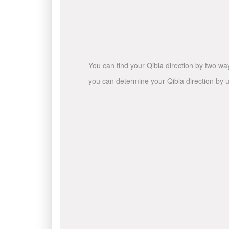
You can find your Qibla direction by two wa
you can determine your Qibla direction by u