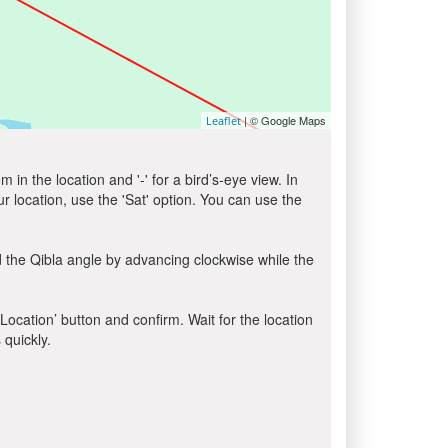
| © Google Maps
Leaflet
in the location and '-' for a bird’s-eye view. In
ur location, use the 'Sat' option. You can use the
 the Qibla angle by advancing clockwise while the
 Location’ button and confirm. Wait for the location
 quickly.