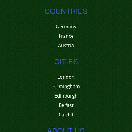
COUNTRIES
Germany
France
Austria
CITIES
London
Birmingham
Edinburgh
Belfast
Cardiff
ABOUT US