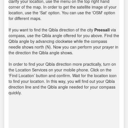
clarify your location, use the menu on the top right hand
corner of the map. In order to get the satellite image of your
location, use the 'Sat' option. You can use the 'OSM' option
for different maps.
If you want to find the Qibla direction of the city
Preesall
via
compass, use the Qibla angle offered for you above. Find the
Qibla angle by advancing clockwise while the compass
needle shows north (N). Now you can perform your prayer in
the direction the Qibla angle shows.
In order to find your Qibla direction more practically, turn on
the Location Services on your mobile phone. Click on the
‘Find Location’ button and confirm. Wait for the location icon
to find your location. In this way, you will find out your Qibla
direction line and the Qibla angle needed for your compass
quickly.