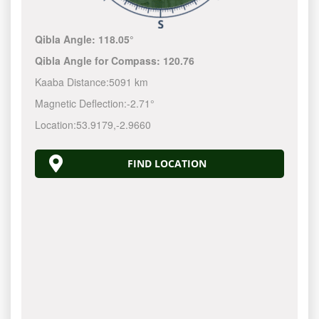
Qibla Angle:
118.05°
Qibla Angle for Compass:
120.76
Kaaba Distance:
5091 km
Magnetic Deflection:
-2.71°
Location:
53.9179
,
-2.9660
FIND LOCATION