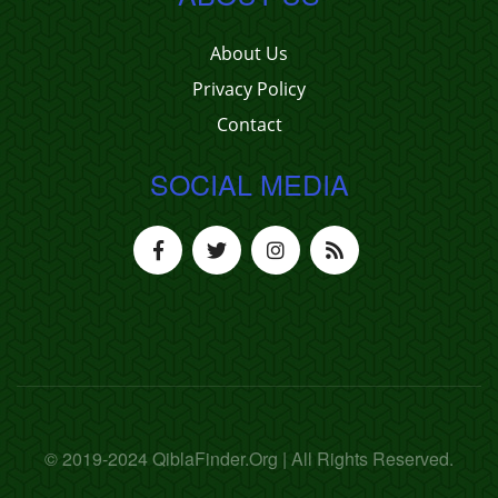
About Us
Privacy Policy
Contact
SOCIAL MEDIA
© 2019-2024 QiblaFinder.Org | All Rights Reserved.