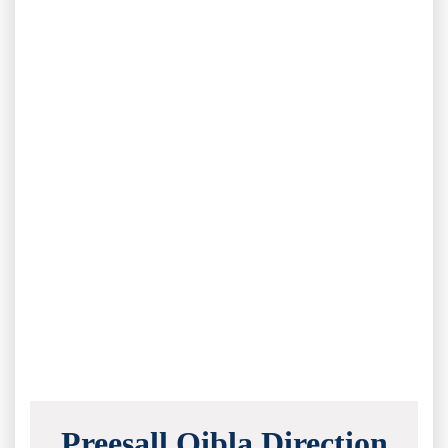
Preesall Qibla Direction