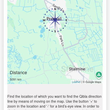
Distance
5091 km
| © Google Maps
Leaflet
Find the location of which you want to find the Qibla direction
line by means of moving on the map. Use the button '+' to
zoom in the location and '-' for a bird’s-eye view. In order to