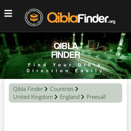
QIBLA
FINDER
Find Your Qibla
Direction Easily
Qibla Finder
Countries
United Kingdom
England
Preesall