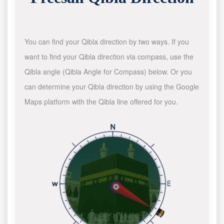
You can find your Qibla direction by two ways. If you
want to find your Qibla direction via compass, use the
Qibla angle (Qibla Angle for Compass) below. Or you
can determine your Qibla direction by using the Google
Maps platform with the Qibla line offered for you.