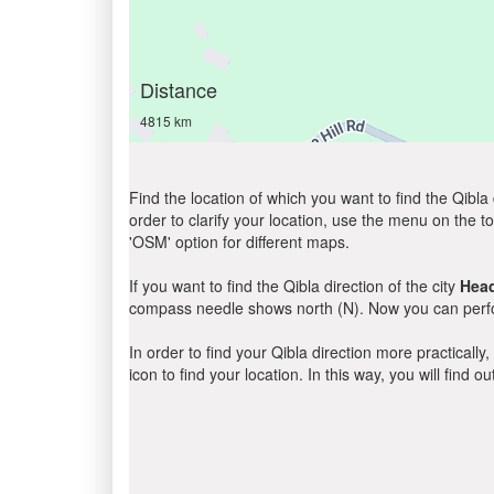
Distance
4815 km
Find the location of which you want to find the Qibla 
order to clarify your location, use the menu on the to
'OSM' option for different maps.
If you want to find the Qibla direction of the city
Hea
compass needle shows north (N). Now you can perfor
In order to find your Qibla direction more practicall
icon to find your location. In this way, you will find