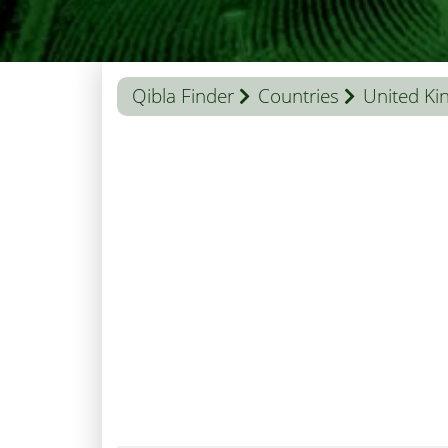
Qibla Finder
Countries
United K