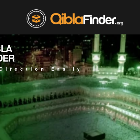
BLA
DER
Direction Easily