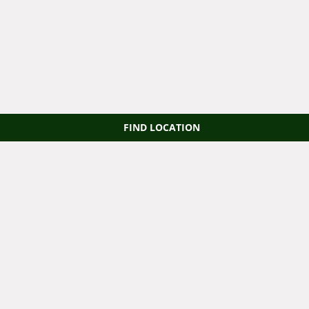
FIND LOCATION