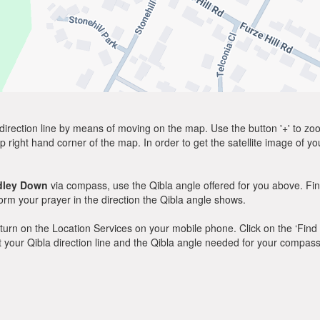
direction line by means of moving on the map. Use the button '+' to zoom 
p right hand corner of the map. In order to get the satellite image of yo
dley Down
via compass, use the Qibla angle offered for you above. Fin
m your prayer in the direction the Qibla angle shows.
y, turn on the Location Services on your mobile phone. Click on the ‘Find
 out your Qibla direction line and the Qibla angle needed for your compass