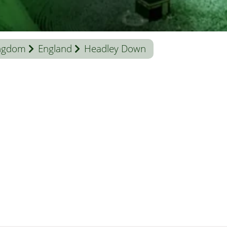
ingdom
England
Headley Down