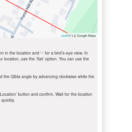
| © Google Maps
Leaflet
in the location and '-' for a bird’s-eye view. In
ur location, use the 'Sat' option. You can use the
d the Qibla angle by advancing clockwise while the
 Location’ button and confirm. Wait for the location
 quickly.