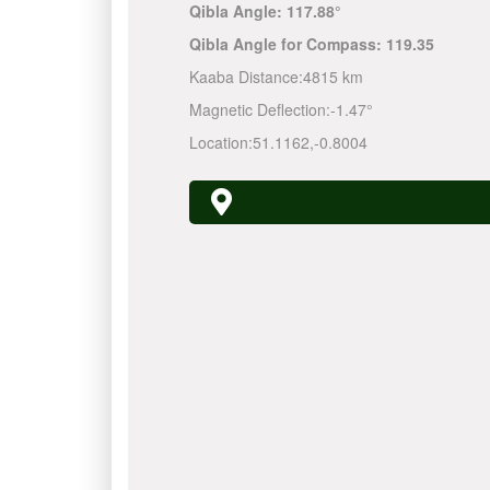
Qibla Angle:
117.88°
Qibla Angle for Compass:
119.35
Kaaba Distance:
4815 km
Magnetic Deflection:
-1.47°
Location:
51.1162
,
-0.8004