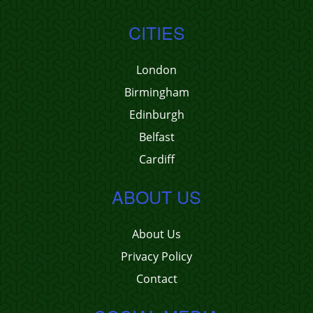
CITIES
London
Birmingham
Edinburgh
Belfast
Cardiff
ABOUT US
About Us
Privacy Policy
Contact