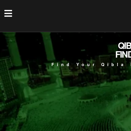
QI
FIN
Find Your Qibla 