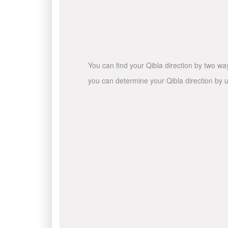
You can find your Qibla direction by two wa
you can determine your Qibla direction by u