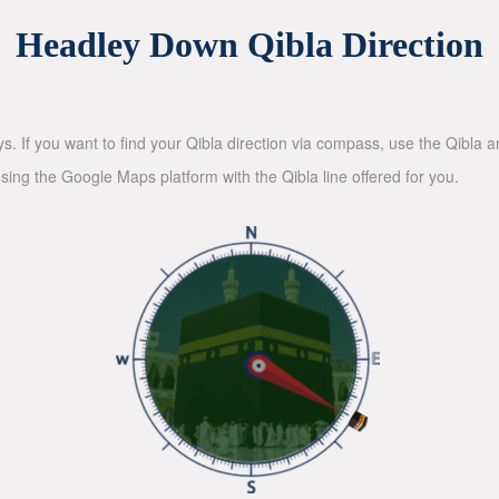
Headley Down Qibla Direction
ys. If you want to find your Qibla direction via compass, use the Qibla
sing the Google Maps platform with the Qibla line offered for you.