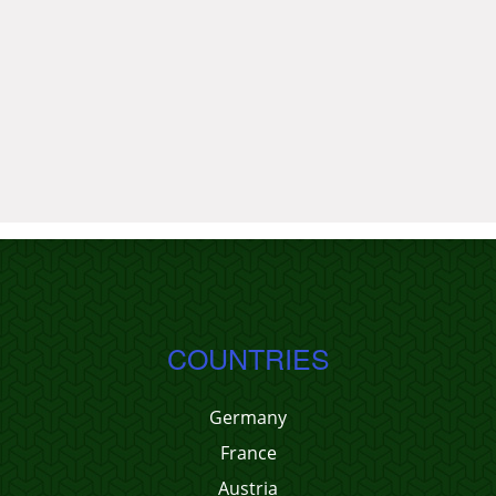
COUNTRIES
Germany
France
Austria