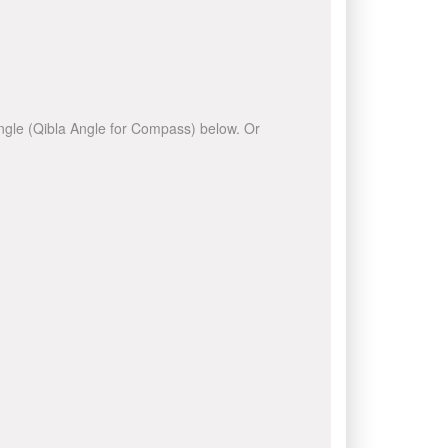
 angle (Qibla Angle for Compass) below. Or