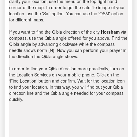
clarify your location, use the menu on the top right hand
corner of the map. In order to get the satellite image of your
location, use the 'Sat' option. You can use the 'OSM' option
for different maps.
If you want to find the Qibla direction of the city
Horsham
via
compass, use the Qibla angle offered for you above. Find the
Qibla angle by advancing clockwise while the compass
needle shows north (N). Now you can perform your prayer in
the direction the Qibla angle shows.
In order to find your Qibla direction more practically, turn on
the Location Services on your mobile phone. Click on the
‘Find Location’ button and confirm. Wait for the location icon
to find your location. In this way, you will find out your Qibla
direction line and the Qibla angle needed for your compass
quickly.