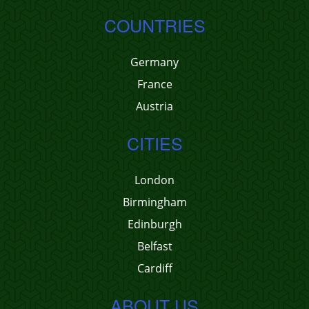
COUNTRIES
Germany
France
Austria
CITIES
London
Birmingham
Edinburgh
Belfast
Cardiff
ABOUT US