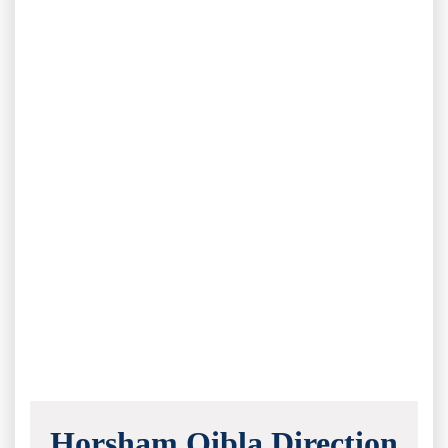
Horsham Qibla Direction