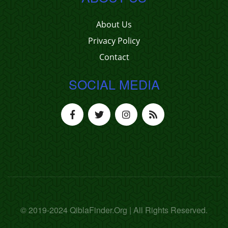
About Us
Privacy Policy
Contact
SOCIAL MEDIA
© 2019-2024 QiblaFinder.Org | All Rights Reserved.