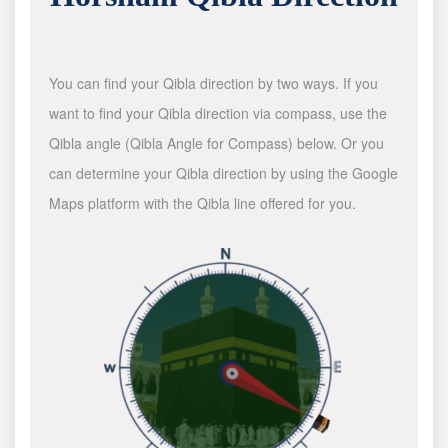
You can find your Qibla direction by two ways. If you
want to find your Qibla direction via compass, use the
Qibla angle (Qibla Angle for Compass) below. Or you
can determine your Qibla direction by using the Google
Maps platform with the Qibla line offered for you.