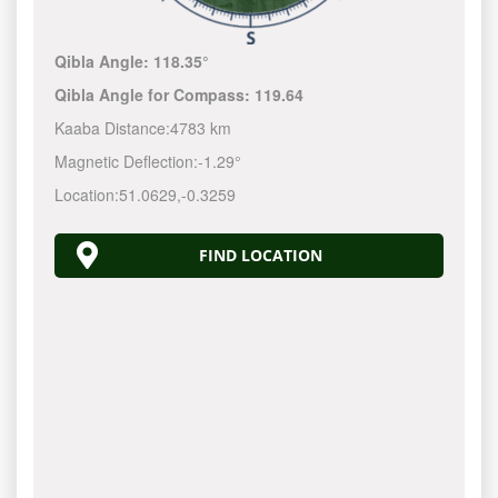
Qibla Angle:
118.35°
Qibla Angle for Compass:
119.64
Kaaba Distance:
4783 km
Magnetic Deflection:
-1.29°
Location:
51.0629
,
-0.3259
FIND LOCATION