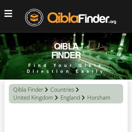
QIBLA
FINDER
Find Your Qibla
Direction Easily
Qibla Finder
Countries
United Kingdom
England
Horsham