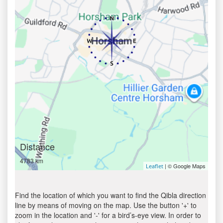
Distance
4783 km
| © Google Maps
Leaflet
Find the location of which you want to find the Qibla direction
line by means of moving on the map. Use the button '+' to
zoom in the location and '-' for a bird’s-eye view. In order to