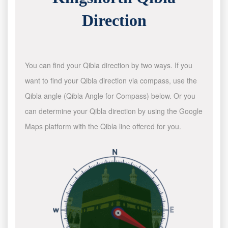
Direction
You can find your Qibla direction by two ways. If you
want to find your Qibla direction via compass, use the
Qibla angle (Qibla Angle for Compass) below. Or you
can determine your Qibla direction by using the Google
Maps platform with the Qibla line offered for you.