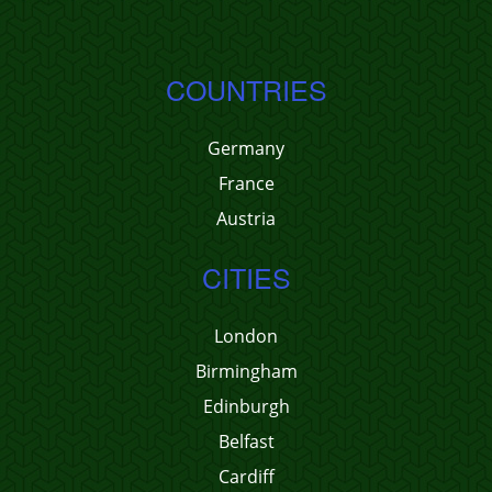
COUNTRIES
Germany
France
Austria
CITIES
London
Birmingham
Edinburgh
Belfast
Cardiff