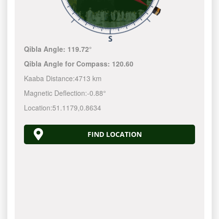
Qibla Angle:
119.72°
Qibla Angle for Compass:
120.60
Kaaba Distance:
4713 km
Magnetic Deflection:
-0.88°
Location:
51.1179
,
0.8634
FIND LOCATION