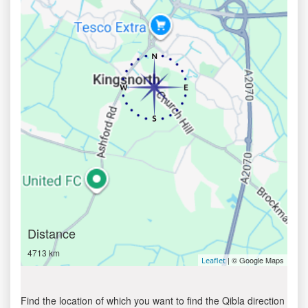
Distance
4713 km
| © Google Maps
Leaflet
Find the location of which you want to find the Qibla direction