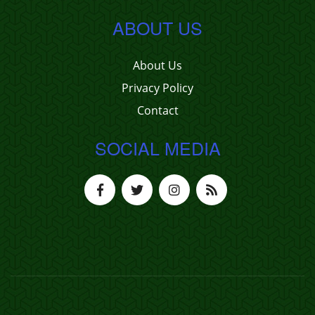
ABOUT US
About Us
Privacy Policy
Contact
SOCIAL MEDIA