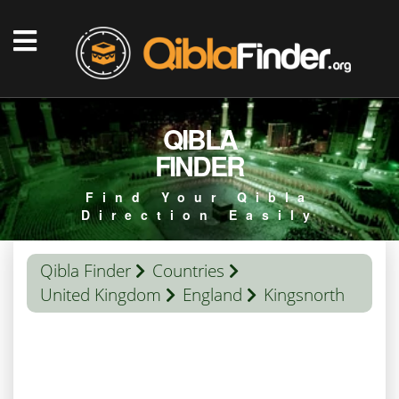
QIBLA
FINDER
Find Your Qibla
Direction Easily
Qibla Finder
Countries
United Kingdom
England
Kingsnorth