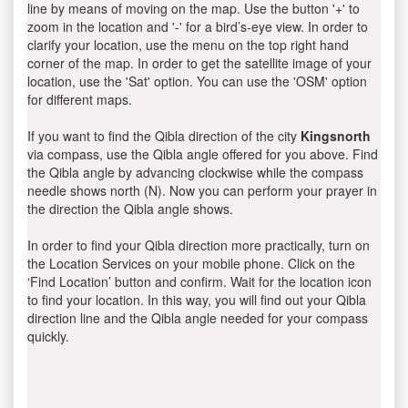
line by means of moving on the map. Use the button '+' to
zoom in the location and '-' for a bird’s-eye view. In order to
clarify your location, use the menu on the top right hand
corner of the map. In order to get the satellite image of your
location, use the 'Sat' option. You can use the 'OSM' option
for different maps.
If you want to find the Qibla direction of the city
Kingsnorth
via compass, use the Qibla angle offered for you above. Find
the Qibla angle by advancing clockwise while the compass
needle shows north (N). Now you can perform your prayer in
the direction the Qibla angle shows.
In order to find your Qibla direction more practically, turn on
the Location Services on your mobile phone. Click on the
‘Find Location’ button and confirm. Wait for the location icon
to find your location. In this way, you will find out your Qibla
direction line and the Qibla angle needed for your compass
quickly.