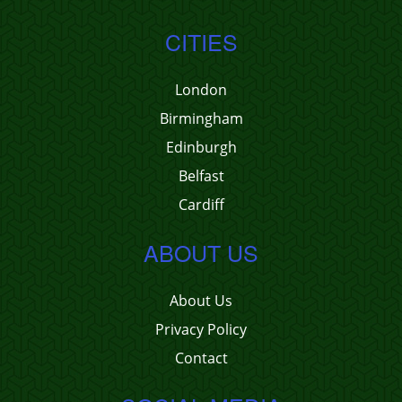
CITIES
London
Birmingham
Edinburgh
Belfast
Cardiff
ABOUT US
About Us
Privacy Policy
Contact