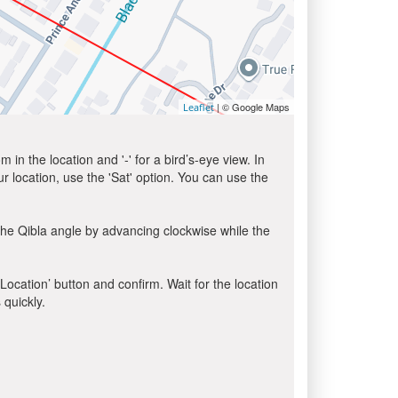
| © Google Maps
Leaflet
in the location and '-' for a bird’s-eye view. In
ur location, use the 'Sat' option. You can use the
the Qibla angle by advancing clockwise while the
 Location’ button and confirm. Wait for the location
 quickly.