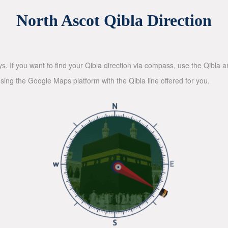
North Ascot Qibla Direction
ys. If you want to find your Qibla direction via compass, use the Qibla
sing the Google Maps platform with the Qibla line offered for you.