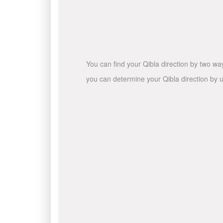
You can find your Qibla direction by two wa
you can determine your Qibla direction by u