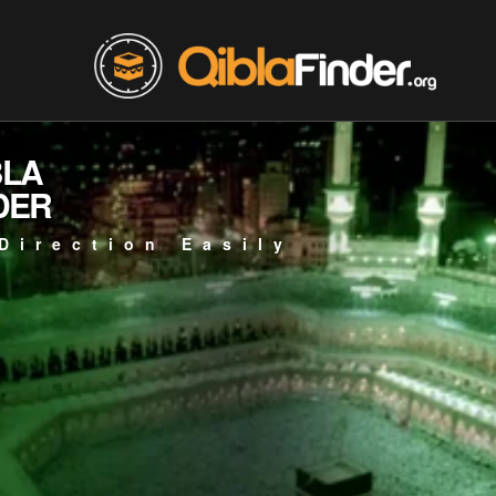
BLA
DER
Direction Easily