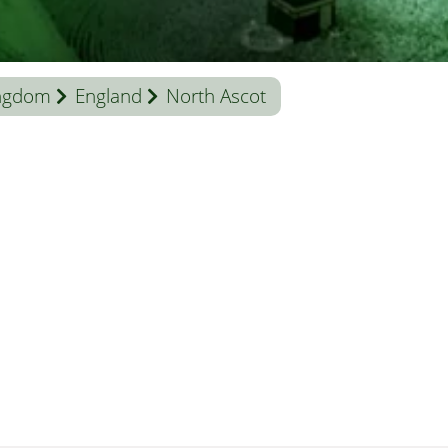
ingdom
England
North Ascot