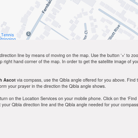
direction line by means of moving on the map. Use the button '+' to zoom 
p right hand corner of the map. In order to get the satellite image of yo
h Ascot
via compass, use the Qibla angle offered for you above. Find 
m your prayer in the direction the Qibla angle shows.
y, turn on the Location Services on your mobile phone. Click on the ‘Find
 out your Qibla direction line and the Qibla angle needed for your compass