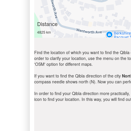
Distance
4825 km
Find the location of which you want to find the Qibla 
order to clarify your location, use the menu on the to
'OSM' option for different maps.
If you want to find the Qibla direction of the city
Nort
compass needle shows north (N). Now you can perfor
In order to find your Qibla direction more practicall
icon to find your location. In this way, you will find