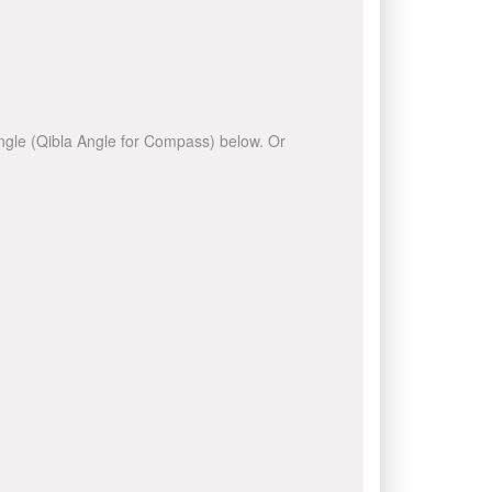
 angle (Qibla Angle for Compass) below. Or