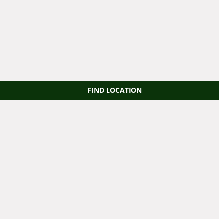
FIND LOCATION