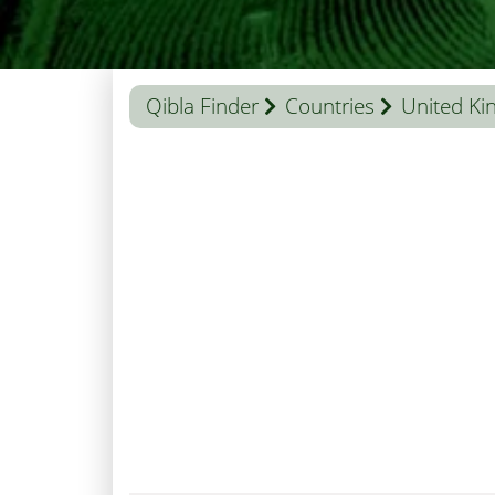
Qibla Finder
Countries
United K