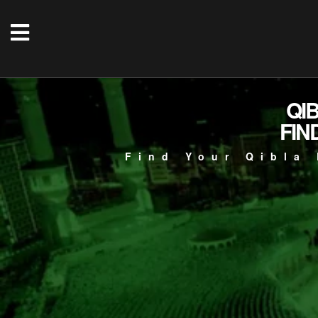
QI
FIN
Find Your Qibla 