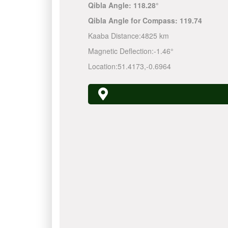
Qibla Angle:
118.28°
Qibla Angle for Compass:
119.74
Kaaba Distance:
4825 km
Magnetic Deflection:
-1.46°
Location:
51.4173
,
-0.6964