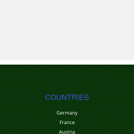
COUNTRIES
Germany
France
Austria