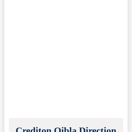
Crediton Qibla Direction