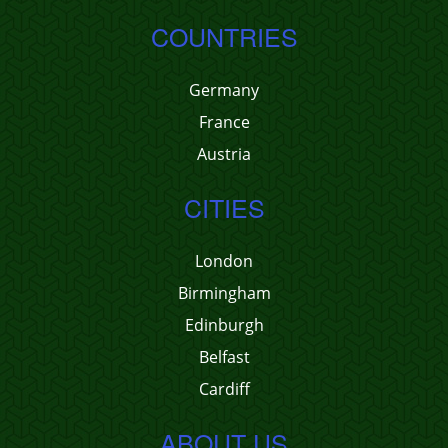
COUNTRIES
Germany
France
Austria
CITIES
London
Birmingham
Edinburgh
Belfast
Cardiff
ABOUT US