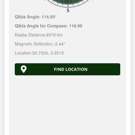
Qibla Angle:
114.55°
Qibla Angle for Compass:
116.99
Kaaba Distance:
4979 km
Magnetic Deflection:
-2.44°
Location:
50.7926
,
-3.6515
FIND LOCATION