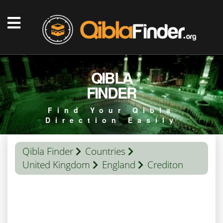
QIBLA
FINDER
Find Your Qibla
Direction Easily
Qibla Finder
Countries
United Kingdom
England
Crediton