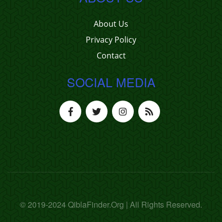
About Us
Privacy Policy
Contact
SOCIAL MEDIA
© 2019-2024 QiblaFinder.Org | All Rights Reserved.