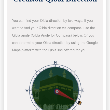
You can find your Qibla direction by two ways. If you
want to find your Qibla direction via compass, use the
Qibla angle (Qibla Angle for Compass) below. Or you
can determine your Qibla direction by using the Google
Maps platform with the Qibla line offered for you.