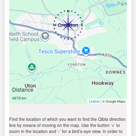
Distance
4979 km
| © Google Maps
Leaflet
Find the location of which you want to find the Qibla direction
line by means of moving on the map. Use the button '+' to
zoom in the location and '-' for a bird’s-eye view. In order to