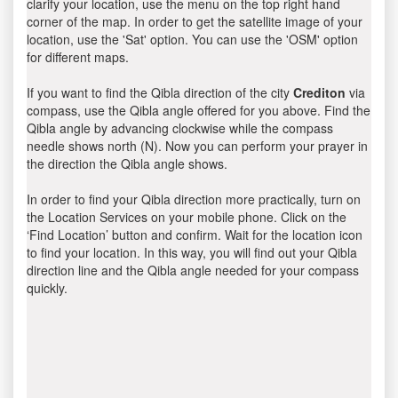
clarify your location, use the menu on the top right hand
corner of the map. In order to get the satellite image of your
location, use the 'Sat' option. You can use the 'OSM' option
for different maps.
If you want to find the Qibla direction of the city
Crediton
via
compass, use the Qibla angle offered for you above. Find the
Qibla angle by advancing clockwise while the compass
needle shows north (N). Now you can perform your prayer in
the direction the Qibla angle shows.
In order to find your Qibla direction more practically, turn on
the Location Services on your mobile phone. Click on the
‘Find Location’ button and confirm. Wait for the location icon
to find your location. In this way, you will find out your Qibla
direction line and the Qibla angle needed for your compass
quickly.