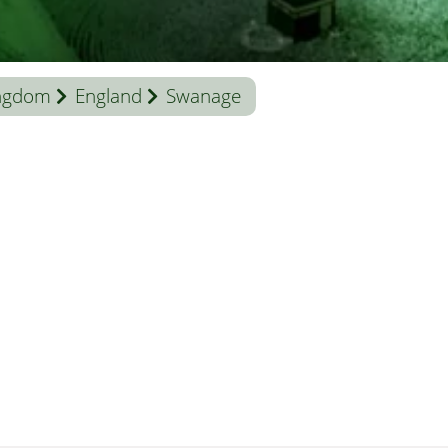
ingdom
England
Swanage