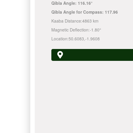
Qibla Angle:
116.16°
Qibla Angle for Compass:
117.96
Kaaba Distance:
4863 km
Magnetic Deflection:
-1.80°
Location:
50.6083
,
-1.9608