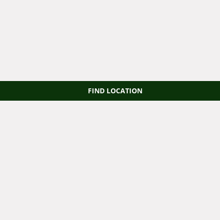
FIND LOCATION