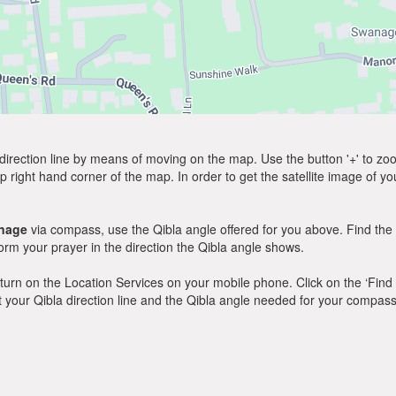
direction line by means of moving on the map. Use the button '+' to zoom 
p right hand corner of the map. In order to get the satellite image of yo
nage
via compass, use the Qibla angle offered for you above. Find the
m your prayer in the direction the Qibla angle shows.
y, turn on the Location Services on your mobile phone. Click on the ‘Find
 out your Qibla direction line and the Qibla angle needed for your compass