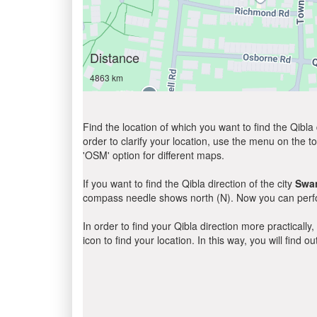
Distance
4863 km
Find the location of which you want to find the Qibla 
order to clarify your location, use the menu on the to
'OSM' option for different maps.
If you want to find the Qibla direction of the city
Swa
compass needle shows north (N). Now you can perfor
In order to find your Qibla direction more practicall
icon to find your location. In this way, you will find