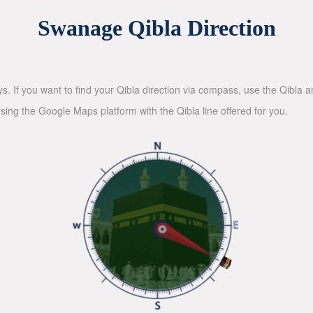
Swanage Qibla Direction
ys. If you want to find your Qibla direction via compass, use the Qibla
sing the Google Maps platform with the Qibla line offered for you.