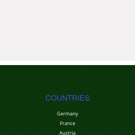
COUNTRIES
Germany
France
Austria