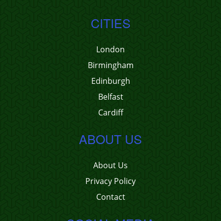
CITIES
London
Birmingham
Edinburgh
Belfast
Cardiff
ABOUT US
About Us
Privacy Policy
Contact