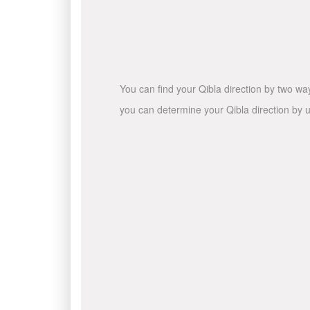
You can find your Qibla direction by two wa
you can determine your Qibla direction by u