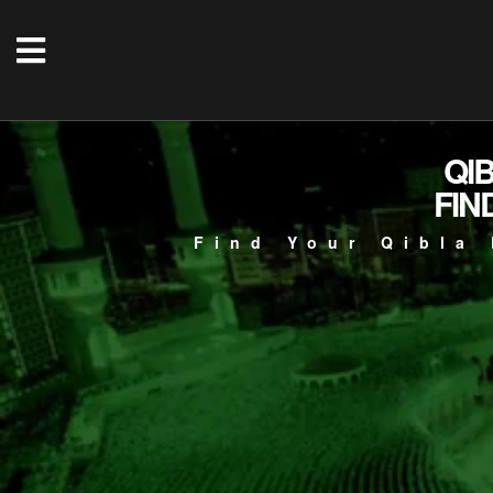
QI
FIN
Find Your Qibla 