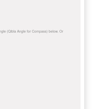
 angle (Qibla Angle for Compass) below. Or