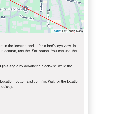
| © Google Maps
Leaflet
in the location and '-' for a bird’s-eye view. In
ur location, use the 'Sat' option. You can use the
 Qibla angle by advancing clockwise while the
 Location’ button and confirm. Wait for the location
 quickly.