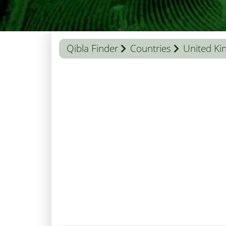
Qibla Finder
Countries
United K