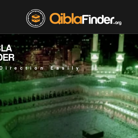
BLA
DER
Direction Easily