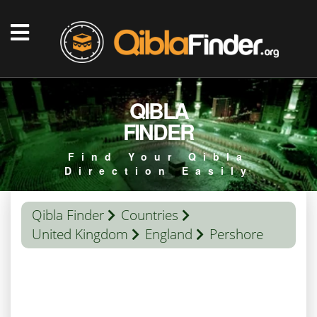
QIBLA
FINDER
Find Your Qibla
Direction Easily
Qibla Finder
Countries
United Kingdom
England
Pershore