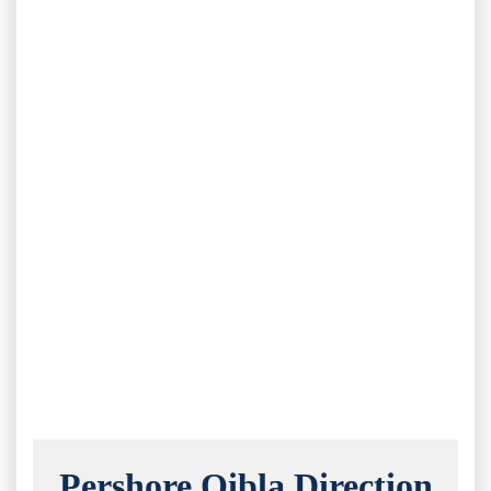
Pershore Qibla Direction