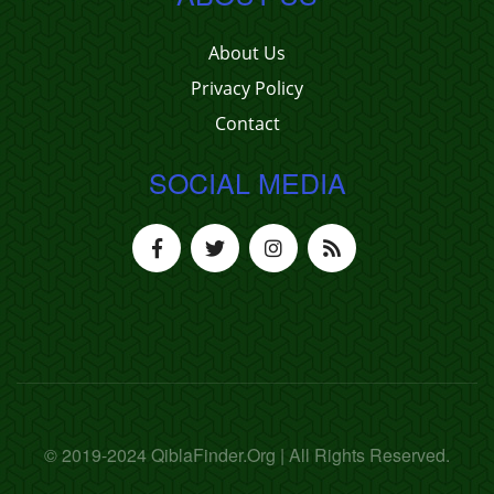
About Us
Privacy Policy
Contact
SOCIAL MEDIA
© 2019-2024 QiblaFinder.Org | All Rights Reserved.