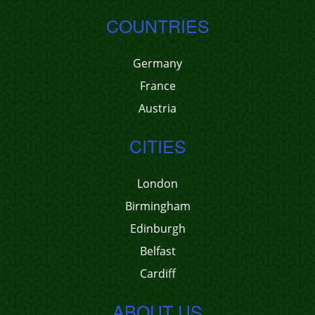
COUNTRIES
Germany
France
Austria
CITIES
London
Birmingham
Edinburgh
Belfast
Cardiff
ABOUT US