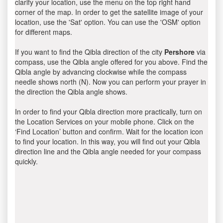
clarify your location, use the menu on the top right hand
corner of the map. In order to get the satellite image of your
location, use the 'Sat' option. You can use the 'OSM' option
for different maps.
If you want to find the Qibla direction of the city
Pershore
via
compass, use the Qibla angle offered for you above. Find the
Qibla angle by advancing clockwise while the compass
needle shows north (N). Now you can perform your prayer in
the direction the Qibla angle shows.
In order to find your Qibla direction more practically, turn on
the Location Services on your mobile phone. Click on the
‘Find Location’ button and confirm. Wait for the location icon
to find your location. In this way, you will find out your Qibla
direction line and the Qibla angle needed for your compass
quickly.