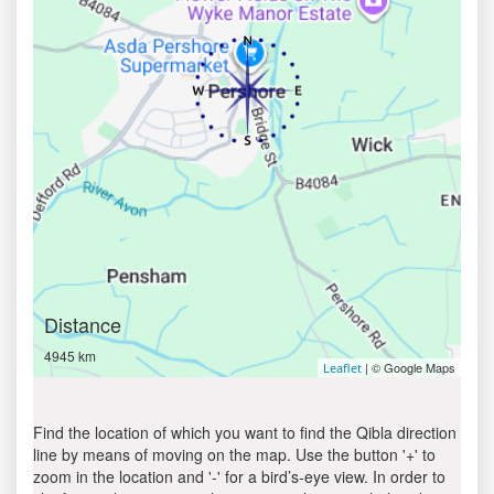
Distance
4945 km
| © Google Maps
Leaflet
Find the location of which you want to find the Qibla direction
line by means of moving on the map. Use the button '+' to
zoom in the location and '-' for a bird’s-eye view. In order to