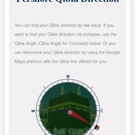
You can find your Qibla direction by two ways. If you
want to find your Qibla direction via compass, use the
Qibla angle (Qibla Angle for Compass) below. Or you
can determine your Qibla direction by using the Google
Maps platform with the Qibla line offered for you.