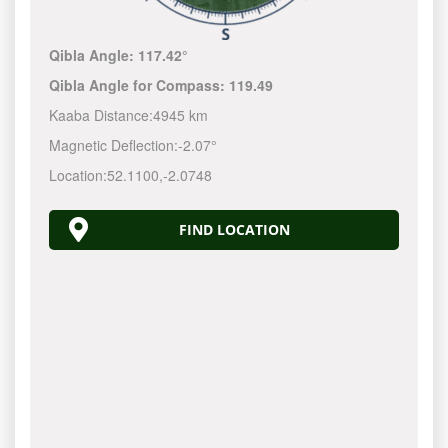
Qibla Angle:
117.42°
Qibla Angle for Compass:
119.49
Kaaba Distance:
4945 km
Magnetic Deflection:
-2.07°
Location:
52.1100
,
-2.0748
FIND LOCATION