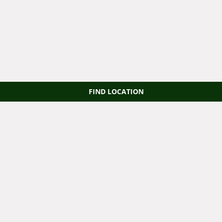
FIND LOCATION