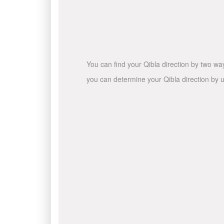
You can find your Qibla direction by two wa
you can determine your Qibla direction by u