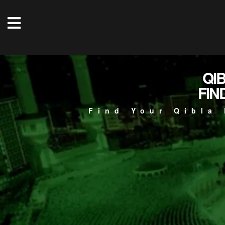
QI
FIN
Find Your Qibla 