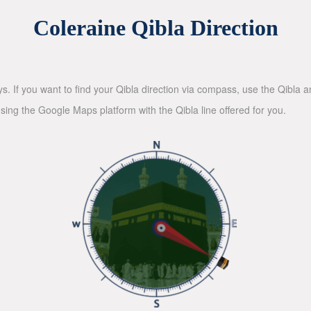
Coleraine Qibla Direction
ys. If you want to find your Qibla direction via compass, use the Qibla
sing the Google Maps platform with the Qibla line offered for you.