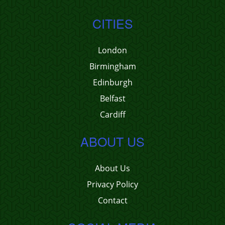
CITIES
London
Birmingham
Edinburgh
Belfast
Cardiff
ABOUT US
About Us
Privacy Policy
Contact