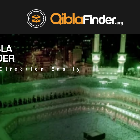
BLA
DER
Direction Easily