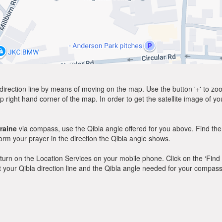
direction line by means of moving on the map. Use the button '+' to zoom 
p right hand corner of the map. In order to get the satellite image of yo
raine
via compass, use the Qibla angle offered for you above. Find the
m your prayer in the direction the Qibla angle shows.
y, turn on the Location Services on your mobile phone. Click on the ‘Find
 out your Qibla direction line and the Qibla angle needed for your compass