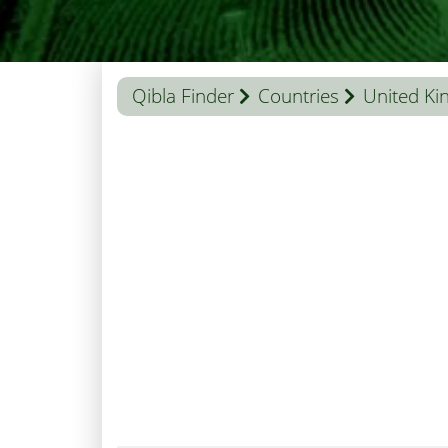
Qibla Finder
Countries
United K