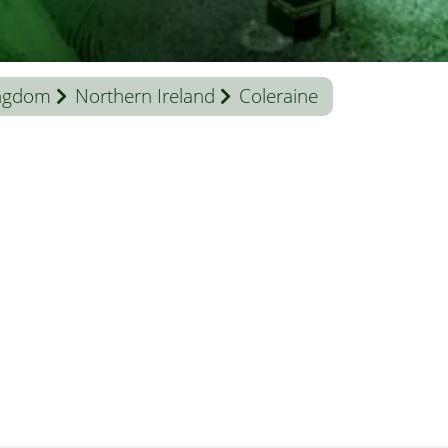
ingdom
Northern Ireland
Coleraine