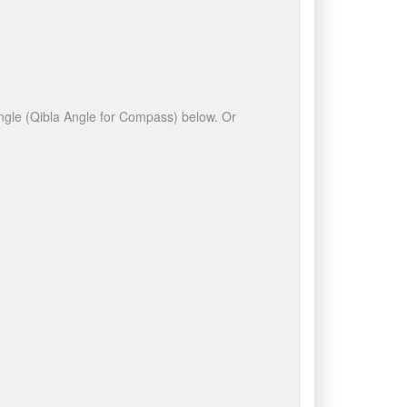
 angle (Qibla Angle for Compass) below. Or