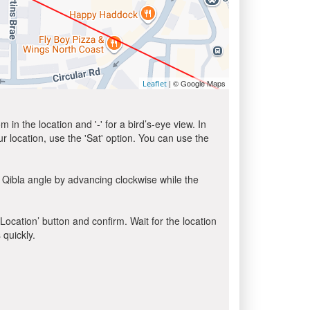
| © Google Maps
Leaflet
in the location and '-' for a bird’s-eye view. In
ur location, use the 'Sat' option. You can use the
 Qibla angle by advancing clockwise while the
 Location’ button and confirm. Wait for the location
 quickly.