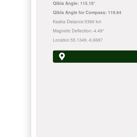
Qibla Angle:
115.15°
Qibla Angle for Compass:
119.64
Kaaba Distance:
5366 km
Magnetic Deflection:
-4.49°
Location:
55.1349
,
-6.6687