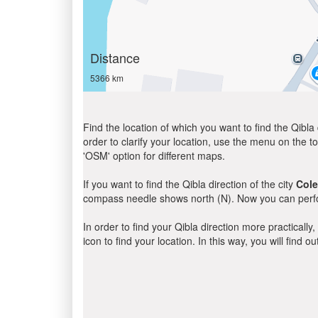
Distance
5366 km
Find the location of which you want to find the Qibla 
order to clarify your location, use the menu on the to
'OSM' option for different maps.
If you want to find the Qibla direction of the city
Cole
compass needle shows north (N). Now you can perfor
In order to find your Qibla direction more practicall
icon to find your location. In this way, you will find