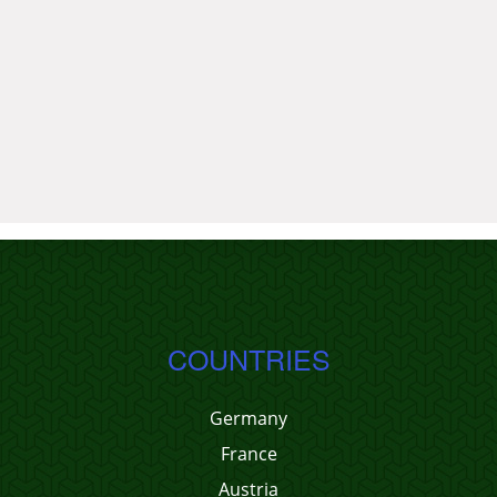
COUNTRIES
Germany
France
Austria