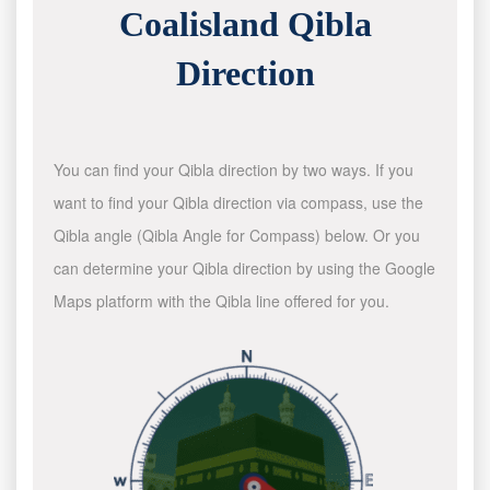
Coalisland Qibla
Direction
You can find your Qibla direction by two ways. If you
want to find your Qibla direction via compass, use the
Qibla angle (Qibla Angle for Compass) below. Or you
can determine your Qibla direction by using the Google
Maps platform with the Qibla line offered for you.