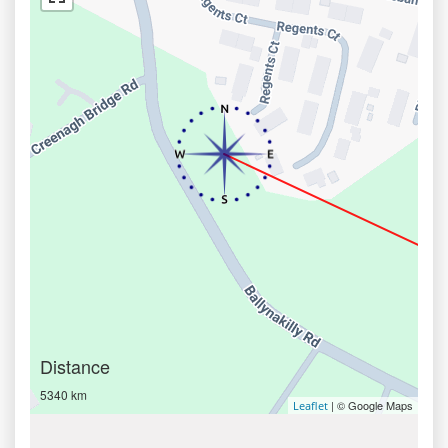
Distance
5340 km
| © Google Maps
Leaflet