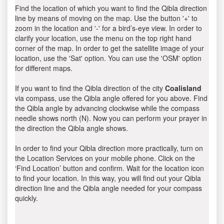
Find the location of which you want to find the Qibla direction
line by means of moving on the map. Use the button '+' to
zoom in the location and '-' for a bird’s-eye view. In order to
clarify your location, use the menu on the top right hand
corner of the map. In order to get the satellite image of your
location, use the 'Sat' option. You can use the 'OSM' option
for different maps.
If you want to find the Qibla direction of the city
Coalisland
via compass, use the Qibla angle offered for you above. Find
the Qibla angle by advancing clockwise while the compass
needle shows north (N). Now you can perform your prayer in
the direction the Qibla angle shows.
In order to find your Qibla direction more practically, turn on
the Location Services on your mobile phone. Click on the
‘Find Location’ button and confirm. Wait for the location icon
to find your location. In this way, you will find out your Qibla
direction line and the Qibla angle needed for your compass
quickly.