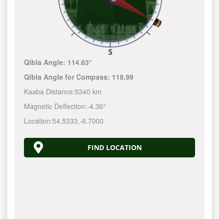
Qibla Angle:
114.63°
Qibla Angle for Compass:
118.99
Kaaba Distance:
5340 km
Magnetic Deflection:
-4.36°
Location:
54.5333
,
-6.7000
FIND LOCATION