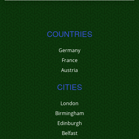
COUNTRIES
Germany
France
Austria
CITIES
London
Birmingham
Edinburgh
Belfast