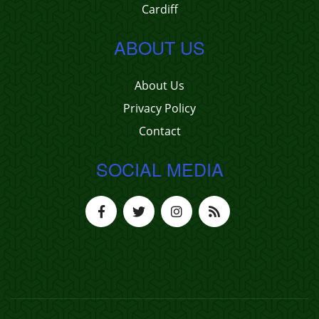
Cardiff
ABOUT US
About Us
Privacy Policy
Contact
SOCIAL MEDIA