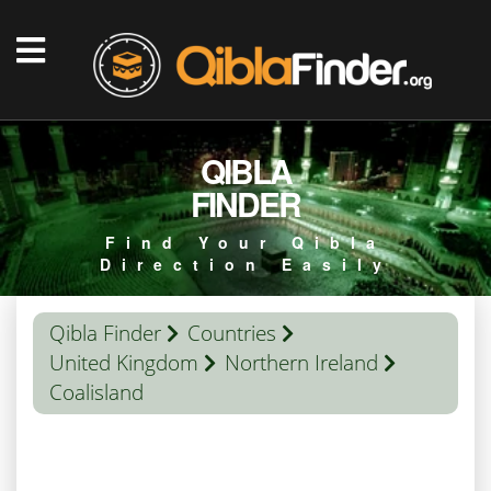
QIBLA
FINDER
Find Your Qibla
Direction Easily
Qibla Finder
Countries
United Kingdom
Northern Ireland
Coalisland