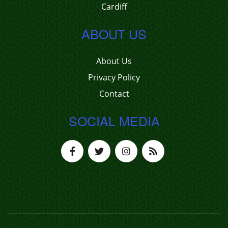
Cardiff
ABOUT US
About Us
Privacy Policy
Contact
SOCIAL MEDIA