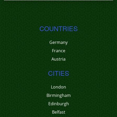
COUNTRIES
Germany
France
Austria
CITIES
London
Birmingham
Edinburgh
Belfast