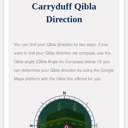
Carryduff Qibla
Direction
You can find your Qibla direction by two ways. If you
want to find your Qibla direction via compass, use the
Qibla angle (Qibla Angle for Compass) below. Or you
can determine your Qibla direction by using the Google
Maps platform with the Qibla line offered for you.