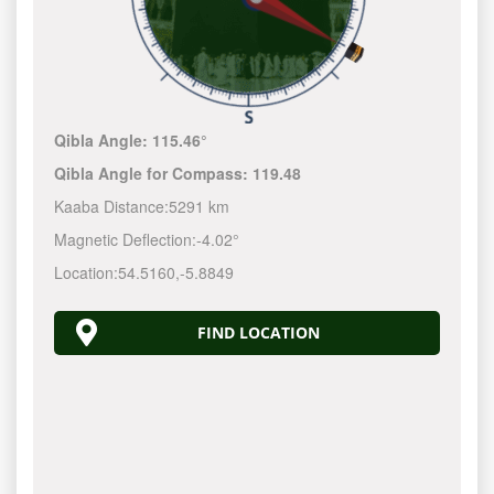
Qibla Angle:
115.46°
Qibla Angle for Compass:
119.48
Kaaba Distance:
5291 km
Magnetic Deflection:
-4.02°
Location:
54.5160
,
-5.8849
FIND LOCATION