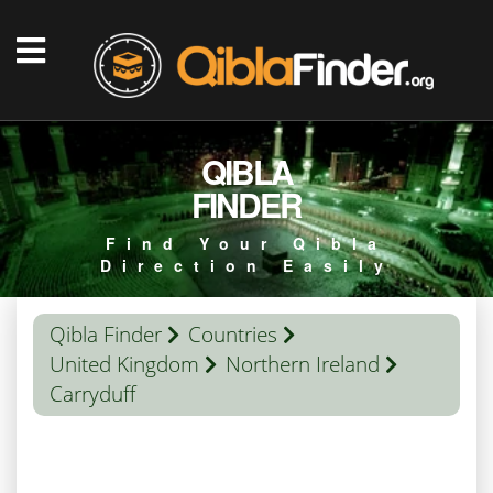
QIBLA
FINDER
Find Your Qibla
Direction Easily
Qibla Finder
Countries
United Kingdom
Northern Ireland
Carryduff