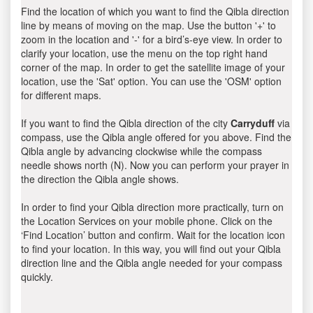
Find the location of which you want to find the Qibla direction
line by means of moving on the map. Use the button '+' to
zoom in the location and '-' for a bird’s-eye view. In order to
clarify your location, use the menu on the top right hand
corner of the map. In order to get the satellite image of your
location, use the 'Sat' option. You can use the 'OSM' option
for different maps.
If you want to find the Qibla direction of the city
Carryduff
via
compass, use the Qibla angle offered for you above. Find the
Qibla angle by advancing clockwise while the compass
needle shows north (N). Now you can perform your prayer in
the direction the Qibla angle shows.
In order to find your Qibla direction more practically, turn on
the Location Services on your mobile phone. Click on the
‘Find Location’ button and confirm. Wait for the location icon
to find your location. In this way, you will find out your Qibla
direction line and the Qibla angle needed for your compass
quickly.