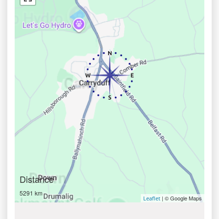
Distance
5291 km
| © Google Maps
Leaflet