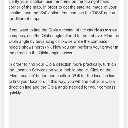
clarify your location, use the menu on the top right hand
corner of the map. In order to get the satellite image of your
location, use the 'Sat' option. You can use the 'OSM' option
for different maps.
If you want to find the Qibla direction of the city
Houston
via
compass, use the Qibla angle offered for you above. Find the
Qibla angle by advancing clockwise while the compass
needle shows north (N). Now you can perform your prayer in
the direction the Qibla angle shows.
In order to find your Qibla direction more practically, turn on
the Location Services on your mobile phone. Click on the
‘Find Location’ button and confirm. Wait for the location icon
to find your location. In this way, you will find out your Qibla
direction line and the Qibla angle needed for your compass
quickly.