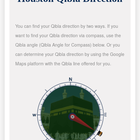
You can find your Qibla direction by two ways. If you
want to find your Qibla direction via compass, use the
Qibla angle (Qibla Angle for Compass) below. Or you
can determine your Qibla direction by using the Google
Maps platform with the Qibla line offered for you.