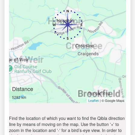
Distance
5282 km
| © Google Maps
Leaflet
Find the location of which you want to find the Qibla direction
line by means of moving on the map. Use the button '+' to
zoom in the location and '-' for a bird’s-eye view. In order to