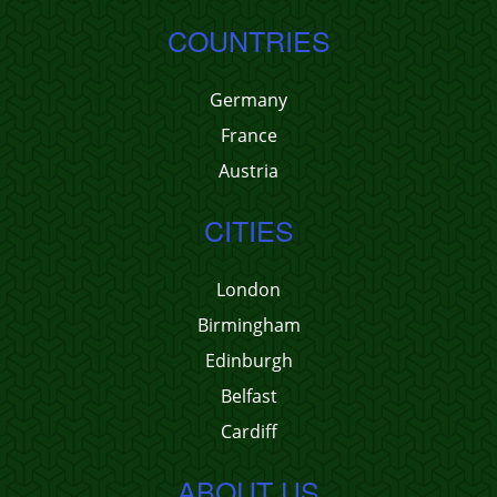
COUNTRIES
Germany
France
Austria
CITIES
London
Birmingham
Edinburgh
Belfast
Cardiff
ABOUT US