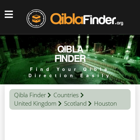
QIBLA
FINDER
Find Your Qibla
Direction Easily
Qibla Finder
Countries
United Kingdom
Scotland
Houston