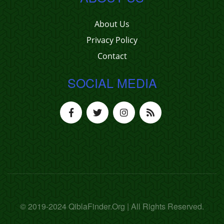
About Us
Privacy Policy
Contact
SOCIAL MEDIA
© 2019-2024 QiblaFinder.Org | All Rights Reserved.