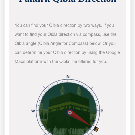
You can find your Qibla direction by two ways. If you
want to find your Qibla direction via compass, use the
Qibla angle (Qibla Angle for Compass) below. Or you
can determine your Qibla direction by using the Google
Maps platform with the Qibla line offered for you.