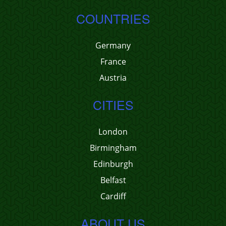
COUNTRIES
Germany
France
Austria
CITIES
London
Birmingham
Edinburgh
Belfast
Cardiff
ABOUT US