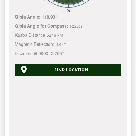
Qibla Angle:
118.93°
Qibla Angle for Compass:
122.37
Kaaba Distance:
5246 km
Magnetic Deflection:
-3.44°
Location:
56.0000
,
-3.7667
FIND LOCATION