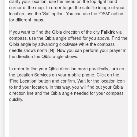
clarify your location, use the menu on the top right hand
corner of the map. In order to get the satellite image of your
location, use the 'Sat' option. You can use the 'OSM' option
for different maps.
If you want to find the Qibla direction of the city
Falkirk
via
compass, use the Qibla angle offered for you above. Find the
Qibla angle by advancing clockwise while the compass
needle shows north (N). Now you can perform your prayer in
the direction the Qibla angle shows.
In order to find your Qibla direction more practically, turn on
the Location Services on your mobile phone. Click on the
‘Find Location’ button and confirm. Wait for the location icon
to find your location. In this way, you will find out your Qibla
direction line and the Qibla angle needed for your compass
quickly.