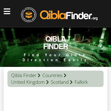
QIBLA
FINDER
Find Your Qibla
Direction Easily
Qibla Finder
Countries
United Kingdom
Scotland
Falkirk