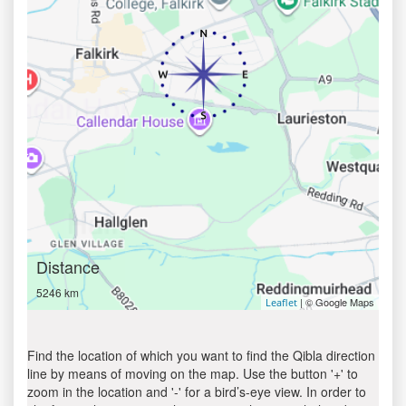
Distance
5246 km
| © Google Maps
Leaflet
Find the location of which you want to find the Qibla direction
line by means of moving on the map. Use the button '+' to
zoom in the location and '-' for a bird’s-eye view. In order to