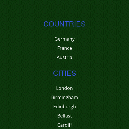
COUNTRIES
Germany
France
Austria
CITIES
London
Birmingham
Edinburgh
Belfast
Cardiff