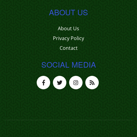
ABOUT US
About Us
Privacy Policy
Contact
SOCIAL MEDIA