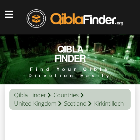
QIBLA
FINDER
Find Your Qibla
Direction Easily
Qibla Finder
Countries
United Kingdom
Scotland
Kirkintilloch