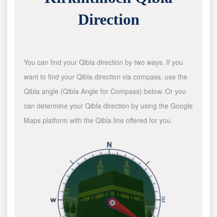
Direction
You can find your Qibla direction by two ways. If you
want to find your Qibla direction via compass, use the
Qibla angle (Qibla Angle for Compass) below. Or you
can determine your Qibla direction by using the Google
Maps platform with the Qibla line offered for you.