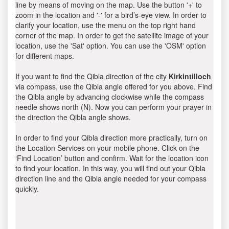
line by means of moving on the map. Use the button '+' to
zoom in the location and '-' for a bird’s-eye view. In order to
clarify your location, use the menu on the top right hand
corner of the map. In order to get the satellite image of your
location, use the 'Sat' option. You can use the 'OSM' option
for different maps.
If you want to find the Qibla direction of the city
Kirkintilloch
via compass, use the Qibla angle offered for you above. Find
the Qibla angle by advancing clockwise while the compass
needle shows north (N). Now you can perform your prayer in
the direction the Qibla angle shows.
In order to find your Qibla direction more practically, turn on
the Location Services on your mobile phone. Click on the
‘Find Location’ button and confirm. Wait for the location icon
to find your location. In this way, you will find out your Qibla
direction line and the Qibla angle needed for your compass
quickly.