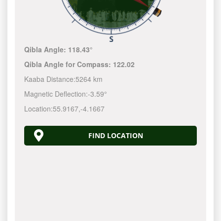
Qibla Angle:
118.43°
Qibla Angle for Compass:
122.02
Kaaba Distance:
5264 km
Magnetic Deflection:
-3.59°
Location:
55.9167
,
-4.1667
FIND LOCATION