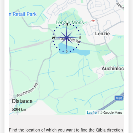
Distance
5264 km
| © Google Maps
Leaflet
Find the location of which you want to find the Qibla direction