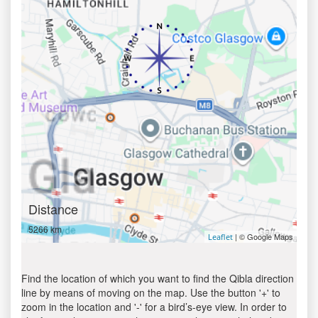
Distance
5266 km
| © Google Maps
Leaflet
Find the location of which you want to find the Qibla direction
line by means of moving on the map. Use the button '+' to
zoom in the location and '-' for a bird’s-eye view. In order to