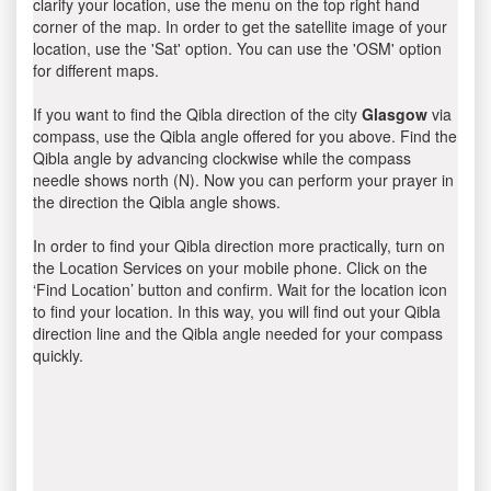
clarify your location, use the menu on the top right hand
corner of the map. In order to get the satellite image of your
location, use the 'Sat' option. You can use the 'OSM' option
for different maps.
If you want to find the Qibla direction of the city
Glasgow
via
compass, use the Qibla angle offered for you above. Find the
Qibla angle by advancing clockwise while the compass
needle shows north (N). Now you can perform your prayer in
the direction the Qibla angle shows.
In order to find your Qibla direction more practically, turn on
the Location Services on your mobile phone. Click on the
‘Find Location’ button and confirm. Wait for the location icon
to find your location. In this way, you will find out your Qibla
direction line and the Qibla angle needed for your compass
quickly.