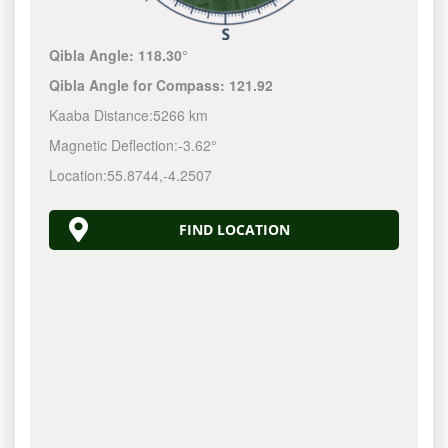
Qibla Angle:
118.30°
Qibla Angle for Compass:
121.92
Kaaba Distance:
5266 km
Magnetic Deflection:
-3.62°
Location:
55.8744
,
-4.2507
FIND LOCATION