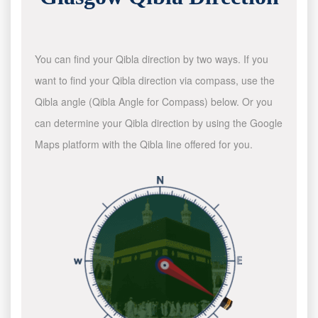
You can find your Qibla direction by two ways. If you
want to find your Qibla direction via compass, use the
Qibla angle (Qibla Angle for Compass) below. Or you
can determine your Qibla direction by using the Google
Maps platform with the Qibla line offered for you.