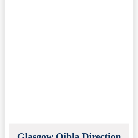
Glasgow Qibla Direction