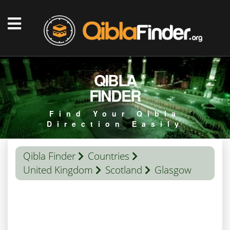
QIBLA
FINDER
Find Your Qibla
Direction Easily
Qibla Finder
Countries
United Kingdom
Scotland
Glasgow