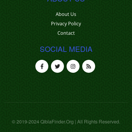
About Us
Privacy Policy
Contact
SOCIAL MEDIA
© 2019-2024 QiblaFinder.Org | All Rights Reserved.