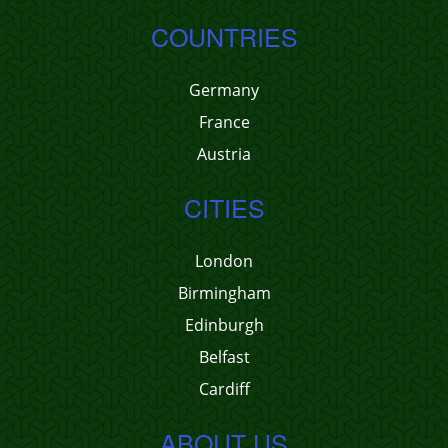
COUNTRIES
Germany
France
Austria
CITIES
London
Birmingham
Edinburgh
Belfast
Cardiff
ABOUT US