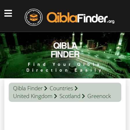
QIBLA
FINDER
Find Your Qibla
Direction Easily
Qibla Finder
Countries
United Kingdom
Scotland
Greenock