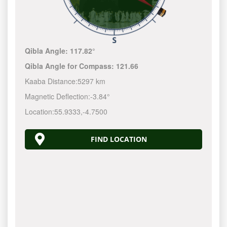
Qibla Angle:
117.82°
Qibla Angle for Compass:
121.66
Kaaba Distance:
5297 km
Magnetic Deflection:
-3.84°
Location:
55.9333
,
-4.7500
FIND LOCATION