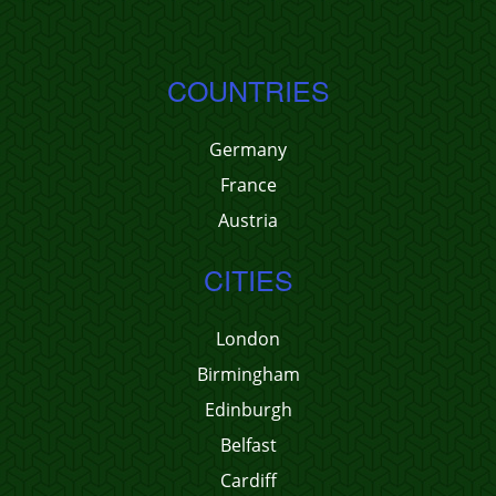
COUNTRIES
Germany
France
Austria
CITIES
London
Birmingham
Edinburgh
Belfast
Cardiff