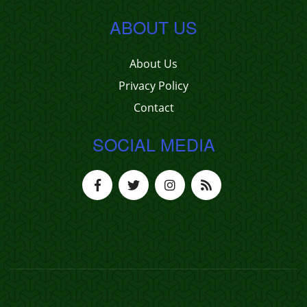
ABOUT US
About Us
Privacy Policy
Contact
SOCIAL MEDIA