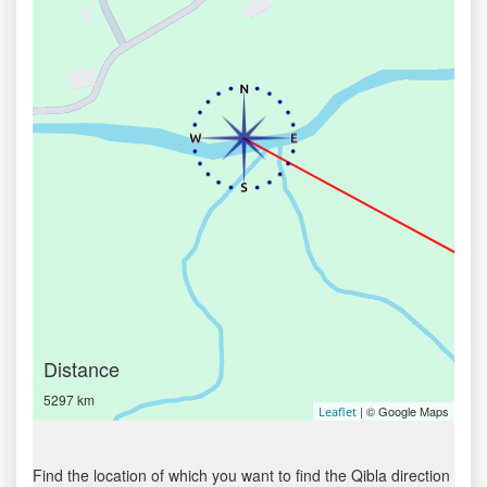
Distance
5297 km
| © Google Maps
Leaflet
Find the location of which you want to find the Qibla direction