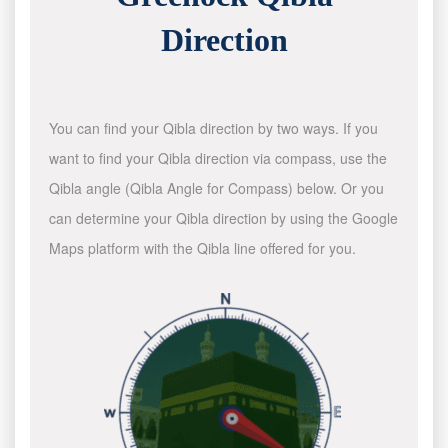
Direction
You can find your Qibla direction by two ways. If you
want to find your Qibla direction via compass, use the
Qibla angle (Qibla Angle for Compass) below. Or you
can determine your Qibla direction by using the Google
Maps platform with the Qibla line offered for you.