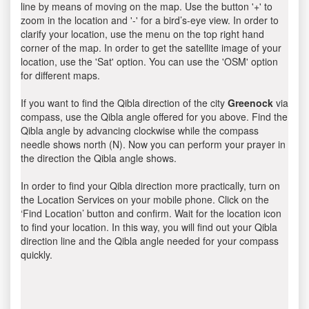
line by means of moving on the map. Use the button '+' to
zoom in the location and '-' for a bird’s-eye view. In order to
clarify your location, use the menu on the top right hand
corner of the map. In order to get the satellite image of your
location, use the 'Sat' option. You can use the 'OSM' option
for different maps.
If you want to find the Qibla direction of the city
Greenock
via
compass, use the Qibla angle offered for you above. Find the
Qibla angle by advancing clockwise while the compass
needle shows north (N). Now you can perform your prayer in
the direction the Qibla angle shows.
In order to find your Qibla direction more practically, turn on
the Location Services on your mobile phone. Click on the
‘Find Location’ button and confirm. Wait for the location icon
to find your location. In this way, you will find out your Qibla
direction line and the Qibla angle needed for your compass
quickly.