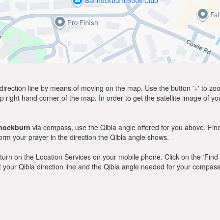
direction line by means of moving on the map. Use the button '+' to zoom 
p right hand corner of the map. In order to get the satellite image of yo
nockburn
via compass, use the Qibla angle offered for you above. Find
m your prayer in the direction the Qibla angle shows.
y, turn on the Location Services on your mobile phone. Click on the ‘Find
 out your Qibla direction line and the Qibla angle needed for your compass