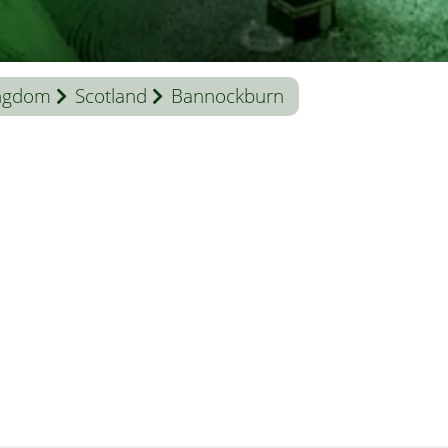
ingdom
Scotland
Bannockburn