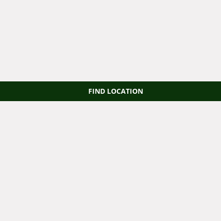
FIND LOCATION