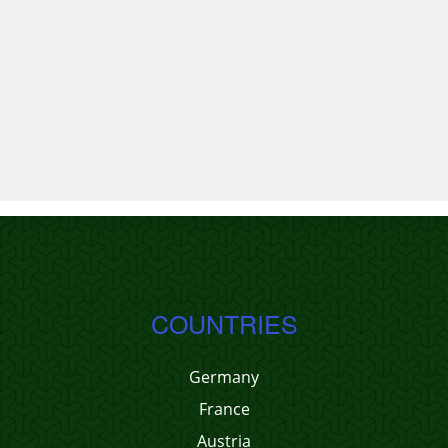
COUNTRIES
Germany
France
Austria