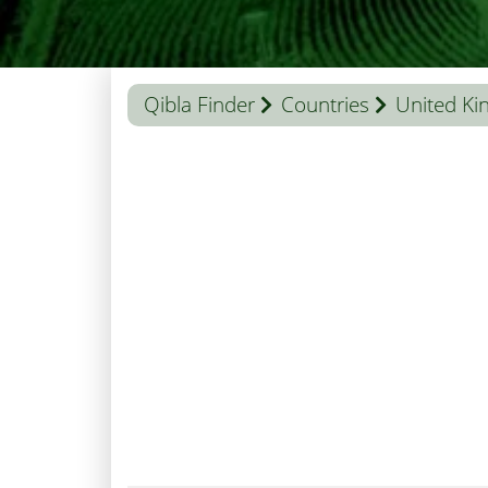
Qibla Finder
Countries
United K