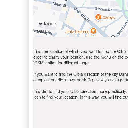
Distance
5259 km
Find the location of which you want to find the Qibla 
order to clarify your location, use the menu on the to
'OSM' option for different maps.
If you want to find the Qibla direction of the city
Ban
compass needle shows north (N). Now you can perfor
In order to find your Qibla direction more practicall
icon to find your location. In this way, you will find