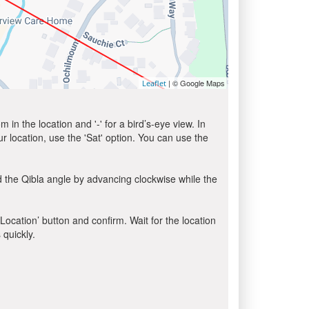
| © Google Maps
Leaflet
in the location and '-' for a bird’s-eye view. In
ur location, use the 'Sat' option. You can use the
 the Qibla angle by advancing clockwise while the
 Location’ button and confirm. Wait for the location
 quickly.