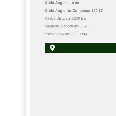
Qibla Angle:
118.85°
Qibla Angle for Compass:
122.37
Kaaba Distance:
5259 km
Magnetic Deflection:
-3.52°
Location:
56.0917
,
-3.9084