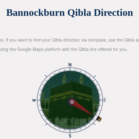
Bannockburn Qibla Direction
ys. If you want to find your Qibla direction via compass, use the Qibla
sing the Google Maps platform with the Qibla line offered for you.