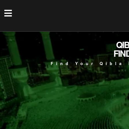
QI
FIN
Find Your Qibla 