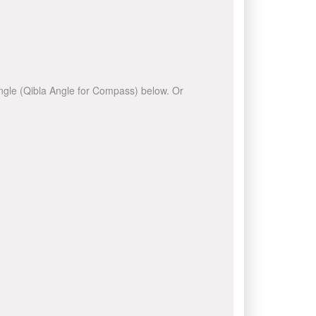
 angle (Qibla Angle for Compass) below. Or