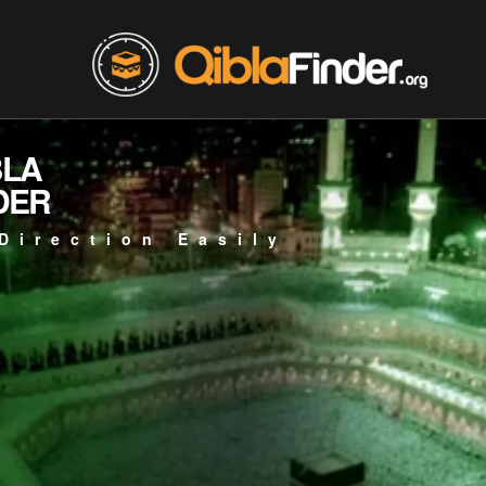
BLA
DER
Direction Easily