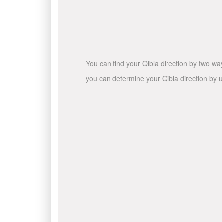
You can find your Qibla direction by two wa
you can determine your Qibla direction by u