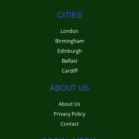
CITIES
London
Birmingham
Edinburgh
Belfast
Cardiff
ABOUT US
About Us
Privacy Policy
Contact