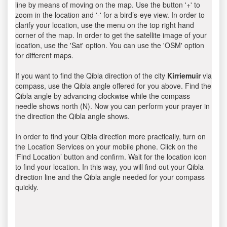
line by means of moving on the map. Use the button '+' to
zoom in the location and '-' for a bird’s-eye view. In order to
clarify your location, use the menu on the top right hand
corner of the map. In order to get the satellite image of your
location, use the 'Sat' option. You can use the 'OSM' option
for different maps.
If you want to find the Qibla direction of the city
Kirriemuir
via
compass, use the Qibla angle offered for you above. Find the
Qibla angle by advancing clockwise while the compass
needle shows north (N). Now you can perform your prayer in
the direction the Qibla angle shows.
In order to find your Qibla direction more practically, turn on
the Location Services on your mobile phone. Click on the
‘Find Location’ button and confirm. Wait for the location icon
to find your location. In this way, you will find out your Qibla
direction line and the Qibla angle needed for your compass
quickly.