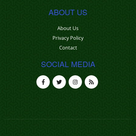
ABOUT US
About Us
Privacy Policy
Contact
SOCIAL MEDIA