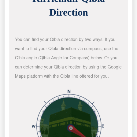
Direction
You can find your Qibla direction by two ways. If you
want to find your Qibla direction via compass, use the
Qibla angle (Qibla Angle for Compass) below. Or you
can determine your Qibla direction by using the Google
Maps platform with the Qibla line offered for you.