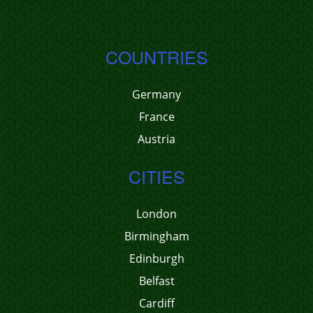
COUNTRIES
Germany
France
Austria
CITIES
London
Birmingham
Edinburgh
Belfast
Cardiff