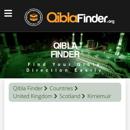
QIBLA
FINDER
Find Your Qibla
Direction Easily
Qibla Finder
Countries
United Kingdom
Scotland
Kirriemuir