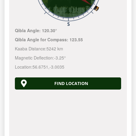
Qibla Angle:
120.30°
Qibla Angle for Compass:
123.55
Kaaba Distance:
5242 km
Magnetic Deflection:
-3.25°
Location:
56.6751
,
-3.0035
FIND LOCATION