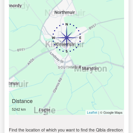
Distance
5242 km
| © Google Maps
Leaflet
Find the location of which you want to find the Qibla direction