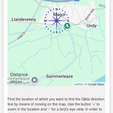
Distance
4965 km
| © Google Maps
Leaflet
Find the location of which you want to find the Qibla direction
line by means of moving on the map. Use the button '+' to
zoom in the location and '-' for a bird’s-eye view. In order to