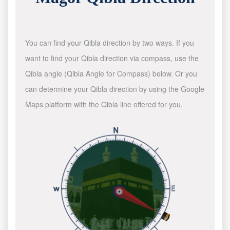
You can find your Qibla direction by two ways. If you
want to find your Qibla direction via compass, use the
Qibla angle (Qibla Angle for Compass) below. Or you
can determine your Qibla direction by using the Google
Maps platform with the Qibla line offered for you.