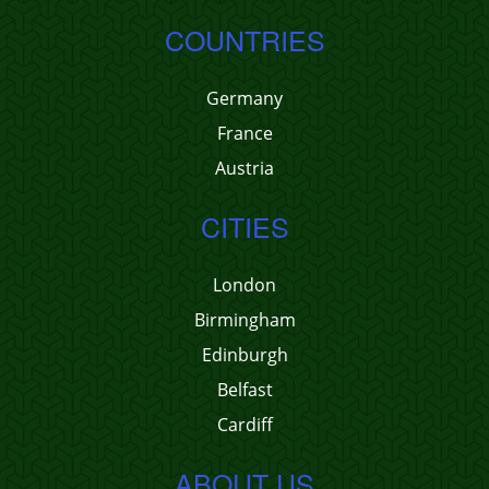
COUNTRIES
Germany
France
Austria
CITIES
London
Birmingham
Edinburgh
Belfast
Cardiff
ABOUT US