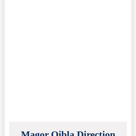
Magor Qibla Direction