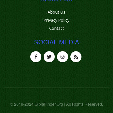
About Us
Privacy Policy
Contact
SOCIAL MEDIA
© 2019-2024 QiblaFinder.Org | All Rights Reserved.