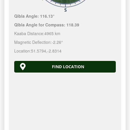
Qibla Angle:
116.13°
Qibla Angle for Compass:
118.39
Kaaba Distance:
4965 km
Magnetic Deflection:
-2.26°
Location:
51.5794
,
-2.8314
FIND LOCATION