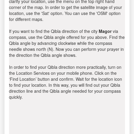
clarify your location, use the menu on the top right hand
corner of the map. In order to get the satellite image of your
location, use the 'Sat' option. You can use the 'OSM' option
for different maps.
If you want to find the Qibla direction of the city
Magor
via
compass, use the Qibla angle offered for you above. Find the
Qibla angle by advancing clockwise while the compass
needle shows north (N). Now you can perform your prayer in
the direction the Qibla angle shows.
In order to find your Qibla direction more practically, turn on
the Location Services on your mobile phone. Click on the
‘Find Location’ button and confirm. Wait for the location icon
to find your location. In this way, you will find out your Qibla
direction line and the Qibla angle needed for your compass
quickly.