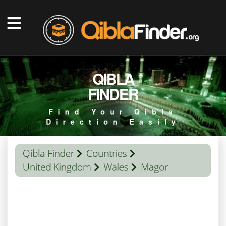
QIBLA
FINDER
Find Your Qibla
Direction Easily
Qibla Finder
Countries
United Kingdom
Wales
Magor