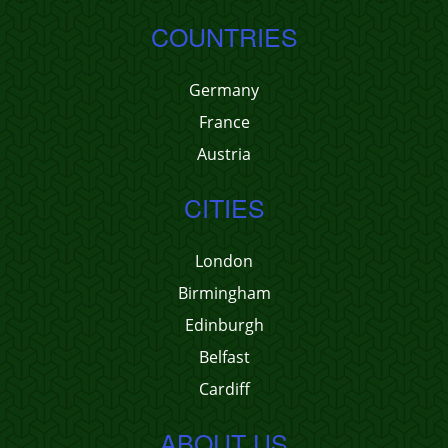
COUNTRIES
Germany
France
Austria
CITIES
London
Birmingham
Edinburgh
Belfast
Cardiff
ABOUT US