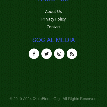
About Us
Privacy Policy
Contact
SOCIAL MEDIA
© 2019-2024 QiblaFinder.Org | All Rights Reserved.