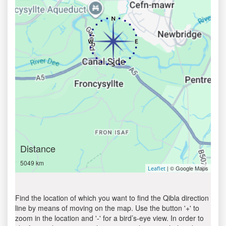
Distance
5049 km
| © Google Maps
Leaflet
Find the location of which you want to find the Qibla direction
line by means of moving on the map. Use the button '+' to
zoom in the location and '-' for a bird’s-eye view. In order to