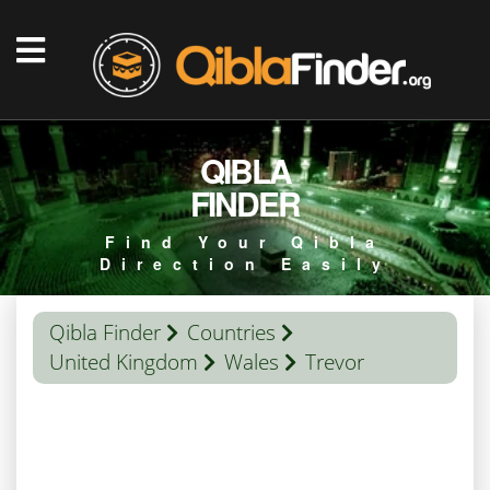
QIBLA
FINDER
Find Your Qibla
Direction Easily
Qibla Finder
Countries
United Kingdom
Wales
Trevor