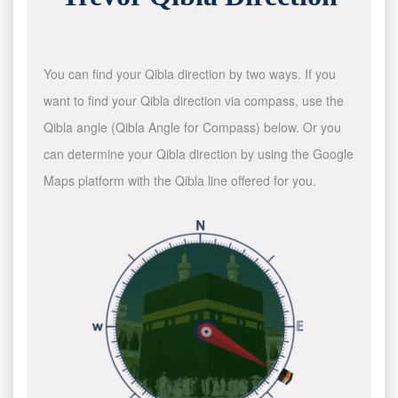
You can find your Qibla direction by two ways. If you
want to find your Qibla direction via compass, use the
Qibla angle (Qibla Angle for Compass) below. Or you
can determine your Qibla direction by using the Google
Maps platform with the Qibla line offered for you.