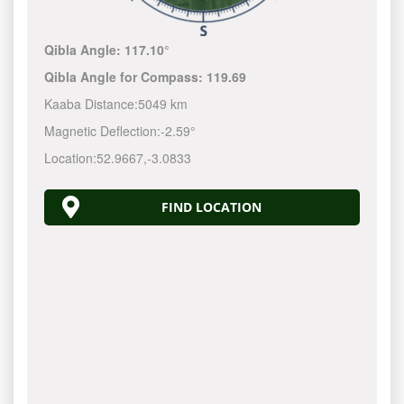
Qibla Angle:
117.10°
Qibla Angle for Compass:
119.69
Kaaba Distance:
5049 km
Magnetic Deflection:
-2.59°
Location:
52.9667
,
-3.0833
FIND LOCATION