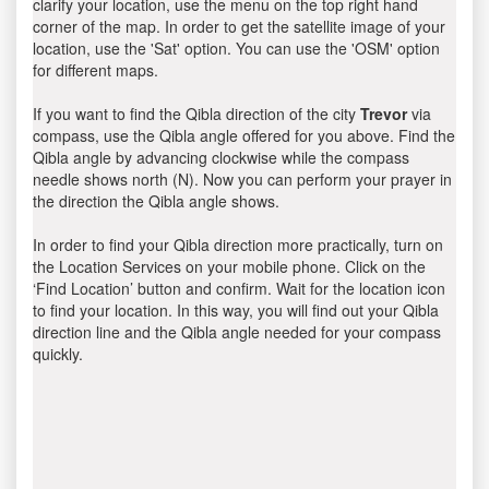
clarify your location, use the menu on the top right hand
corner of the map. In order to get the satellite image of your
location, use the 'Sat' option. You can use the 'OSM' option
for different maps.
If you want to find the Qibla direction of the city
Trevor
via
compass, use the Qibla angle offered for you above. Find the
Qibla angle by advancing clockwise while the compass
needle shows north (N). Now you can perform your prayer in
the direction the Qibla angle shows.
In order to find your Qibla direction more practically, turn on
the Location Services on your mobile phone. Click on the
‘Find Location’ button and confirm. Wait for the location icon
to find your location. In this way, you will find out your Qibla
direction line and the Qibla angle needed for your compass
quickly.