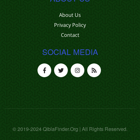
About Us
Privacy Policy
Contact
SOCIAL MEDIA
© 2019-2024 QiblaFinder.Org | All Rights Reserved.