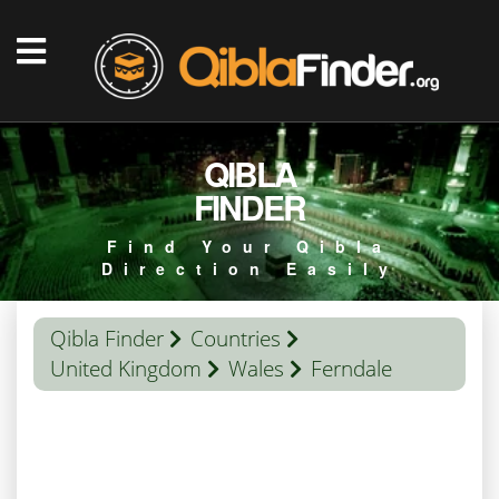
QIBLA
FINDER
Find Your Qibla
Direction Easily
Qibla Finder
Countries
United Kingdom
Wales
Ferndale