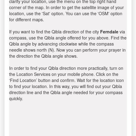
clarify your location, use the menu on the top right hand
corner of the map. In order to get the satellite image of your
location, use the 'Sat' option. You can use the 'OSM' option
for different maps.
If you want to find the Qibla direction of the city
Ferndale
via
compass, use the Qibla angle offered for you above. Find the
Qibla angle by advancing clockwise while the compass
needle shows north (N). Now you can perform your prayer in
the direction the Qibla angle shows.
In order to find your Qibla direction more practically, turn on
the Location Services on your mobile phone. Click on the
‘Find Location’ button and confirm. Wait for the location icon
to find your location. In this way, you will find out your Qibla
direction line and the Qibla angle needed for your compass
quickly.