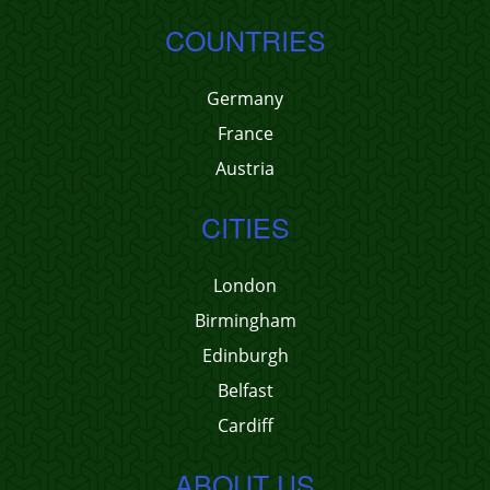
COUNTRIES
Germany
France
Austria
CITIES
London
Birmingham
Edinburgh
Belfast
Cardiff
ABOUT US