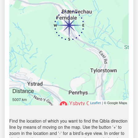
Distance
5007 km
| © Google Maps
Leaflet
Find the location of which you want to find the Qibla direction
line by means of moving on the map. Use the button '+' to
zoom in the location and '-' for a bird’s-eye view. In order to