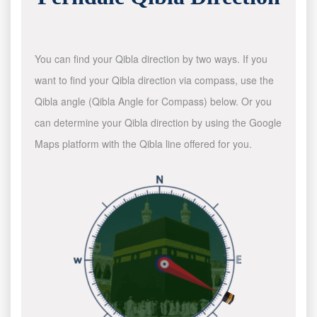
You can find your Qibla direction by two ways. If you
want to find your Qibla direction via compass, use the
Qibla angle (Qibla Angle for Compass) below. Or you
can determine your Qibla direction by using the Google
Maps platform with the Qibla line offered for you.