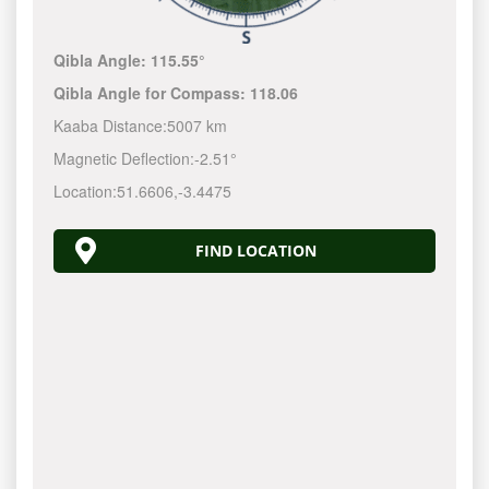
Qibla Angle:
115.55°
Qibla Angle for Compass:
118.06
Kaaba Distance:
5007 km
Magnetic Deflection:
-2.51°
Location:
51.6606
,
-3.4475
FIND LOCATION