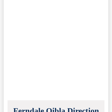
Ferndale Qibla Direction