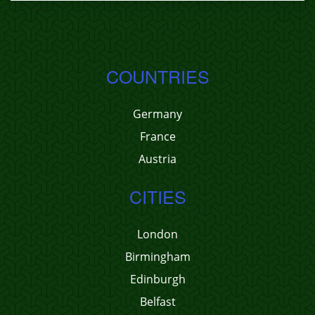
COUNTRIES
Germany
France
Austria
CITIES
London
Birmingham
Edinburgh
Belfast