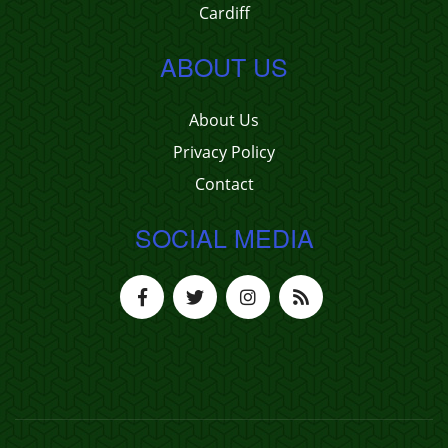
Cardiff
ABOUT US
About Us
Privacy Policy
Contact
SOCIAL MEDIA