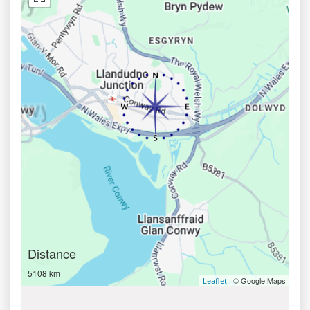
Distance
5108 km
| © Google Maps
Leaflet