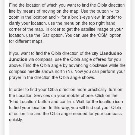
Find the location of which you want to find the Qibla direction
line by means of moving on the map. Use the button '+' to
zoom in the location and '-' for a bird’s-eye view. In order to
clarify your location, use the menu on the top right hand
corner of the map. In order to get the satellite image of your
location, use the 'Sat' option. You can use the 'OSM' option
for different maps.
If you want to find the Qibla direction of the city
Llandudno
Junction
via compass, use the Qibla angle offered for you
above. Find the Qibla angle by advancing clockwise while the
compass needle shows north (N). Now you can perform your
prayer in the direction the Qibla angle shows.
In order to find your Qibla direction more practically, turn on
the Location Services on your mobile phone. Click on the
‘Find Location’ button and confirm. Wait for the location icon
to find your location. In this way, you will find out your Qibla
direction line and the Qibla angle needed for your compass
quickly.