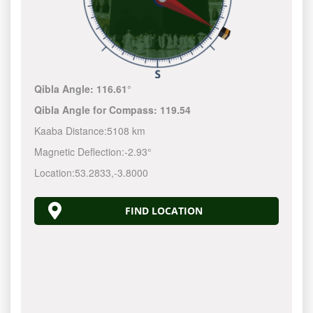
Qibla Angle:
116.61°
Qibla Angle for Compass:
119.54
Kaaba Distance:
5108 km
Magnetic Deflection:
-2.93°
Location:
53.2833
,
-3.8000
FIND LOCATION