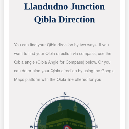
Llandudno Junction
Qibla Direction
You can find your Qibla direction by two ways. If you
want to find your Qibla direction via compass, use the
Qibla angle (Qibla Angle for Compass) below. Or you
can determine your Qibla direction by using the Google
Maps platform with the Qibla line offered for you.