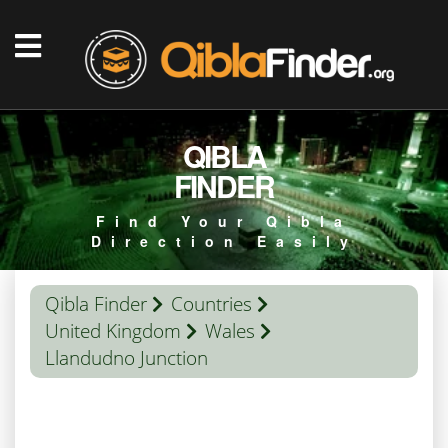
QIBLA
FINDER
Find Your Qibla
Direction Easily
Qibla Finder
Countries
United Kingdom
Wales
Llandudno Junction