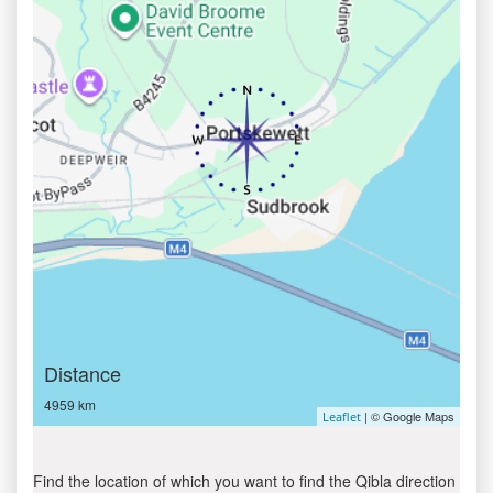
Distance
4959 km
| © Google Maps
Leaflet
Find the location of which you want to find the Qibla direction