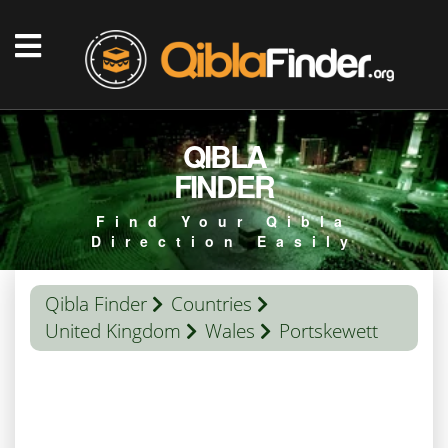
QIBLA
FINDER
Find Your Qibla
Direction Easily
Qibla Finder
Countries
United Kingdom
Wales
Portskewett