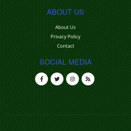
ABOUT US
About Us
Privacy Policy
Contact
SOCIAL MEDIA