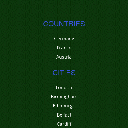
COUNTRIES
Germany
France
Austria
CITIES
London
Birmingham
Edinburgh
Belfast
Cardiff