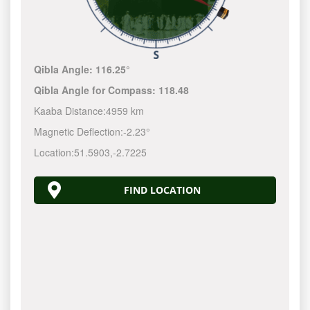
Qibla Angle:
116.25°
Qibla Angle for Compass:
118.48
Kaaba Distance:
4959 km
Magnetic Deflection:
-2.23°
Location:
51.5903
,
-2.7225
FIND LOCATION