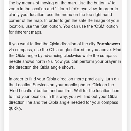
line by means of moving on the map. Use the button '+' to
zoom in the location and '-' for a bird’s-eye view. In order to
clarify your location, use the menu on the top right hand
corner of the map. In order to get the satellite image of your
location, use the 'Sat' option. You can use the 'OSM' option
for different maps.
If you want to find the Qibla direction of the city
Portskewett
via compass, use the Qibla angle offered for you above. Find
the Qibla angle by advancing clockwise while the compass
needle shows north (N). Now you can perform your prayer in
the direction the Qibla angle shows.
In order to find your Qibla direction more practically, turn on
the Location Services on your mobile phone. Click on the
‘Find Location’ button and confirm. Wait for the location icon
to find your location. In this way, you will find out your Qibla
direction line and the Qibla angle needed for your compass
quickly.