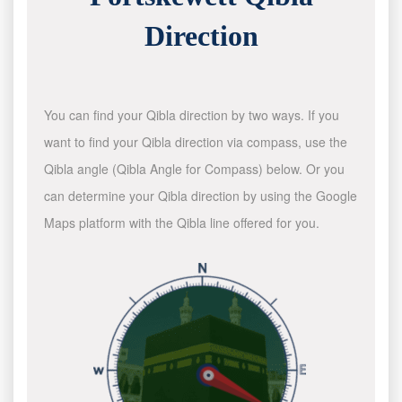
Direction
You can find your Qibla direction by two ways. If you
want to find your Qibla direction via compass, use the
Qibla angle (Qibla Angle for Compass) below. Or you
can determine your Qibla direction by using the Google
Maps platform with the Qibla line offered for you.