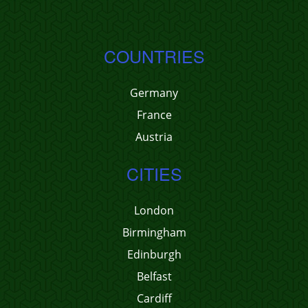
COUNTRIES
Germany
France
Austria
CITIES
London
Birmingham
Edinburgh
Belfast
Cardiff