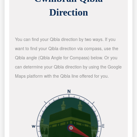
Direction
You can find your Qibla direction by two ways. If you
want to find your Qibla direction via compass, use the
Qibla angle (Qibla Angle for Compass) below. Or you
can determine your Qibla direction by using the Google
Maps platform with the Qibla line offered for you.