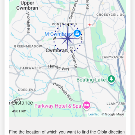
Distance
4981 km
| © Google Maps
Leaflet
Find the location of which you want to find the Qibla direction