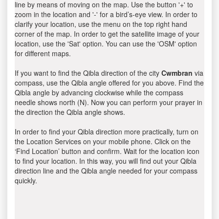
line by means of moving on the map. Use the button '+' to
zoom in the location and '-' for a bird’s-eye view. In order to
clarify your location, use the menu on the top right hand
corner of the map. In order to get the satellite image of your
location, use the 'Sat' option. You can use the 'OSM' option
for different maps.
If you want to find the Qibla direction of the city
Cwmbran
via
compass, use the Qibla angle offered for you above. Find the
Qibla angle by advancing clockwise while the compass
needle shows north (N). Now you can perform your prayer in
the direction the Qibla angle shows.
In order to find your Qibla direction more practically, turn on
the Location Services on your mobile phone. Click on the
‘Find Location’ button and confirm. Wait for the location icon
to find your location. In this way, you will find out your Qibla
direction line and the Qibla angle needed for your compass
quickly.