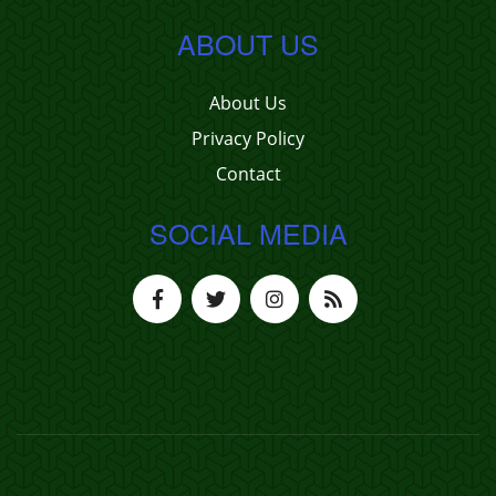
ABOUT US
About Us
Privacy Policy
Contact
SOCIAL MEDIA