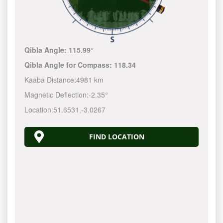
Qibla Angle:
115.99°
Qibla Angle for Compass:
118.34
Kaaba Distance:
4981 km
Magnetic Deflection:
-2.35°
Location:
51.6531
,
-3.0267
FIND LOCATION