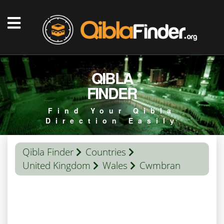
QIBLA
FINDER
Find Your Qibla
Direction Easily
Qibla Finder
Countries
United Kingdom
Wales
Cwmbran