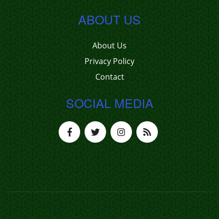
ABOUT US
About Us
Privacy Policy
Contact
SOCIAL MEDIA