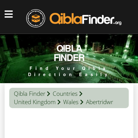
QIBLA
FINDER
Find Your Qibla
Direction Easily
Qibla Finder
Countries
United Kingdom
Wales
Abertridwr