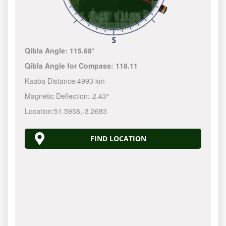
Qibla Angle:
115.68°
Qibla Angle for Compass:
118.11
Kaaba Distance:
4993 km
Magnetic Deflection:
-2.43°
Location:
51.5958
,
-3.2683
FIND LOCATION