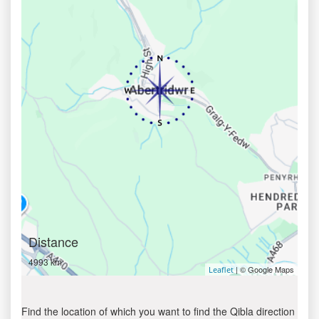
Distance
4993 km
| © Google Maps
Leaflet
Find the location of which you want to find the Qibla direction