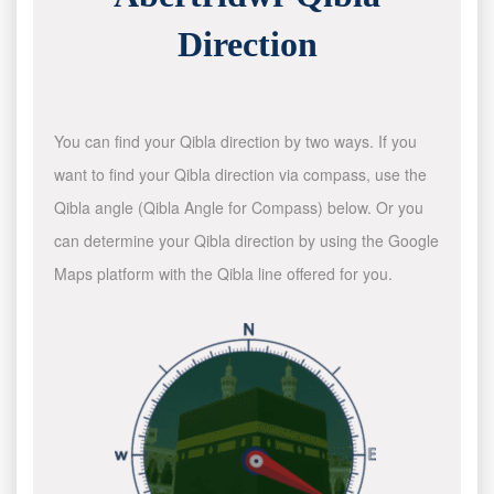
Direction
You can find your Qibla direction by two ways. If you
want to find your Qibla direction via compass, use the
Qibla angle (Qibla Angle for Compass) below. Or you
can determine your Qibla direction by using the Google
Maps platform with the Qibla line offered for you.