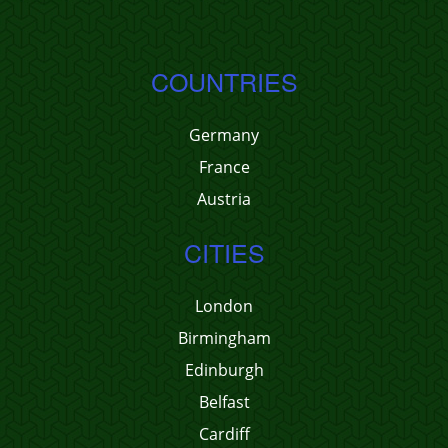
COUNTRIES
Germany
France
Austria
CITIES
London
Birmingham
Edinburgh
Belfast
Cardiff