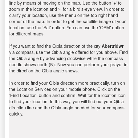
line by means of moving on the map. Use the button '+' to
zoom in the location and '-' for a bird’s-eye view. In order to
clarify your location, use the menu on the top right hand
corner of the map. In order to get the satellite image of your
location, use the 'Sat' option. You can use the 'OSM' option
for different maps.
If you want to find the Qibla direction of the city
Abertridwr
via compass, use the Qibla angle offered for you above. Find
the Qibla angle by advancing clockwise while the compass
needle shows north (N). Now you can perform your prayer in
the direction the Qibla angle shows.
In order to find your Qibla direction more practically, turn on
the Location Services on your mobile phone. Click on the
‘Find Location’ button and confirm. Wait for the location icon
to find your location. In this way, you will find out your Qibla
direction line and the Qibla angle needed for your compass
quickly.