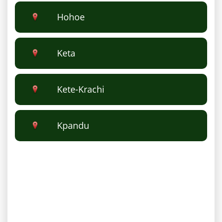
Hohoe
Keta
Kete-Krachi
Kpandu