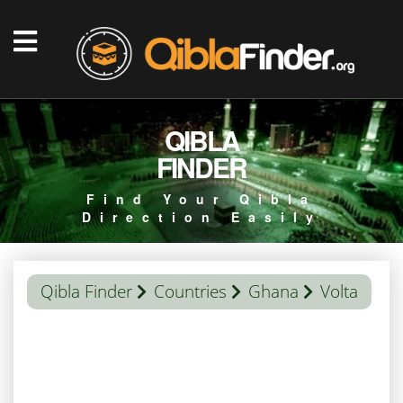
QIBLA
FINDER
Find Your Qibla
Direction Easily
Qibla Finder
Countries
Ghana
Volta