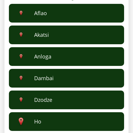
Aflao
Akatsi
Anloga
Dambai
Dzodze
Ho