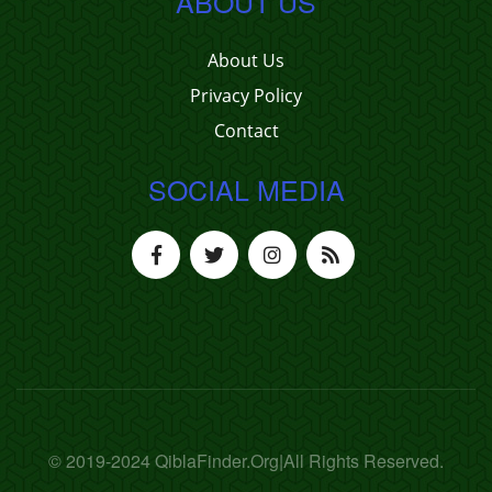
ABOUT US
About Us
Privacy Policy
Contact
SOCIAL MEDIA
© 2019-2024 QiblaFinder.Org|All Rights Reserved.