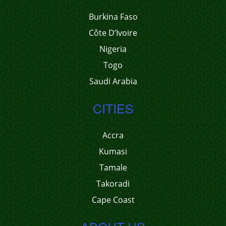
Burkina Faso
Côte D’Ivoire
Nigeria
Togo
Saudi Arabia
CITIES
Accra
Kumasi
Tamale
Takoradi
Cape Coast