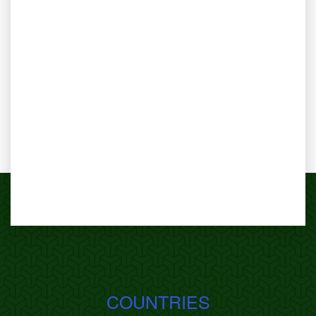
COUNTRIES