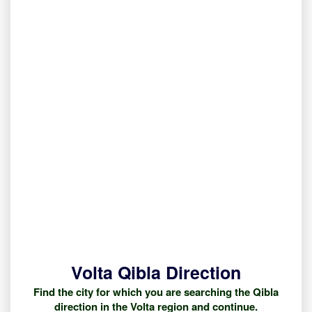
Volta Qibla Direction
Find the city for which you are searching the Qibla
direction in the Volta region and continue.