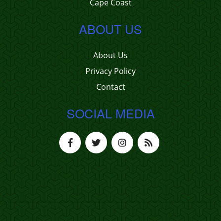
Cape Coast
ABOUT US
About Us
Privacy Policy
Contact
SOCIAL MEDIA