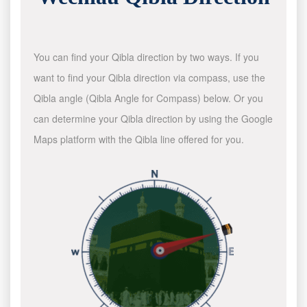
You can find your Qibla direction by two ways. If you
want to find your Qibla direction via compass, use the
Qibla angle (Qibla Angle for Compass) below. Or you
can determine your Qibla direction by using the Google
Maps platform with the Qibla line offered for you.