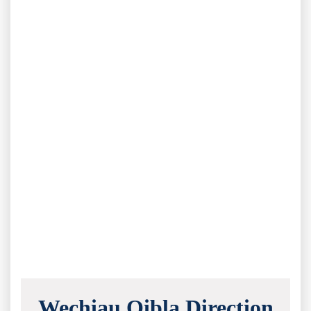
Wechiau Qibla Direction