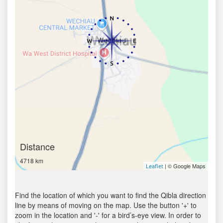
Distance
4718 km
| © Google Maps
Leaflet
Find the location of which you want to find the Qibla direction
line by means of moving on the map. Use the button '+' to
zoom in the location and '-' for a bird’s-eye view. In order to