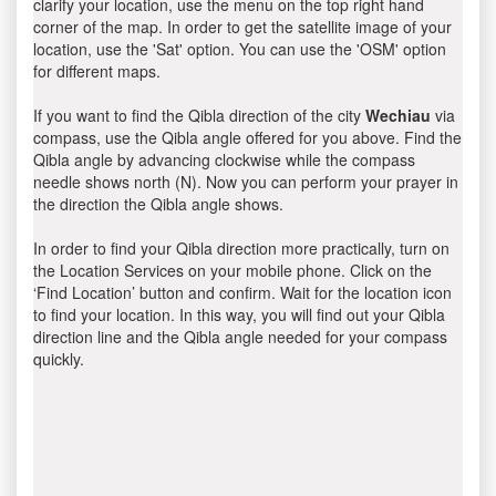
clarify your location, use the menu on the top right hand
corner of the map. In order to get the satellite image of your
location, use the 'Sat' option. You can use the 'OSM' option
for different maps.
If you want to find the Qibla direction of the city
Wechiau
via
compass, use the Qibla angle offered for you above. Find the
Qibla angle by advancing clockwise while the compass
needle shows north (N). Now you can perform your prayer in
the direction the Qibla angle shows.
In order to find your Qibla direction more practically, turn on
the Location Services on your mobile phone. Click on the
‘Find Location’ button and confirm. Wait for the location icon
to find your location. In this way, you will find out your Qibla
direction line and the Qibla angle needed for your compass
quickly.