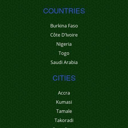
COUNTRIES
Burkina Faso
Côte D’Ivoire
Nigeria
Togo
Saudi Arabia
CITIES
Accra
Kumasi
Tamale
Takoradi