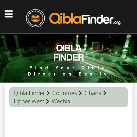
QIBLA
FINDER
Find Your Qibla
Direction Easily
Qibla Finder
Countries
Ghana
Upper West
Wechiau