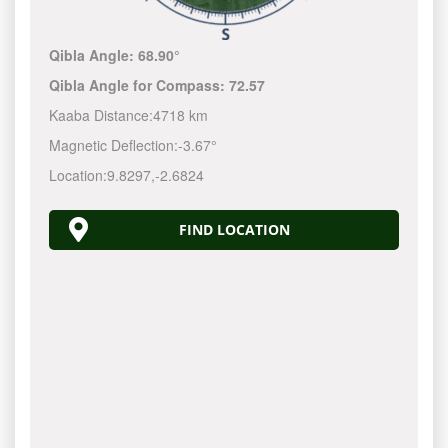
Qibla Angle:
68.90°
Qibla Angle for Compass:
72.57
Kaaba Distance:
4718 km
Magnetic Deflection:
-3.67°
Location:
9.8297
,
-2.6824
FIND LOCATION