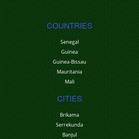
COUNTRIES
Senegal
Guinea
Guinea-Bissau
Mauritania
Mali
CITIES
Brikama
Serrekunda
Banjul