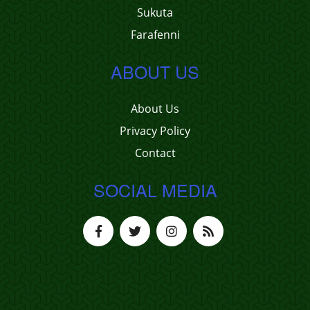
Sukuta
Farafenni
ABOUT US
About Us
Privacy Policy
Contact
SOCIAL MEDIA