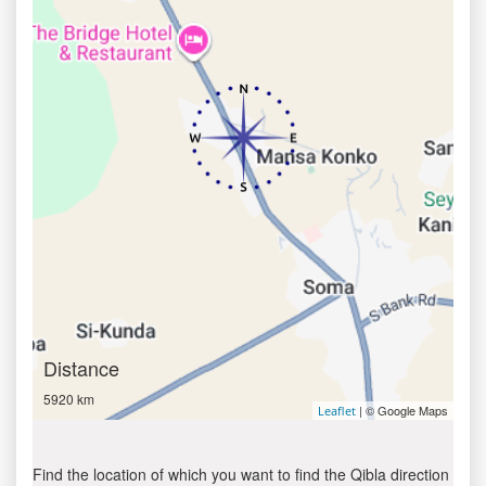
Distance
5920 km
| © Google Maps
Leaflet
Find the location of which you want to find the Qibla direction