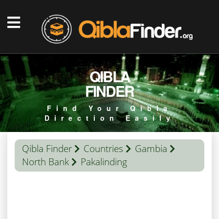
QIBLA
FINDER
Find Your Qibla
Direction Easily
Qibla Finder
Countries
Gambia
North Bank
Pakalinding