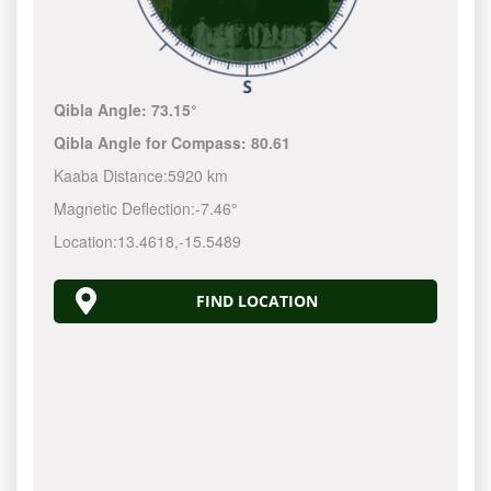
Qibla Angle:
73.15°
Qibla Angle for Compass:
80.61
Kaaba Distance:
5920 km
Magnetic Deflection:
-7.46°
Location:
13.4618
,
-15.5489
FIND LOCATION