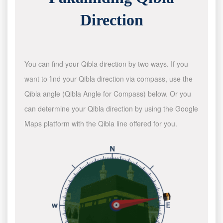
Direction
You can find your Qibla direction by two ways. If you
want to find your Qibla direction via compass, use the
Qibla angle (Qibla Angle for Compass) below. Or you
can determine your Qibla direction by using the Google
Maps platform with the Qibla line offered for you.