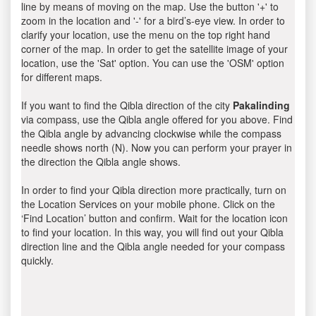
line by means of moving on the map. Use the button '+' to
zoom in the location and '-' for a bird’s-eye view. In order to
clarify your location, use the menu on the top right hand
corner of the map. In order to get the satellite image of your
location, use the 'Sat' option. You can use the 'OSM' option
for different maps.
If you want to find the Qibla direction of the city
Pakalinding
via compass, use the Qibla angle offered for you above. Find
the Qibla angle by advancing clockwise while the compass
needle shows north (N). Now you can perform your prayer in
the direction the Qibla angle shows.
In order to find your Qibla direction more practically, turn on
the Location Services on your mobile phone. Click on the
‘Find Location’ button and confirm. Wait for the location icon
to find your location. In this way, you will find out your Qibla
direction line and the Qibla angle needed for your compass
quickly.