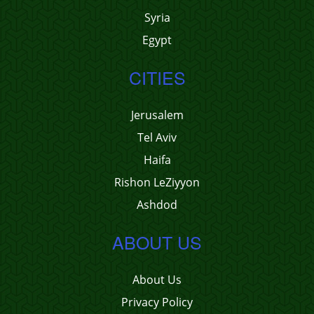
Syria
Egypt
CITIES
Jerusalem
Tel Aviv
Haifa
Rishon LeZiyyon
Ashdod
ABOUT US
About Us
Privacy Policy