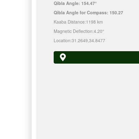
Qibla Angle:
154.47°
Qibla Angle for Compass:
150.27
Kaaba Distance:
1198 km
Magnetic Deflection:
4.20°
Location:
31.2649
,
34.8477