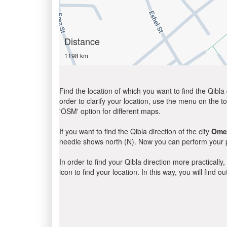
Distance
1198 km
Find the location of which you want to find the Qibla 
order to clarify your location, use the menu on the to
'OSM' option for different maps.
If you want to find the Qibla direction of the city
Ome
needle shows north (N). Now you can perform your pr
In order to find your Qibla direction more practicall
icon to find your location. In this way, you will find