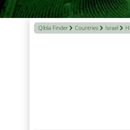
Qibla Finder
Countries
Israel
H