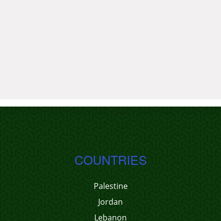
COUNTRIES
Palestine
Jordan
Lebanon