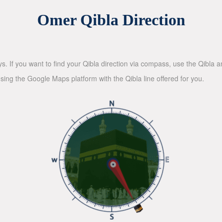
Omer Qibla Direction
ys. If you want to find your Qibla direction via compass, use the Qibla
sing the Google Maps platform with the Qibla line offered for you.