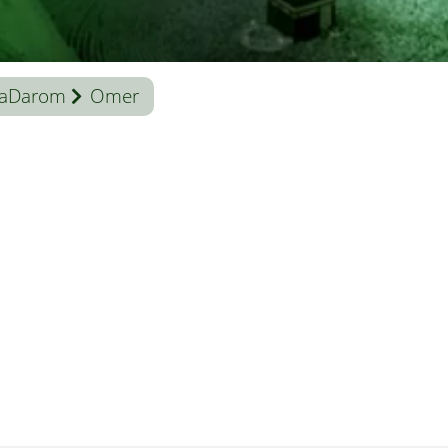
aDarom
Omer