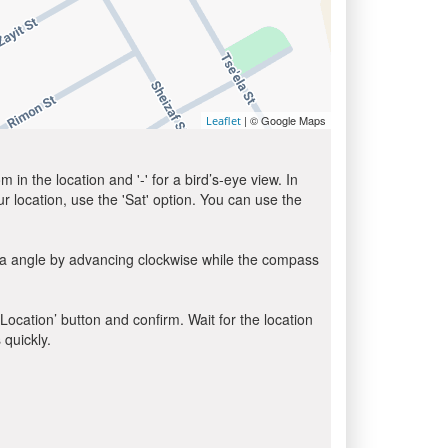
| © Google Maps
Leaflet
in the location and '-' for a bird’s-eye view. In
ur location, use the 'Sat' option. You can use the
la angle by advancing clockwise while the compass
 Location’ button and confirm. Wait for the location
 quickly.