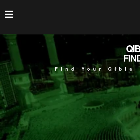
QI
FIN
Find Your Qibla 