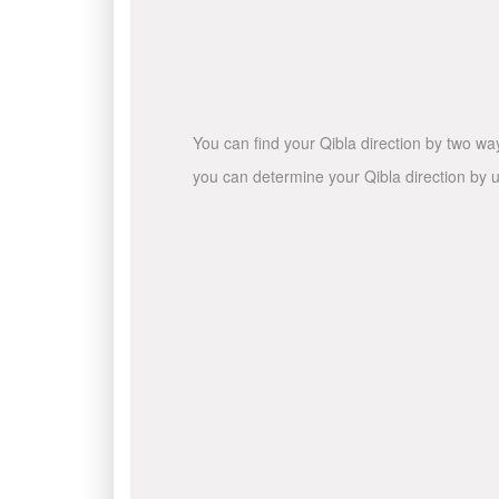
You can find your Qibla direction by two wa
you can determine your Qibla direction by u