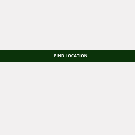
FIND LOCATION