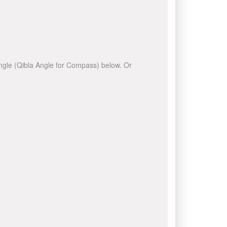
 angle (Qibla Angle for Compass) below. Or