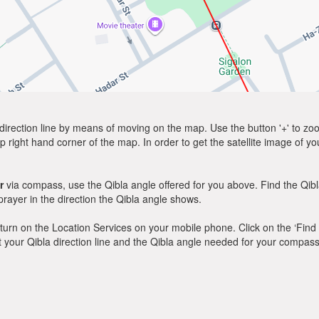
direction line by means of moving on the map. Use the button '+' to zoom 
p right hand corner of the map. In order to get the satellite image of yo
r
via compass, use the Qibla angle offered for you above. Find the Qib
ayer in the direction the Qibla angle shows.
y, turn on the Location Services on your mobile phone. Click on the ‘Find
 out your Qibla direction line and the Qibla angle needed for your compass