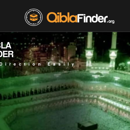
BLA
DER
Direction Easily