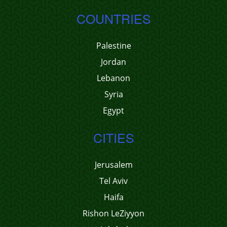
COUNTRIES
Palestine
Jordan
Lebanon
Syria
Egypt
CITIES
Jerusalem
Tel Aviv
Haifa
Rishon LeZiyyon