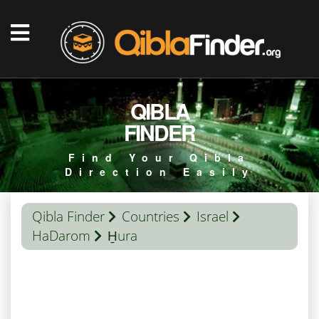
QIBLA
FINDER
Find Your Qibla
Direction Easily
Qibla Finder
Countries
Israel
HaDarom
H̱ura