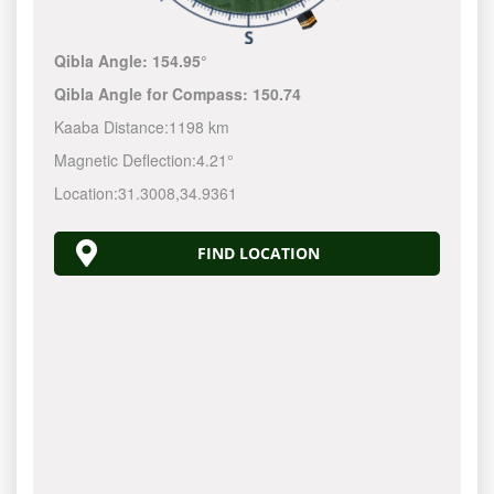
Qibla Angle:
154.95°
Qibla Angle for Compass:
150.74
Kaaba Distance:
1198 km
Magnetic Deflection:
4.21°
Location:
31.3008
,
34.9361
FIND LOCATION