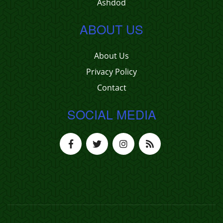
Ashdod
ABOUT US
About Us
Privacy Policy
Contact
SOCIAL MEDIA