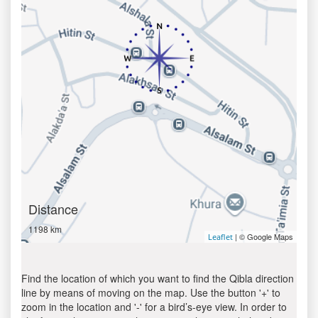
Distance
1198 km
| © Google Maps
Leaflet
Find the location of which you want to find the Qibla direction
line by means of moving on the map. Use the button '+' to
zoom in the location and '-' for a bird’s-eye view. In order to