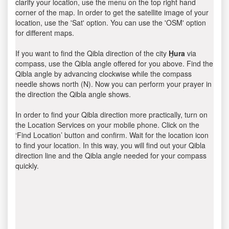
clarify your location, use the menu on the top right hand
corner of the map. In order to get the satellite image of your
location, use the 'Sat' option. You can use the 'OSM' option
for different maps.
If you want to find the Qibla direction of the city
H̱ura
via
compass, use the Qibla angle offered for you above. Find the
Qibla angle by advancing clockwise while the compass
needle shows north (N). Now you can perform your prayer in
the direction the Qibla angle shows.
In order to find your Qibla direction more practically, turn on
the Location Services on your mobile phone. Click on the
‘Find Location’ button and confirm. Wait for the location icon
to find your location. In this way, you will find out your Qibla
direction line and the Qibla angle needed for your compass
quickly.