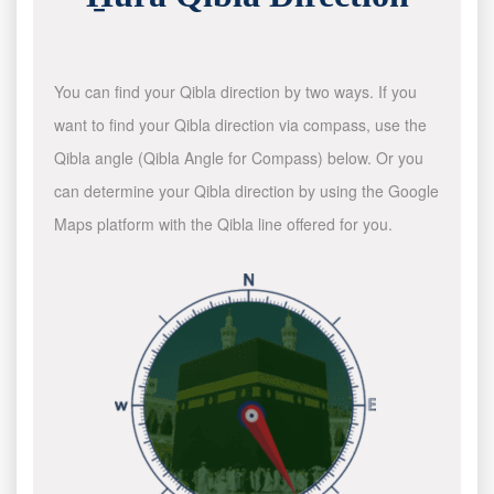
You can find your Qibla direction by two ways. If you
want to find your Qibla direction via compass, use the
Qibla angle (Qibla Angle for Compass) below. Or you
can determine your Qibla direction by using the Google
Maps platform with the Qibla line offered for you.