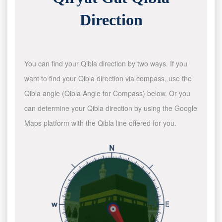
Direction
You can find your Qibla direction by two ways. If you
want to find your Qibla direction via compass, use the
Qibla angle (Qibla Angle for Compass) below. Or you
can determine your Qibla direction by using the Google
Maps platform with the Qibla line offered for you.