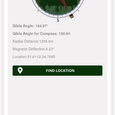
Qibla Angle:
154.87°
Qibla Angle for Compass:
150.64
Kaaba Distance:
1236 km
Magnetic Deflection:
4.23°
Location:
31.6112
,
34.7685
FIND LOCATION