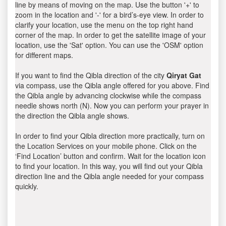
line by means of moving on the map. Use the button '+' to
zoom in the location and '-' for a bird’s-eye view. In order to
clarify your location, use the menu on the top right hand
corner of the map. In order to get the satellite image of your
location, use the 'Sat' option. You can use the 'OSM' option
for different maps.
If you want to find the Qibla direction of the city
Qiryat Gat
via compass, use the Qibla angle offered for you above. Find
the Qibla angle by advancing clockwise while the compass
needle shows north (N). Now you can perform your prayer in
the direction the Qibla angle shows.
In order to find your Qibla direction more practically, turn on
the Location Services on your mobile phone. Click on the
‘Find Location’ button and confirm. Wait for the location icon
to find your location. In this way, you will find out your Qibla
direction line and the Qibla angle needed for your compass
quickly.