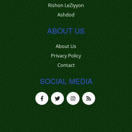
Rishon LeZiyyon
Ashdod
ABOUT US
About Us
Privacy Policy
Contact
SOCIAL MEDIA