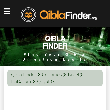
QIBLA
FINDER
Find Your Qibla
Direction Easily
Qibla Finder
Countries
Israel
HaDarom
Qiryat Gat