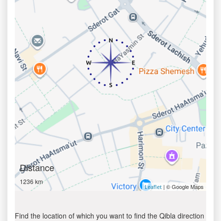
Distance
1236 km
| © Google Maps
Leaflet
Find the location of which you want to find the Qibla direction