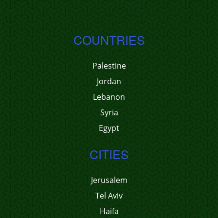
COUNTRIES
Palestine
Jordan
Lebanon
Syria
Egypt
CITIES
Jerusalem
Tel Aviv
Haifa