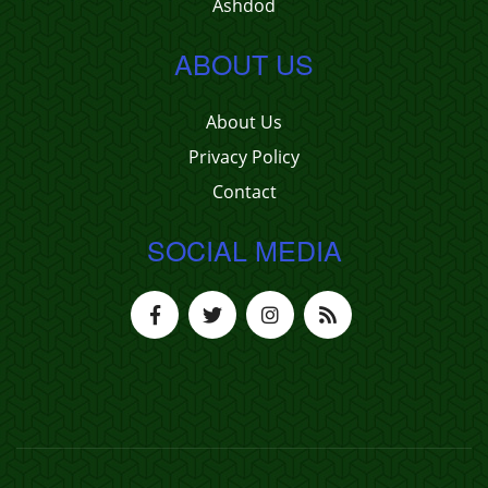
Ashdod
ABOUT US
About Us
Privacy Policy
Contact
SOCIAL MEDIA