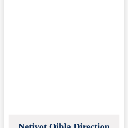
Netivot Qibla Direction