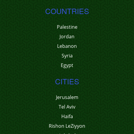
COUNTRIES
Palestine
Jordan
Lebanon
Syria
Egypt
CITIES
Jerusalem
Tel Aviv
Haifa
Rishon LeZiyyon