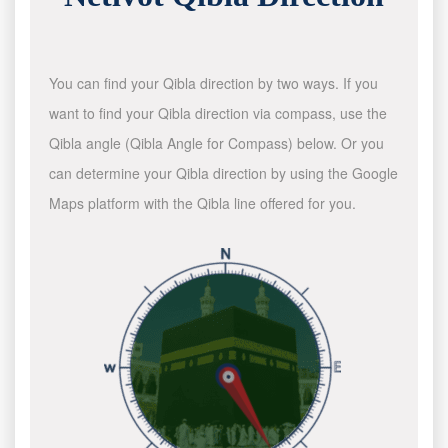
You can find your Qibla direction by two ways. If you
want to find your Qibla direction via compass, use the
Qibla angle (Qibla Angle for Compass) below. Or you
can determine your Qibla direction by using the Google
Maps platform with the Qibla line offered for you.