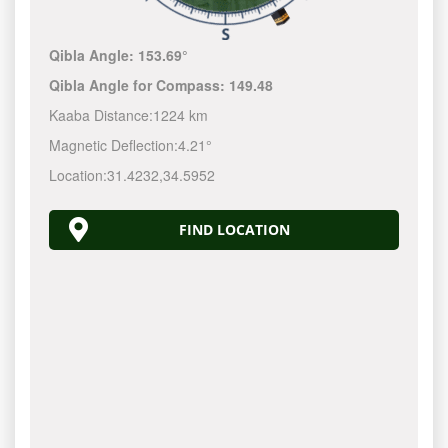
Qibla Angle:
153.69°
Qibla Angle for Compass:
149.48
Kaaba Distance:
1224 km
Magnetic Deflection:
4.21°
Location:
31.4232
,
34.5952
FIND LOCATION