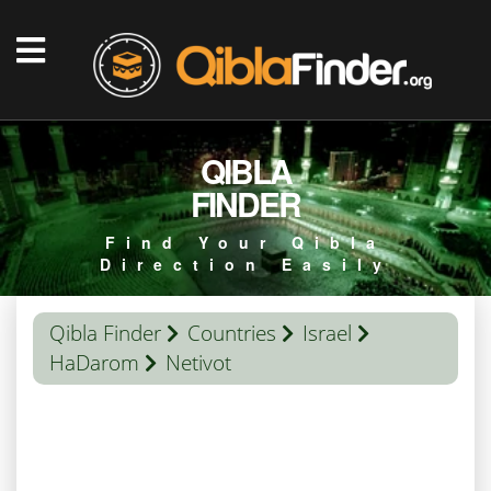
QIBLA
FINDER
Find Your Qibla
Direction Easily
Qibla Finder
Countries
Israel
HaDarom
Netivot