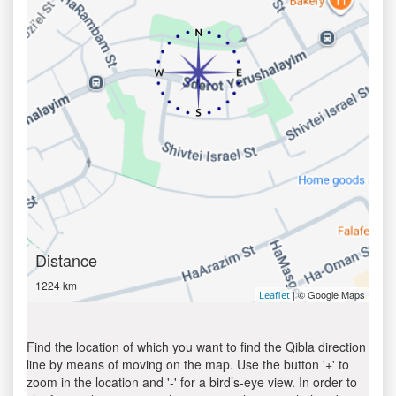
Distance
1224 km
| © Google Maps
Leaflet
Find the location of which you want to find the Qibla direction
line by means of moving on the map. Use the button '+' to
zoom in the location and '-' for a bird’s-eye view. In order to