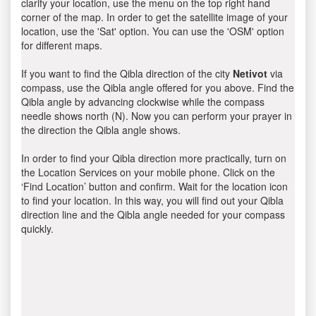
clarify your location, use the menu on the top right hand
corner of the map. In order to get the satellite image of your
location, use the 'Sat' option. You can use the 'OSM' option
for different maps.
If you want to find the Qibla direction of the city
Netivot
via
compass, use the Qibla angle offered for you above. Find the
Qibla angle by advancing clockwise while the compass
needle shows north (N). Now you can perform your prayer in
the direction the Qibla angle shows.
In order to find your Qibla direction more practically, turn on
the Location Services on your mobile phone. Click on the
‘Find Location’ button and confirm. Wait for the location icon
to find your location. In this way, you will find out your Qibla
direction line and the Qibla angle needed for your compass
quickly.