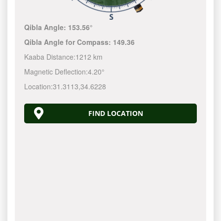
Qibla Angle:
153.56°
Qibla Angle for Compass:
149.36
Kaaba Distance:
1212 km
Magnetic Deflection:
4.20°
Location:
31.3113
,
34.6228
FIND LOCATION