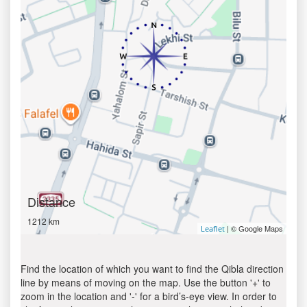
Distance
1212 km
| © Google Maps
Leaflet
Find the location of which you want to find the Qibla direction
line by means of moving on the map. Use the button '+' to
zoom in the location and '-' for a bird’s-eye view. In order to