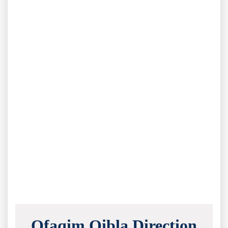
Ofaqim Qibla Direction