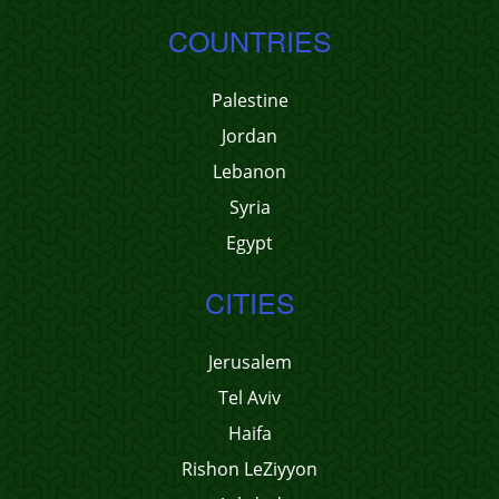
COUNTRIES
Palestine
Jordan
Lebanon
Syria
Egypt
CITIES
Jerusalem
Tel Aviv
Haifa
Rishon LeZiyyon