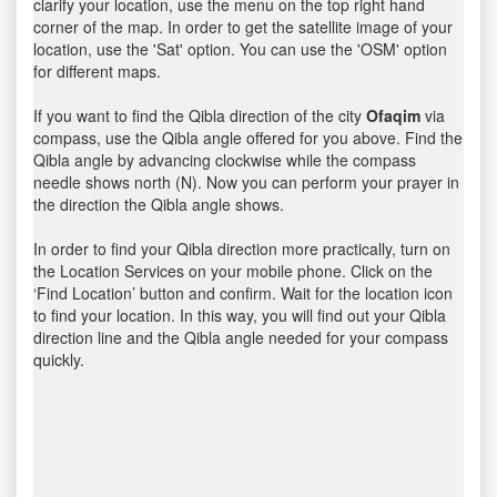
clarify your location, use the menu on the top right hand
corner of the map. In order to get the satellite image of your
location, use the 'Sat' option. You can use the 'OSM' option
for different maps.
If you want to find the Qibla direction of the city
Ofaqim
via
compass, use the Qibla angle offered for you above. Find the
Qibla angle by advancing clockwise while the compass
needle shows north (N). Now you can perform your prayer in
the direction the Qibla angle shows.
In order to find your Qibla direction more practically, turn on
the Location Services on your mobile phone. Click on the
‘Find Location’ button and confirm. Wait for the location icon
to find your location. In this way, you will find out your Qibla
direction line and the Qibla angle needed for your compass
quickly.