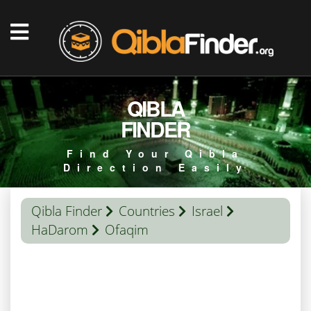
QIBLA
FINDER
Find Your Qibla
Direction Easily
Qibla Finder
Countries
Israel
HaDarom
Ofaqim