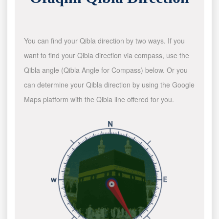
You can find your Qibla direction by two ways. If you
want to find your Qibla direction via compass, use the
Qibla angle (Qibla Angle for Compass) below. Or you
can determine your Qibla direction by using the Google
Maps platform with the Qibla line offered for you.