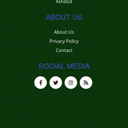
Ashdod
ABOUT US
About Us
Privacy Policy
Contact
SOCIAL MEDIA